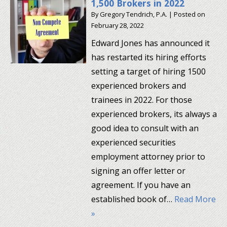
1,500 Brokers in 2022
By
Gregory Tendrich, P.A.
|
Posted on
February 28, 2022
Edward Jones has announced it
has restarted its hiring efforts
setting a target of hiring 1500
experienced brokers and
trainees in 2022. For those
experienced brokers, its always a
good idea to consult with an
experienced securities
employment attorney prior to
signing an offer letter or
agreement. If you have an
established book of…
Read More
»