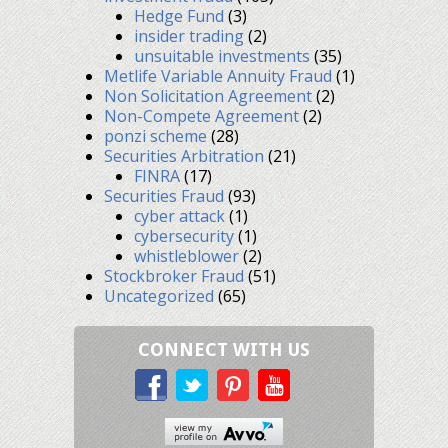
Hedge Fund
(3)
insider trading
(2)
unsuitable investments
(35)
Metlife Variable Annuity Fraud
(1)
Non Solicitation Agreement
(2)
Non-Compete Agreement
(2)
ponzi scheme
(28)
Securities Arbitration
(21)
FINRA
(17)
Securities Fraud
(93)
cyber attack
(1)
cybersecurity
(1)
whistleblower
(2)
Stockbroker Fraud
(51)
Uncategorized
(65)
CONNECT WITH US