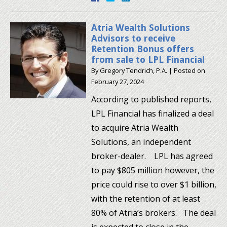
Atria Wealth Solutions
Advisors to receive
Retention Bonus offers
from sale to LPL Financial
By
Gregory Tendrich, P.A.
|
Posted on
February 27, 2024
According to published reports,
LPL Financial has finalized a deal
to acquire Atria Wealth
Solutions, an independent
broker-dealer. LPL has agreed
to pay $805 million however, the
price could rise to over $1 billion,
with the retention of at least
80% of Atria’s brokers. The deal
is expected to close in the