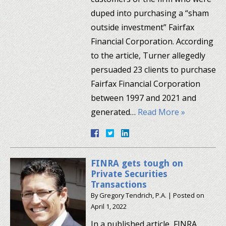
duped into purchasing a “sham
outside investment” Fairfax
Financial Corporation. According
to the article, Turner allegedly
persuaded 23 clients to purchase
Fairfax Financial Corporation
between 1997 and 2021 and
generated…
Read More »
FINRA gets tough on
Private Securities
Transactions
By
Gregory Tendrich, P.A.
|
Posted on
April 1, 2022
In a published article, FINRA