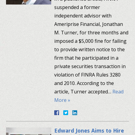
suspended a former
independent advisor with
Ameriprise Financial, Jonathan
M. Turner, for three months and
imposed a $5,000 fine for failing
to provide written notice to the
firm that he participated in a
private securities transaction in
violation of FINRA Rules 3280
and 2010. According to the
article, Turner accepted…
Read
More »
Edward Jones Aims to Hire