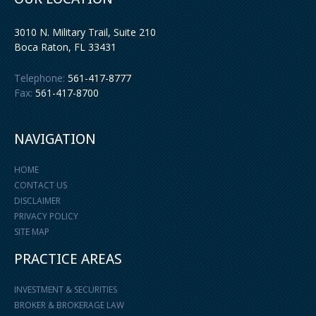
3010 N. Military Trail, Suite 210
Boca Raton
,
FL
33431
Telephone:
561-417-8777
Fax:
561-417-8700
NAVIGATION
HOME
CONTACT US
DISCLAIMER
PRIVACY POLICY
SITE MAP
PRACTICE AREAS
INVESTMENT & SECURITIES
BROKER & BROKERAGE LAW