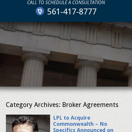
CALL TO SCHEDULE A CONSULTATION
561-417-8777
Category Archives:
Broker Agreements
LPL to Acquire
Commonwealth – No
Specifics Announced on