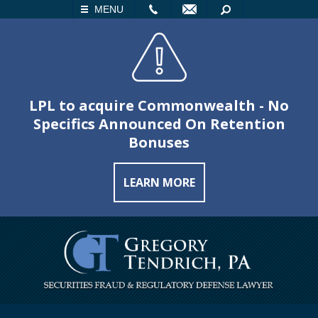
LL
EMAIL
SEARCH
MENU
LPL to acquire Commonwealth - No
Specifics Announced On Retention
Bonuses
LEARN MORE