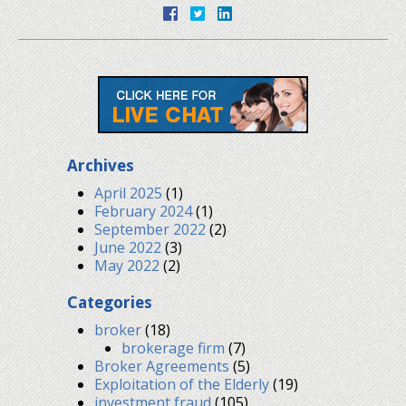
Archives
April 2025
(1)
February 2024
(1)
September 2022
(2)
June 2022
(3)
May 2022
(2)
Categories
broker
(18)
brokerage firm
(7)
Broker Agreements
(5)
Exploitation of the Elderly
(19)
investment fraud
(105)