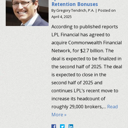
Retention Bonuses
By
Gregory Tendrich, P.A.
|
Posted on
April 4, 2025
According to published reports
LPL Financial has agreed to
acquire Commonwealth Financial
Network, for $2.7 billion. The
deal is expected to be finalized in
the second half of 2025. The deal
is expected to close in the
second half of 2025 and
continues LPL’s recent move to
increase its headcount of
roughly 29,000 brokers,…
Read
More »