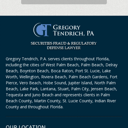
Gregory Tendrich, P.A. serves clients throughout Florida,
including the cities of West Palm Beach, Palm Beach, Delray
Beach, Boynton Beach, Boca Raton, Port St. Lucie, Lake
Worth, Wellington, Riviera Beach, Palm Beach Gardens, Fort
Pierce, Vero Beach, Hobe Sound, Jupiter Island, North Palm
Beach, Lake Park, Lantana, Stuart, Palm City, Jensen Beach,
Tequesta and Juno Beach and represents clients in Palm
Beach County, Martin County, St. Lucie County, Indian River
County and throughout Florida.
OUR LOCATION