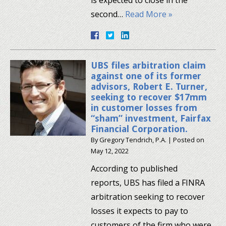
second…
Read More »
UBS files arbitration claim
against one of its former
advisors, Robert E. Turner,
seeking to recover $17mm
in customer losses from
“sham” investment, Fairfax
Financial Corporation.
By
Gregory Tendrich, P.A.
|
Posted on
May 12, 2022
According to published
reports, UBS has filed a FINRA
arbitration seeking to recover
losses it expects to pay to
customers of the firm who were