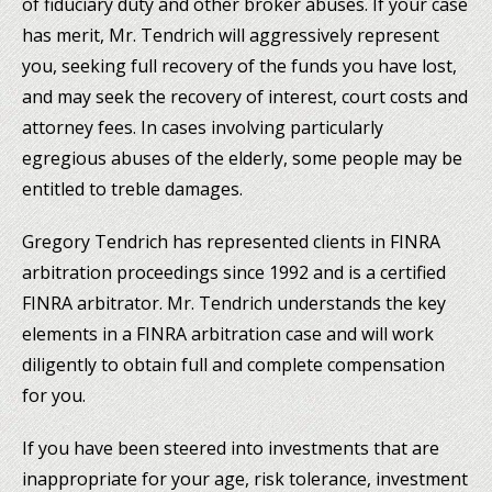
of fiduciary duty and other broker abuses. If your case
has merit, Mr. Tendrich will aggressively represent
you, seeking full recovery of the funds you have lost,
and may seek the recovery of interest, court costs and
attorney fees. In cases involving particularly
egregious abuses of the elderly, some people may be
entitled to treble damages.
Gregory Tendrich has represented clients in FINRA
arbitration proceedings since 1992 and is a certified
FINRA arbitrator. Mr. Tendrich understands the key
elements in a FINRA arbitration case and will work
diligently to obtain full and complete compensation
for you.
If you have been steered into investments that are
inappropriate for your age, risk tolerance, investment