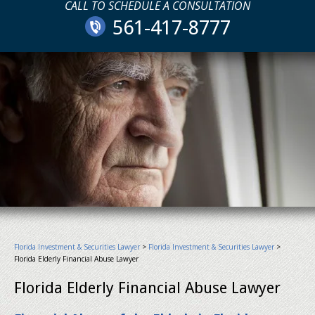
CALL TO SCHEDULE A CONSULTATION
561-417-8777
Florida Investment & Securities Lawyer
>
Florida Investment & Securities Lawyer
>
Florida Elderly Financial Abuse Lawyer
Florida Elderly Financial Abuse Lawyer