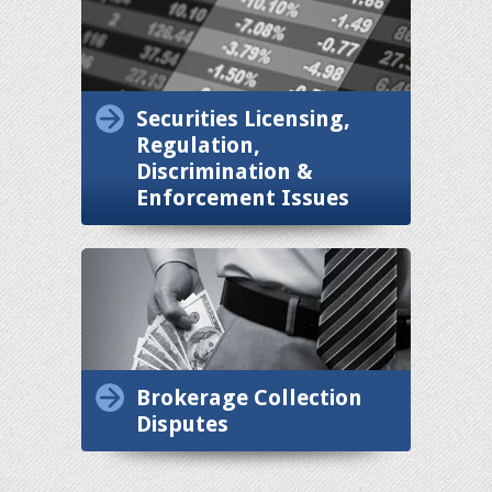
Securities Licensing,
Regulation,
Discrimination &
Enforcement Issues
Brokerage Collection
Disputes