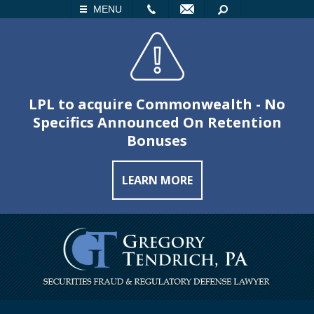
LL
EMAIL
SEARCH
MENU
LPL to acquire Commonwealth - No
Specifics Announced On Retention
Bonuses
LEARN MORE