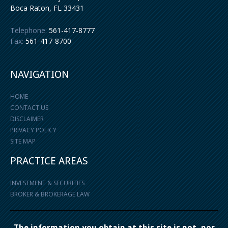
Boca Raton
,
FL
33431
Telephone:
561-417-8777
Fax:
561-417-8700
NAVIGATION
HOME
CONTACT US
DISCLAIMER
PRIVACY POLICY
SITE MAP
PRACTICE AREAS
INVESTMENT & SECURITIES
BROKER & BROKERAGE LAW
The information you obtain at this site is not, nor