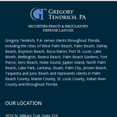
Gregory Tendrich, P.A. serves clients throughout Florida,
including the cities of West Palm Beach, Palm Beach, Delray
Beach, Boynton Beach, Boca Raton, Port St. Lucie, Lake
Worth, Wellington, Riviera Beach, Palm Beach Gardens, Fort
Pierce, Vero Beach, Hobe Sound, Jupiter Island, North Palm
Beach, Lake Park, Lantana, Stuart, Palm City, Jensen Beach,
Tequesta and Juno Beach and represents clients in Palm
Beach County, Martin County, St. Lucie County, Indian River
County and throughout Florida.
OUR LOCATION
3010 N. Military Trail, Suite 210