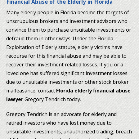
Financial Abuse of the Elderly in Florida
Many elderly people in Florida become the targets of
unscrupulous brokers and investment advisors who
convince them to purchase unsuitable investments or
defraud them in other ways. Under the Florida
Exploitation of Elderly statute, elderly victims have
recourse for this financial abuse and may be able to
recover their investment related losses. If you or a
loved one has suffered significant investment losses
due to unsuitable investments or other stock broker
malfeasance, contact
Florida elderly financial abuse
lawyer
Gregory Tendrich today.
Gregory Tendrich is an advocate for elderly and
retired investors who have lost money due to
unsuitable investments, unauthorized trading, breach