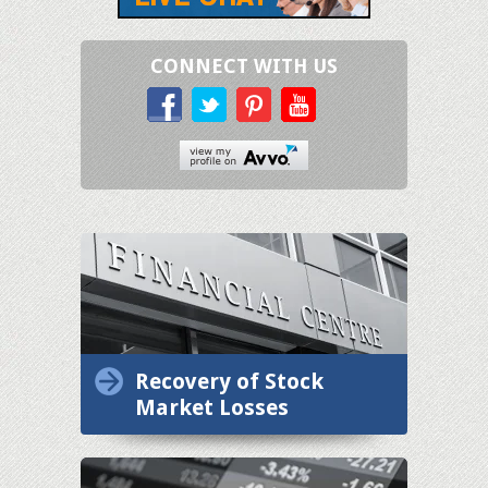
CONNECT WITH US
Recovery of Stock
Market Losses