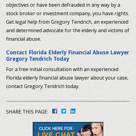
objectives or have been defrauded in any way by a
stock broker or investment company, you have rights.
Get legal help from Gregory Tendrich, an experienced
and determined advocate for the elderly and victims of
financial abuse.
Contact Florida Elderly Financial Abuse Lawyer
Gregory Tendrich Today
For a free initial consultation with an experienced
Florida elderly financial abuse lawyer about your case,
contact Gregory Tendrich today.
SHARE THIS PAGE: