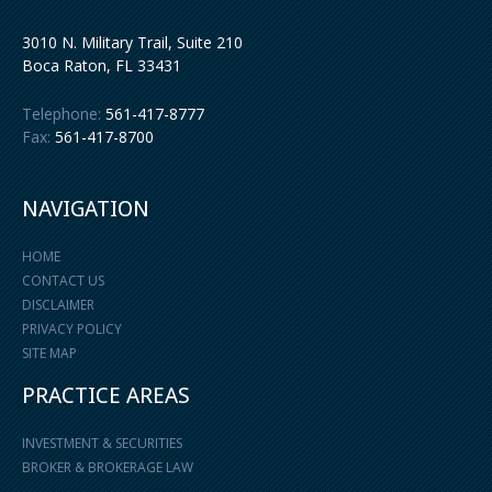
3010 N. Military Trail, Suite 210
Boca Raton
,
FL
33431
Telephone:
561-417-8777
Fax:
561-417-8700
NAVIGATION
HOME
CONTACT US
DISCLAIMER
PRIVACY POLICY
SITE MAP
PRACTICE AREAS
INVESTMENT & SECURITIES
BROKER & BROKERAGE LAW