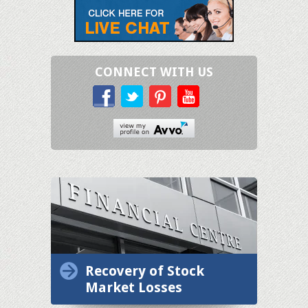
CONNECT WITH US
Recovery of Stock
Market Losses