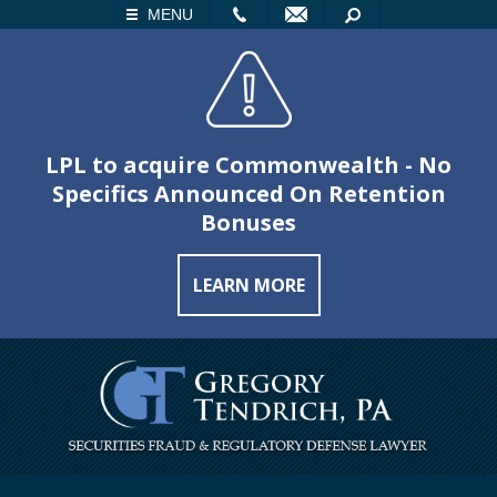
LL
EMAIL
SEARCH
MENU
LPL to acquire Commonwealth - No
Specifics Announced On Retention
Bonuses
LEARN MORE