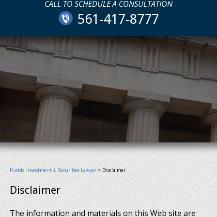
CALL TO SCHEDULE A CONSULTATION
561-417-8777
Florida Investment & Securities Lawyer
>
Disclaimer
Disclaimer
The information and materials on this Web site are