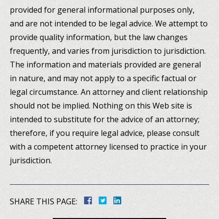
provided for general informational purposes only,
and are not intended to be legal advice. We attempt to
provide quality information, but the law changes
frequently, and varies from jurisdiction to jurisdiction.
The information and materials provided are general
in nature, and may not apply to a specific factual or
legal circumstance. An attorney and client relationship
should not be implied. Nothing on this Web site is
intended to substitute for the advice of an attorney;
therefore, if you require legal advice, please consult
with a competent attorney licensed to practice in your
jurisdiction.
SHARE THIS PAGE: