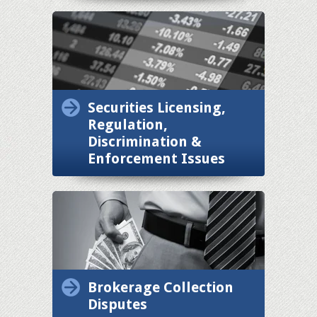
Securities Licensing,
Regulation,
Discrimination &
Enforcement Issues
Brokerage Collection
Disputes