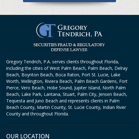
Gregory Tendrich, P.A. serves clients throughout Florida,
including the cities of West Palm Beach, Palm Beach, Delray
Beach, Boynton Beach, Boca Raton, Port St. Lucie, Lake
Worth, Wellington, Riviera Beach, Palm Beach Gardens, Fort
Pierce, Vero Beach, Hobe Sound, Jupiter Island, North Palm
Beach, Lake Park, Lantana, Stuart, Palm City, Jensen Beach,
Tequesta and Juno Beach and represents clients in Palm
Beach County, Martin County, St. Lucie County, Indian River
County and throughout Florida.
OUR LOCATION