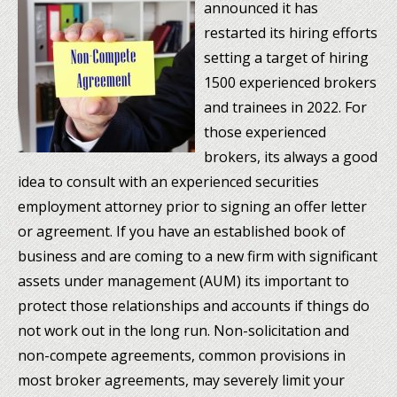
announced it has
restarted its hiring efforts
setting a target of hiring
1500 experienced brokers
and trainees in 2022. For
those experienced
brokers, its always a good
idea to consult with an experienced securities
employment attorney prior to signing an offer letter
or agreement. If you have an established book of
business and are coming to a new firm with significant
assets under management (AUM) its important to
protect those relationships and accounts if things do
not work out in the long run. Non-solicitation and
non-compete agreements, common provisions in
most broker agreements, may severely limit your