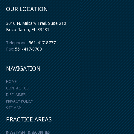
OUR LOCATION
3010 N. Military Trail, Suite 210
Boca Raton
,
FL
33431
Telephone:
561-417-8777
Fax:
561-417-8700
NAVIGATION
HOME
CONTACT US
DISCLAIMER
PRIVACY POLICY
SITE MAP
PRACTICE AREAS
INVESTMENT & SECURITIES