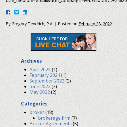
utm_medium=email&utm_campaign=Feb%20MIDDAY%202
By
Gregory Tendrich, P.A.
|
Posted on
February 28, 2022
Archives
April 2025
(1)
February 2024
(1)
September 2022
(2)
June 2022
(3)
May 2022
(2)
Categories
broker
(18)
brokerage firm
(7)
Broker Agreements
(5)