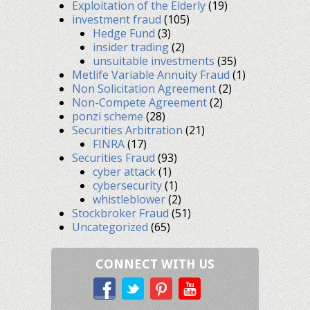
Exploitation of the Elderly
(19)
investment fraud
(105)
Hedge Fund
(3)
insider trading
(2)
unsuitable investments
(35)
Metlife Variable Annuity Fraud
(1)
Non Solicitation Agreement
(2)
Non-Compete Agreement
(2)
ponzi scheme
(28)
Securities Arbitration
(21)
FINRA
(17)
Securities Fraud
(93)
cyber attack
(1)
cybersecurity
(1)
whistleblower
(2)
Stockbroker Fraud
(51)
Uncategorized
(65)
CONNECT WITH US