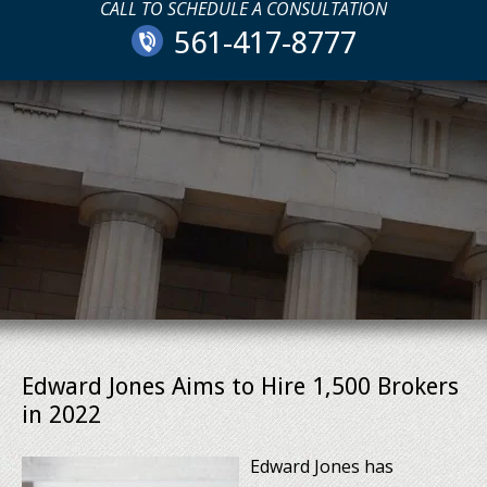
CALL TO SCHEDULE A CONSULTATION
561-417-8777
Edward Jones Aims to Hire 1,500 Brokers
in 2022
Edward Jones has