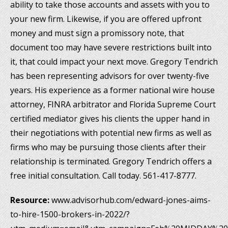
ability to take those accounts and assets with you to
your new firm. Likewise, if you are offered upfront
money and must sign a promissory note, that
document too may have severe restrictions built into
it, that could impact your next move. Gregory Tendrich
has been representing advisors for over twenty-five
years. His experience as a former national wire house
attorney, FINRA arbitrator and Florida Supreme Court
certified mediator gives his clients the upper hand in
their negotiations with potential new firms as well as
firms who may be pursuing those clients after their
relationship is terminated. Gregory Tendrich offers a
free initial consultation. Call today. 561-417-8777.
Resource:
www.advisorhub.com/edward-jones-aims-
to-hire-1500-brokers-in-2022/?