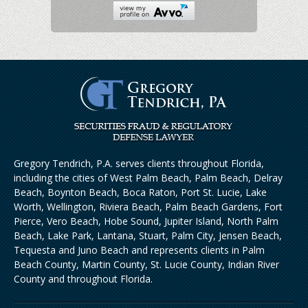
Gregory Tendrich, P.A. serves clients throughout Florida,
including the cities of West Palm Beach, Palm Beach, Delray
Beach, Boynton Beach, Boca Raton, Port St. Lucie, Lake
Worth, Wellington, Riviera Beach, Palm Beach Gardens, Fort
Pierce, Vero Beach, Hobe Sound, Jupiter Island, North Palm
Beach, Lake Park, Lantana, Stuart, Palm City, Jensen Beach,
Tequesta and Juno Beach and represents clients in Palm
Beach County, Martin County, St. Lucie County, Indian River
County and throughout Florida.