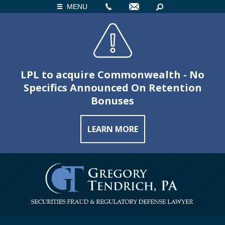
LL
EMAIL
SEARCH
MENU
LPL to acquire Commonwealth - No
Specifics Announced On Retention
Bonuses
LEARN MORE