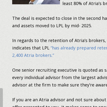
least 80% of Atria’s b
The deal is expected to close in the second ha
and assets moved to LPL by mid- 2025.
In regards to the retention of Atria’s brokers
indicates that LPL
“has already prepared rete
2,400 Atria brokers.”
One senior recruiting executive is quoted as s
every individual advisor from the largest adv
advisor at the firm to make sure they’re aware
If you are an Atria advisor and not sure abou