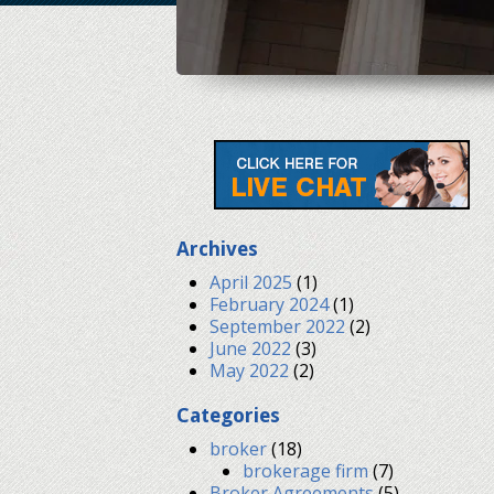
Archives
April 2025
(1)
February 2024
(1)
September 2022
(2)
June 2022
(3)
May 2022
(2)
Categories
broker
(18)
brokerage firm
(7)
Broker Agreements
(5)