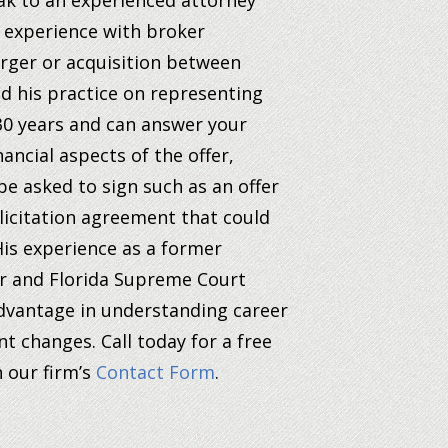
eak to an experienced attorney
d experience with broker
erger or acquisition between
d his practice on representing
 30 years and can answer your
ancial aspects of the offer,
be asked to sign such as an offer
licitation agreement that could
is experience as a former
or and Florida Supreme Court
 advantage in understanding career
nt changes.
Call today for a free
h our firm’s
Contact Form
.