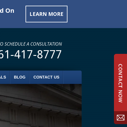
ed On
LEARN MORE
TO SCHEDULE A CONSULTATION
61-417-8777
ALS
BLOG
CONTACT US