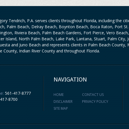
ory Tendrich, P.A. serves clients throughout Florida, including the ci
ch, Palm Beach, Delray Beach, Boynton Beach, Boca Raton, Port St. 
lington, Riviera Beach, Palm Beach Gardens, Fort Pierce, Vero Beach
iter Island, North Palm Beach, Lake Park, Lantana, Stuart, Palm City,
uesta and Juno Beach and represents clients in Palm Beach County, M
ie County, Indian River County and throughout Florida.
NAVIGATION
e:
561-417-8777
HOME
CONTACT US
-417-8700
DISCLAIMER
PRIVACY POLICY
SITE MAP