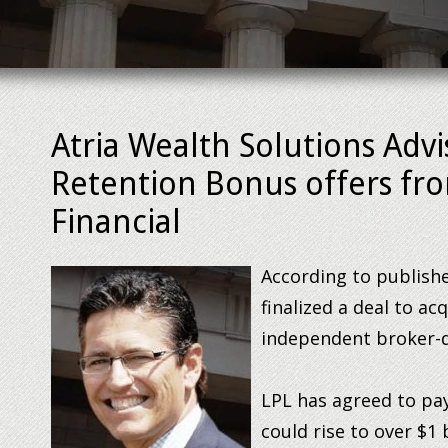
Atria Wealth Solutions Advi
Retention Bonus offers fro
Financial
According to publis
finalized a deal to ac
independent broker-d
LPL has agreed to pay
could rise to over $1 