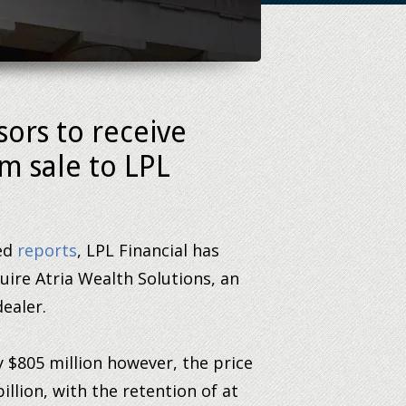
sors to receive
m sale to LPL
hed
reports
, LPL Financial has
quire Atria Wealth Solutions, an
ealer.
 $805 million however, the price
billion, with the retention of at