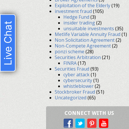
Exploitation of the Elderly
(19)
investment fraud
(105)
Hedge Fund
(3)
insider trading
(2)
Live Chat
unsuitable investments
(35)
Metlife Variable Annuity Fraud
(1)
Non Solicitation Agreement
(2)
Non-Compete Agreement
(2)
ponzi scheme
(28)
Securities Arbitration
(21)
FINRA
(17)
Securities Fraud
(93)
cyber attack
(1)
cybersecurity
(1)
whistleblower
(2)
Stockbroker Fraud
(51)
Uncategorized
(65)
CONNECT WITH US