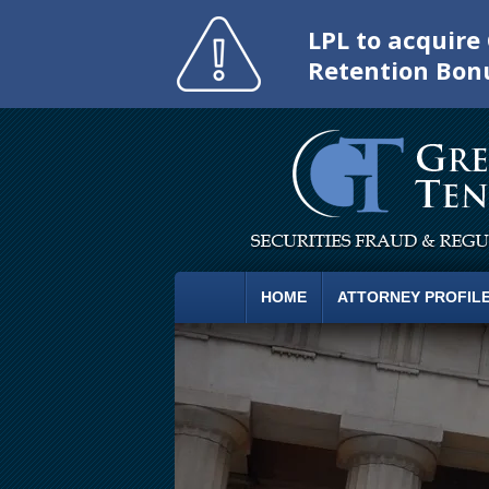
LPL to acquir
Retention Bon
HOME
ATTORNEY PROFIL