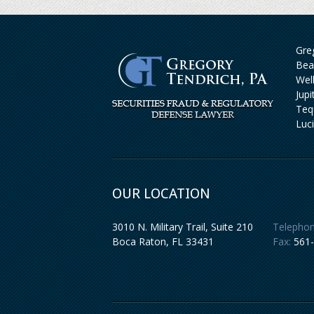
Greg
Bea
Wel
Jup
Teq
Luc
OUR LOCATION
3010 N. Military Trail, Suite 210
Telephon
Boca Raton
,
FL
33431
Fax:
561