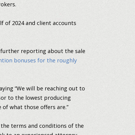
rokers.
lf of 2024 and client accounts
, further reporting about the sale
ntion bonuses for the roughly
aying “We will be reaching out to
isor to the lowest producing
 of what those offers are.”
t the terms and conditions of the