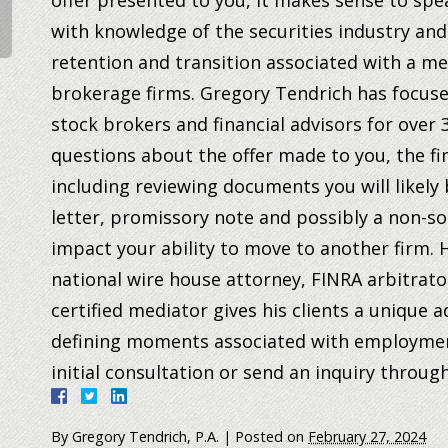
offer presented to you, it makes sense to sp
with knowledge of the securities industry an
retention and transition associated with a m
brokerage firms. Gregory Tendrich has focuse
stock brokers and financial advisors for over
questions about the offer made to you, the fin
including reviewing documents you will likely 
letter, promissory note and possibly a non-so
impact your ability to move to another firm.
H
national wire house attorney, FINRA arbitrat
certified mediator gives his clients a unique
defining moments associated with employme
initial consultation or send an inquiry throug
By
Gregory Tendrich, P.A.
|
Posted on
February 27, 2024