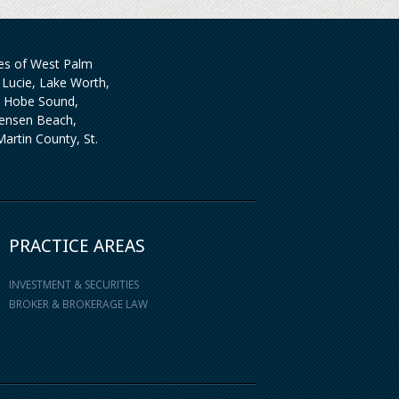
ties of West Palm
Lucie, Lake Worth,
, Hobe Sound,
 Jensen Beach,
artin County, St.
PRACTICE AREAS
INVESTMENT & SECURITIES
BROKER & BROKERAGE LAW