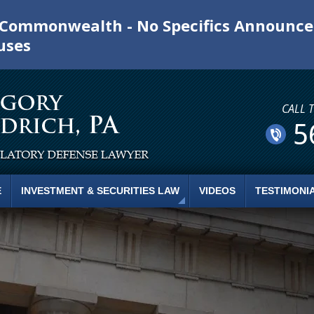
e Commonwealth - No Specifics Announc
uses
CALL 
5
E
INVESTMENT & SECURITIES LAW
VIDEOS
TESTIMONI