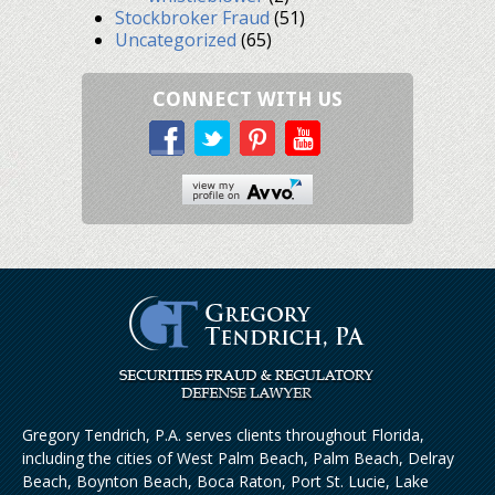
Stockbroker Fraud
(51)
Uncategorized
(65)
CONNECT WITH US
Gregory Tendrich, P.A. serves clients throughout Florida,
including the cities of West Palm Beach, Palm Beach, Delray
Beach, Boynton Beach, Boca Raton, Port St. Lucie, Lake