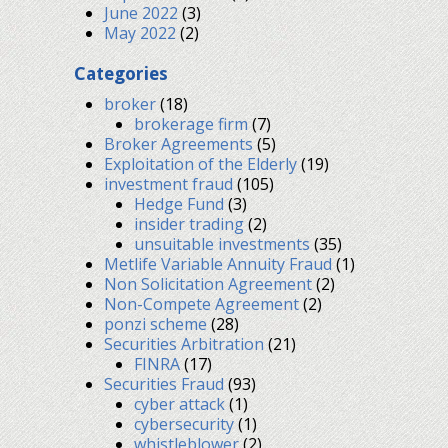
June 2022
(3)
May 2022
(2)
Categories
broker
(18)
brokerage firm
(7)
Broker Agreements
(5)
Exploitation of the Elderly
(19)
investment fraud
(105)
Hedge Fund
(3)
insider trading
(2)
unsuitable investments
(35)
Metlife Variable Annuity Fraud
(1)
Non Solicitation Agreement
(2)
Non-Compete Agreement
(2)
ponzi scheme
(28)
Securities Arbitration
(21)
FINRA
(17)
Securities Fraud
(93)
cyber attack
(1)
cybersecurity
(1)
whistleblower
(2)