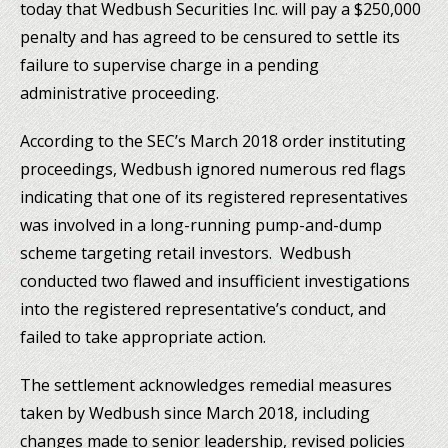
today that Wedbush Securities Inc. will pay a $250,000
penalty and has agreed to be censured to settle its
failure to supervise charge in a pending
administrative proceeding.
According to the SEC’s March 2018 order instituting
proceedings, Wedbush ignored numerous red flags
indicating that one of its registered representatives
was involved in a long-running pump-and-dump
scheme targeting retail investors. Wedbush
conducted two flawed and insufficient investigations
into the registered representative’s conduct, and
failed to take appropriate action.
The settlement acknowledges remedial measures
taken by Wedbush since March 2018, including
changes made to senior leadership, revised policies