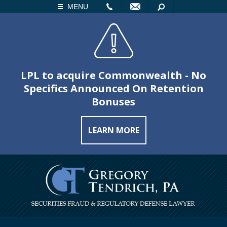
LL
EMAIL
SEARCH
MENU
LPL to acquire Commonwealth - No
Specifics Announced On Retention
Bonuses
LEARN MORE