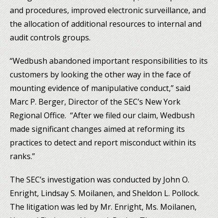
and procedures, improved electronic surveillance, and
the allocation of additional resources to internal and
audit controls groups.
“Wedbush abandoned important responsibilities to its
customers by looking the other way in the face of
mounting evidence of manipulative conduct,” said
Marc P. Berger, Director of the SEC’s New York
Regional Office. “After we filed our claim, Wedbush
made significant changes aimed at reforming its
practices to detect and report misconduct within its
ranks.”
The SEC’s investigation was conducted by John O.
Enright, Lindsay S. Moilanen, and Sheldon L. Pollock.
The litigation was led by Mr. Enright, Ms. Moilanen,