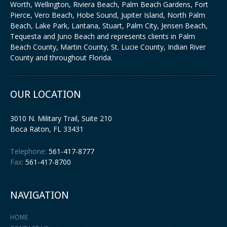
Worth, Wellington, Riviera Beach, Palm Beach Gardens, Fort
Pierce, Vero Beach, Hobe Sound, Jupiter Island, North Palm
Beach, Lake Park, Lantana, Stuart, Palm City, Jensen Beach,
Tequesta and Juno Beach and represents clients in Palm
Beach County, Martin County, St. Lucie County, Indian River
County and throughout Florida.
OUR LOCATION
3010 N. Military Trail, Suite 210
Boca Raton
,
FL
33431
Telephone:
561-417-8777
Fax:
561-417-8700
NAVIGATION
HOME