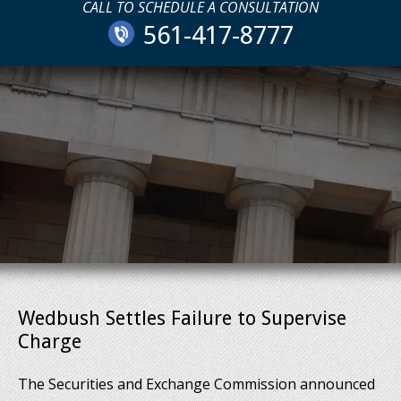
CALL TO SCHEDULE A CONSULTATION
561-417-8777
Wedbush Settles Failure to Supervise
Charge
The Securities and Exchange Commission announced