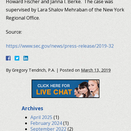
Howard Fischer and Janna I. Berke. The case was
supervised by Lara Shalov Mehraban of the New York
Regional Office.
Source:
https://www.sec.gov/news/press-release/2019-32
By
Gregory Tendrich, P.A.
|
Posted on
March 13, 2019
Archives
April 2025
(1)
February 2024
(1)
September 2022
(2)