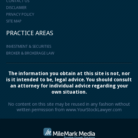
CONTACT US
DISCLAIMER
PRIVACY POLICY
SITE MAP
PRACTICE AREAS
INVESTMENT & SECURITIES
BROKER & BROKERAGE LAW
The information you obtain at this site is not, nor
is it intended to be, legal advice. You should consult
an attorney for individual advice regarding your
own situation.
No content on this site may be reused in any fashion without
written permission from www.YourStockLawyer.com