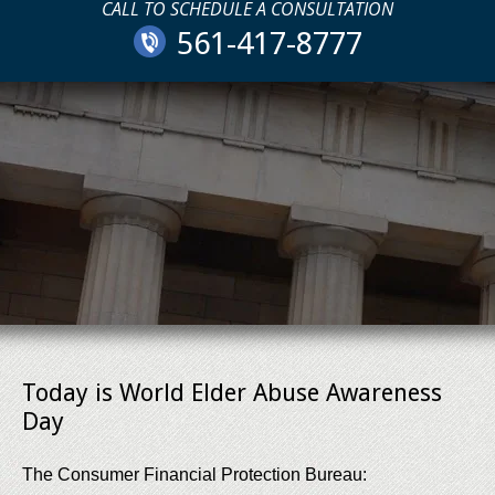
CALL TO SCHEDULE A CONSULTATION
561-417-8777
Today is World Elder Abuse Awareness
Day
The Consumer Financial Protection Bureau: