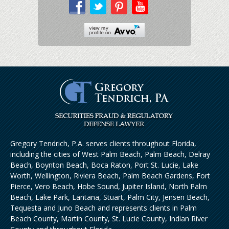
Gregory Tendrich, P.A. serves clients throughout Florida,
including the cities of West Palm Beach, Palm Beach, Delray
Beach, Boynton Beach, Boca Raton, Port St. Lucie, Lake
Worth, Wellington, Riviera Beach, Palm Beach Gardens, Fort
Pierce, Vero Beach, Hobe Sound, Jupiter Island, North Palm
Beach, Lake Park, Lantana, Stuart, Palm City, Jensen Beach,
Tequesta and Juno Beach and represents clients in Palm
Beach County, Martin County, St. Lucie County, Indian River