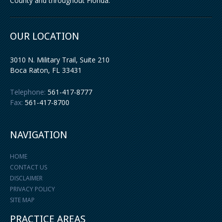
County and throughout Florida.
OUR LOCATION
3010 N. Military Trail, Suite 210
Boca Raton
,
FL
33431
Telephone:
561-417-8777
Fax:
561-417-8700
NAVIGATION
HOME
CONTACT US
DISCLAIMER
PRIVACY POLICY
SITE MAP
PRACTICE AREAS