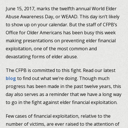
June 15, 2017, marks the twelfth annual World Elder
Abuse Awareness Day, or WEAAD. This day isn’t likely
to show up on your calendar. But the staff of CFPB’s
Office for Older Americans has been busy this week
making presentations on preventing elder financial
exploitation, one of the most common and
devastating forms of elder abuse.
The CFPB is committed to this fight. Read our latest
blog
to find out what we’re doing. Though much
progress has been made in the past twelve years, this
day also serves as a reminder that we have a long way
to go in the fight against elder financial exploitation.
Few cases of financial exploitation, relative to the
number of victims, are ever raised to the attention of