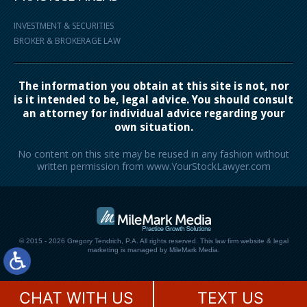
INVESTMENT & SECURITIES
BROKER & BROKERAGE LAW
The information you obtain at this site is not, nor
is it intended to be, legal advice. You should consult
an attorney for individual advice regarding your
own situation.
No content on this site may be reused in any fashion without
written permission from www.YourStockLawyer.com
© 2015 - 2026 Gregory Tendrich, P.A. All rights reserved.
This law firm website &
legal
marketing
is managed by MileMark Media.
CHAT WITH US
TEXT US