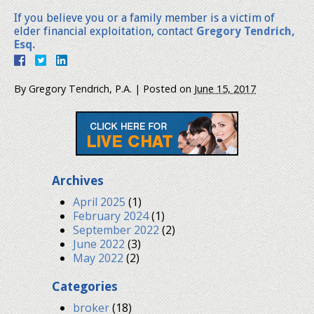
If you believe you or a family member is a victim of
elder financial exploitation, contact
Gregory Tendrich,
Esq.
By
Gregory Tendrich, P.A.
|
Posted on
June 15, 2017
Archives
April 2025
(1)
February 2024
(1)
September 2022
(2)
June 2022
(3)
May 2022
(2)
Categories
broker
(18)