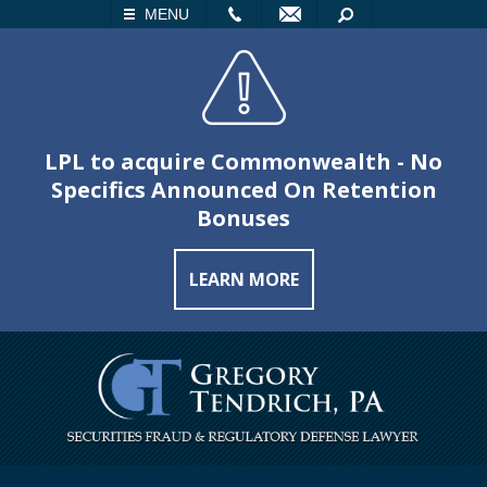
LL
EMAIL
SEARCH
MENU
LPL to acquire Commonwealth - No
Specifics Announced On Retention
Bonuses
LEARN MORE