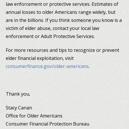
law enforcement or protective services. Estimates of
annual losses to older Americans range widely, but
are in the billions. If you think someone you know is a
victim of elder abuse, contact your local law
enforcement or Adult Protective Services.
For more resources and tips to recognize or prevent
elder financial exploitation, visit
consumerfinance.gov/older-americans
.
Thank you,
Stacy Canan
Office for Older Americans
Consumer Financial Protection Bureau