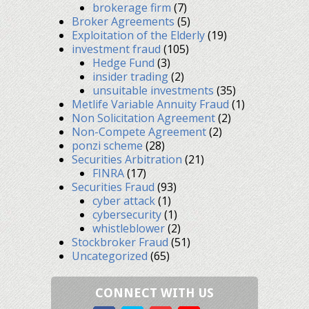
brokerage firm
(7)
Broker Agreements
(5)
Exploitation of the Elderly
(19)
investment fraud
(105)
Hedge Fund
(3)
insider trading
(2)
unsuitable investments
(35)
Metlife Variable Annuity Fraud
(1)
Non Solicitation Agreement
(2)
Non-Compete Agreement
(2)
ponzi scheme
(28)
Securities Arbitration
(21)
FINRA
(17)
Securities Fraud
(93)
cyber attack
(1)
cybersecurity
(1)
whistleblower
(2)
Stockbroker Fraud
(51)
Uncategorized
(65)
CONNECT WITH US