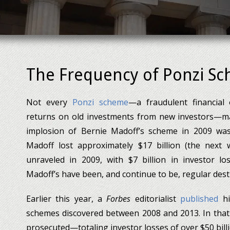
The Frequency of Ponzi S
Not every
Ponzi scheme
—a fraudulent financial
returns on old investments from new investors—mak
implosion of Bernie Madoff’s scheme in 2009 was 
Madoff lost approximately $17 billion (the next 
unraveled in 2009, with $7 billion in investor lo
Madoff’s have been, and continue to be, regular dest
Earlier this year, a
Forbes
editorialist
published
hi
schemes discovered between 2008 and 2013. In that
prosecuted—totaling investor losses of over $50 billi