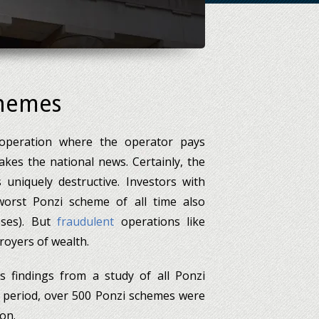
chemes
 operation where the operator pays
es the national news. Certainly, the
uniquely destructive. Investors with
worst Ponzi scheme of all time also
sses). But
fraudulent
operations like
royers of wealth.
s findings from a study of all Ponzi
 period, over 500 Ponzi schemes were
on.