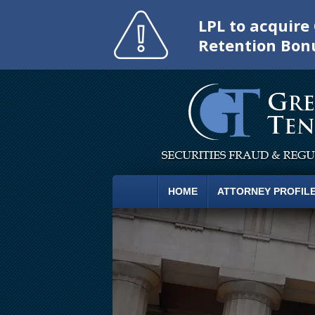
LPL to acquir
Retention Bon
HOME
ATTORNEY PROFIL