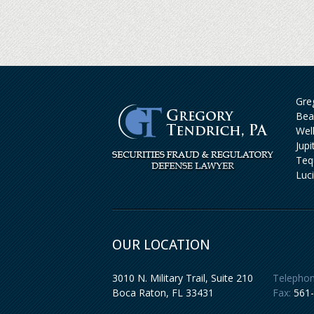
Greg
Bea
Wel
Jup
Teq
Luc
OUR LOCATION
3010 N. Military Trail, Suite 210
Telephon
Boca Raton
,
FL
33431
Fax:
561