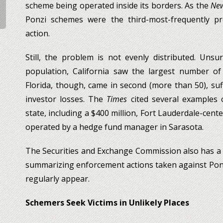
scheme being operated inside its borders. As the
New
Ponzi schemes were the third-most-frequently p
action.
Still, the problem is not evenly distributed. Unsur
population, California saw the largest number o
Florida, though, came in second (more than 50), suf
investor losses. The
Times
cited several examples 
state, including a $400 million, Fort Lauderdale-cen
operated by a hedge fund manager in Sarasota.
The Securities and Exchange Commission also has a
summarizing enforcement actions taken against Pon
regularly appear.
Schemers Seek Victims in Unlikely Places