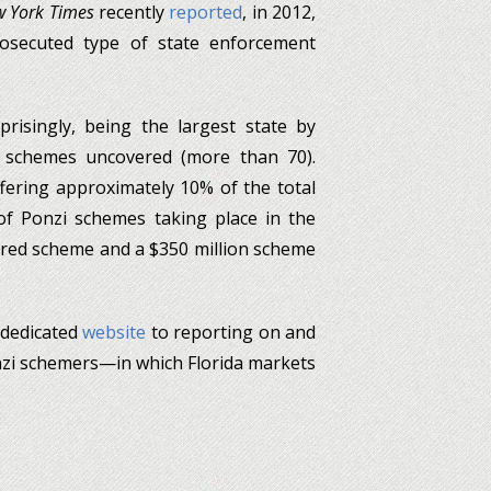
 York Times
recently
reported
, in 2012,
rosecuted type of state enforcement
prisingly, being the largest state by
f schemes uncovered (more than 70).
fering approximately 10% of the total
of Ponzi schemes taking place in the
tered scheme and a $350 million scheme
 dedicated
website
to reporting on and
zi schemers—in which Florida markets