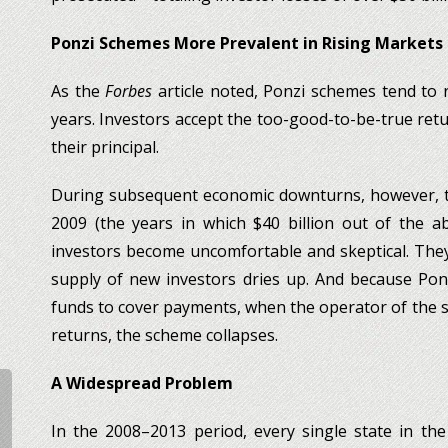
Ponzi Schemes More Prevalent in Rising Markets
As the
Forbes
article noted, Ponzi schemes tend to
years. Investors accept the too-good-to-be-true ret
their principal.
During subsequent economic downturns, however, th
2009 (the years in which $40 billion out of the a
investors become uncomfortable and skeptical. They
supply of new investors dries up. And because Pon
funds to cover payments, when the operator of the s
returns, the scheme collapses.
A Widespread Problem
In the 2008–2013 period, every single state in th