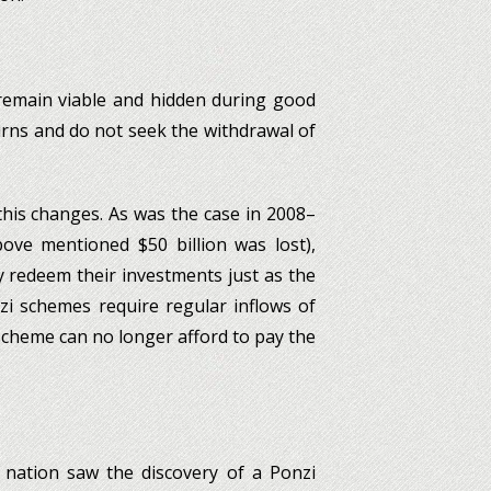
 remain viable and hidden during good
urns and do not seek the withdrawal of
is changes. As was the case in 2008–
bove mentioned $50 billion was lost),
 redeem their investments just as the
zi schemes require regular inflows of
cheme can no longer afford to pay the
e nation saw the discovery of a Ponzi