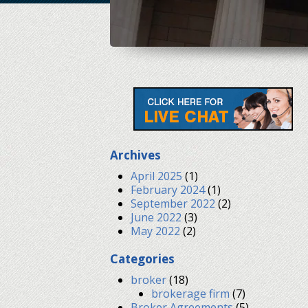
Archives
April 2025
(1)
February 2024
(1)
September 2022
(2)
June 2022
(3)
May 2022
(2)
Categories
broker
(18)
brokerage firm
(7)
Broker Agreements
(5)