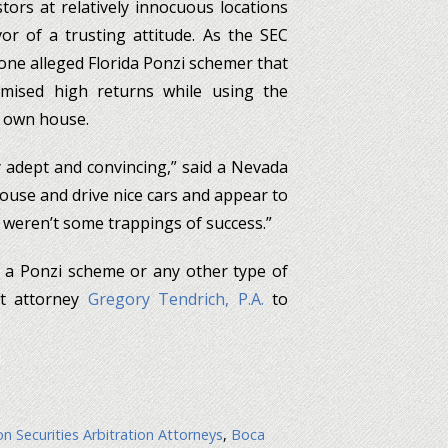
ors at relatively innocuous locations
or of a trusting attitude. As the SEC
 one alleged Florida Ponzi schemer that
mised high returns while using the
 own house.
 adept and convincing,” said a Nevada
 house and drive nice cars and appear to
e weren’t some trappings of success.”
f a Ponzi scheme or any other type of
ct attorney
Gregory Tendrich, P.A.
to
n Securities Arbitration Attorneys
,
Boca