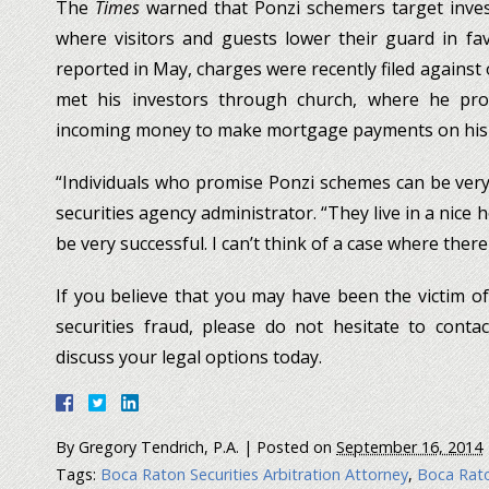
The
Times
warned that Ponzi schemers target invest
where visitors and guests lower their guard in fav
reported in May, charges were recently filed against
met his investors through church, where he pro
incoming money to make mortgage payments on his
“Individuals who promise Ponzi schemes can be very
securities agency administrator. “They live in a nice
be very successful. I can’t think of a case where ther
If you believe that you may have been the victim o
securities fraud, please do not hesitate to conta
discuss your legal options today.
By
Gregory Tendrich, P.A.
|
Posted on
September 16, 2014
Tags:
Boca Raton Securities Arbitration Attorney
,
Boca Rato