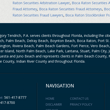
Raton Securities Arbitration Lawyer
,
Boca Raton Securities A
Fraud Attorney
,
Boca Raton Securities Fraud Attorneys
,
Boc
Raton Securities Fraud Lawyers
,
Boca Raton Stockbroker Fr
ory Tendrich, P.A. serves clients throughout Florida, including the ci
ch, Palm Beach, Delray Beach, Boynton Beach, Boca Raton, Port St. 
lington, Riviera Beach, Palm Beach Gardens, Fort Pierce, Vero Beach
iter Island, North Palm Beach, Lake Park, Lantana, Stuart, Palm City,
uesta and Juno Beach and represents clients in Palm Beach County, M
ie County, Indian River County and throughout Florida.
NAVIGATION
e:
561-417-8777
HOME
CONTACT US
-417-8700
DISCLAIMER
PRIVACY POLICY