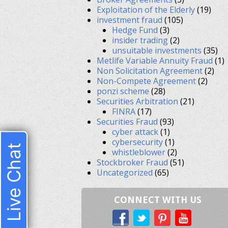
Exploitation of the Elderly
(19)
investment fraud
(105)
Hedge Fund
(3)
insider trading
(2)
unsuitable investments
(35)
Metlife Variable Annuity Fraud
(1)
Non Solicitation Agreement
(2)
Non-Compete Agreement
(2)
ponzi scheme
(28)
Securities Arbitration
(21)
FINRA
(17)
Securities Fraud
(93)
cyber attack
(1)
cybersecurity
(1)
Live Chat
whistleblower
(2)
Stockbroker Fraud
(51)
Uncategorized
(65)
CONNECT WITH US