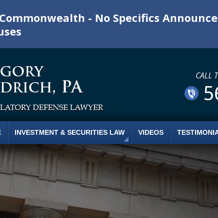
e Commonwealth - No Specifics Announc
uses
CALL 
5
E
INVESTMENT & SECURITIES LAW
VIDEOS
TESTIMONI