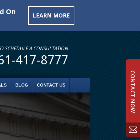
ed On
LEARN MORE
TO SCHEDULE A CONSULTATION
61-417-8777
ALS
BLOG
CONTACT US