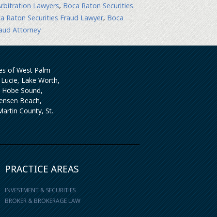
rbitration Lawyers
,
Boca Raton Securities
a Raton Securities Fraud Lawyer
,
Boca
aud Attorney
ties of West Palm
Lucie, Lake Worth,
, Hobe Sound,
 Jensen Beach,
artin County, St.
PRACTICE AREAS
INVESTMENT & SECURITIES
BROKER & BROKERAGE LAW