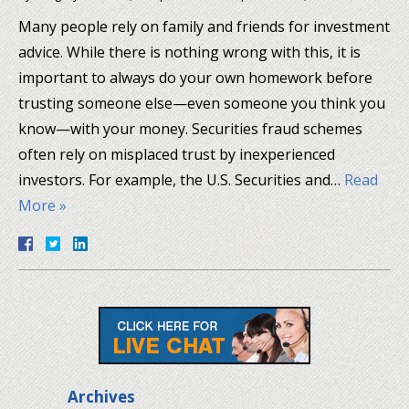
Many people rely on family and friends for investment
advice. While there is nothing wrong with this, it is
important to always do your own homework before
trusting someone else—even someone you think you
know—with your money. Securities fraud schemes
often rely on misplaced trust by inexperienced
investors. For example, the U.S. Securities and…
Read
More »
Archives