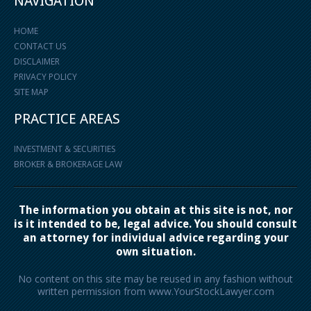
NAVIGATION
HOME
CONTACT US
DISCLAIMER
PRIVACY POLICY
SITE MAP
PRACTICE AREAS
INVESTMENT & SECURITIES
BROKER & BROKERAGE LAW
The information you obtain at this site is not, nor
is it intended to be, legal advice. You should consult
an attorney for individual advice regarding your
own situation.
No content on this site may be reused in any fashion without
written permission from www.YourStockLawyer.com