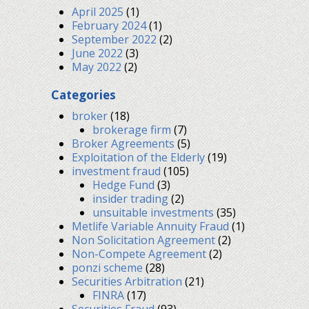
April 2025
(1)
February 2024
(1)
September 2022
(2)
June 2022
(3)
May 2022
(2)
Categories
broker
(18)
brokerage firm
(7)
Broker Agreements
(5)
Exploitation of the Elderly
(19)
investment fraud
(105)
Hedge Fund
(3)
insider trading
(2)
unsuitable investments
(35)
Metlife Variable Annuity Fraud
(1)
Non Solicitation Agreement
(2)
Non-Compete Agreement
(2)
ponzi scheme
(28)
Securities Arbitration
(21)
FINRA
(17)
Securities Fraud
(93)