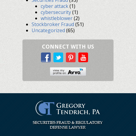
cyber attack
(1)
cybersecurity
(1)
whistleblower
(2)
Stockbroker Fraud
(51)
Uncategorized
(65)
CONNECT WITH US