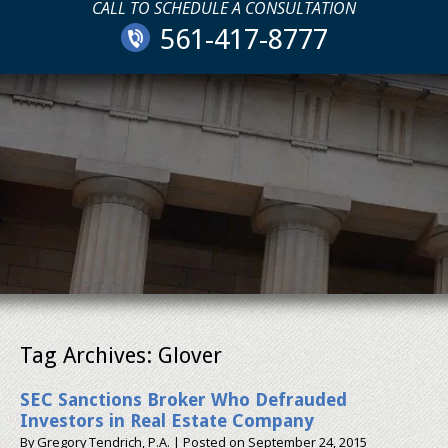
CALL TO SCHEDULE A CONSULTATION
561-417-8777
Tag Archives:
Glover
SEC Sanctions Broker Who Defrauded
Investors in Real Estate Company
By
Gregory Tendrich, P.A.
|
Posted on
September 24, 2015