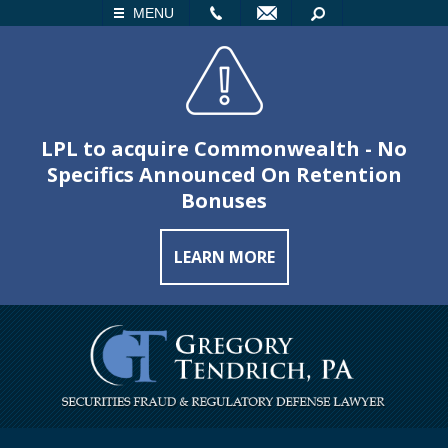
LL
EMAIL
SEARCH
MENU
LPL to acquire Commonwealth - No
Specifics Announced On Retention
Bonuses
LEARN MORE