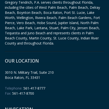
Gregory Tendrich, P.A. serves clients throughout Florida,
including the cities of West Palm Beach, Palm Beach, Delray
Beach, Boynton Beach, Boca Raton, Port St. Lucie, Lake
Worth, Wellington, Riviera Beach, Palm Beach Gardens, Fort
Pierce, Vero Beach, Hobe Sound, Jupiter Island, North Palm
Beach, Lake Park, Lantana, Stuart, Palm City, Jensen Beach,
Tequesta and Juno Beach and represents clients in Palm
Beach County, Martin County, St. Lucie County, Indian River
County and throughout Florida.
OUR LOCATION
3010 N. Military Trail, Suite 210
Boca Raton
,
FL
33431
Telephone:
561-417-8777
Fax:
561-417-8700