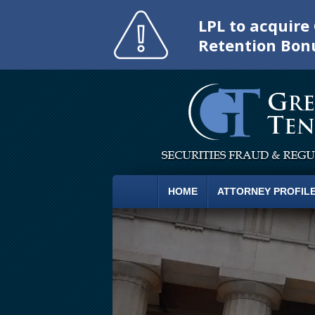
LPL to acquir
Retention Bon
HOME
ATTORNEY PROFIL