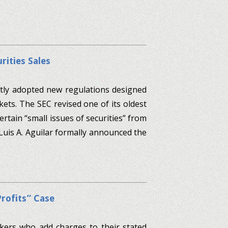
rities Sales
tly adopted new regulations designed
kets. The SEC revised one of its oldest
rtain “small issues of securities” from
uis A. Aguilar formally announced the
Profits” Case
kers who add charges to their stated