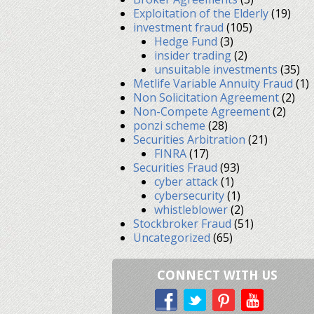
Exploitation of the Elderly
(19)
investment fraud
(105)
Hedge Fund
(3)
insider trading
(2)
unsuitable investments
(35)
Metlife Variable Annuity Fraud
(1)
Non Solicitation Agreement
(2)
Non-Compete Agreement
(2)
ponzi scheme
(28)
Securities Arbitration
(21)
FINRA
(17)
Securities Fraud
(93)
cyber attack
(1)
cybersecurity
(1)
whistleblower
(2)
Stockbroker Fraud
(51)
Uncategorized
(65)
CONNECT WITH US