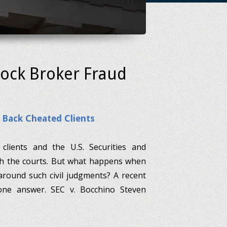
tock Broker Fraud
 Back Cheated Clients
clients and the U.S. Securities and
h the courts. But what happens when
 around such civil judgments? A recent
 one answer. SEC v. Bocchino Steven