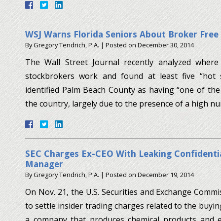
WSJ Warns Florida Seniors About Broker Free
By
Gregory Tendrich, P.A.
|
Posted on
December 30, 2014
The Wall Street Journal recently analyzed where
stockbrokers work and found at least five “hot s
identified Palm Beach County as having “one of the 
the country, largely due to the presence of a high 
SEC Charges Ex-CEO With Leaking Confidenti
Manager
By
Gregory Tendrich, P.A.
|
Posted on
December 19, 2014
On Nov. 21, the U.S. Securities and Exchange Com
to settle insider trading charges related to the buyin
a company that produces chemical products and e