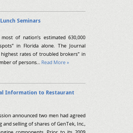
 Lunch Seminars
 most of nation’s estimated 630,000
pots” in Florida alone. The Journal
highest rates of troubled brokers” in
number of persons…
Read More »
al Information to Restaurant
mission announced two men had agreed
g and selling of shares of GenTek, Inc.,
ngine components. Prior to its 2009