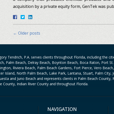
acquisition by a private equity form, GenTek was pub
←
Older posts
ory Tendrich, P.A. serves clients throughout Florida, including the ci
ch, Palm Beach, Delray Beach, Boynton Beach, Boca Raton, Port St. 
lington, Riviera Beach, Palm Beach Gardens, Fort Pierce, Vero Beach
iter Island, North Palm Beach, Lake Park, Lantana, Stuart, Palm City,
uesta and Juno Beach and represents clients in Palm Beach County, M
ie County, Indian River County and throughout Florida.
NAVIGATION