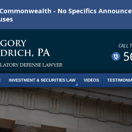
e Commonwealth - No Specifics Announc
uses
CALL 
5
E
INVESTMENT & SECURITIES LAW
VIDEOS
TESTIMONI