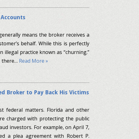
t Accounts
generally means the broker receives a
omer’s behalf. While this is perfectly
n illegal practice known as “churning.”
n, there…
Read More »
ed Broker to Pay Back His Victims
st federal matters. Florida and other
are charged with protecting the public
d investors. For example, on April 7,
ced a plea agreement with Robert P.