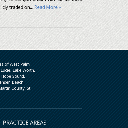
licly traded on…
Read More »
ties of West Palm
Lucie, Lake Worth,
, Hobe Sound,
 Jensen Beach,
artin County, St.
PRACTICE AREAS