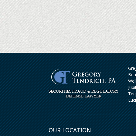
Greg
Bea
Wel
Jup
Teq
Luc
OUR LOCATION