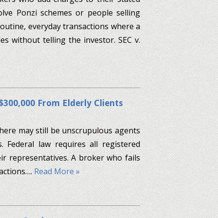
olve Ponzi schemes or people selling
 routine, everyday transactions where a
 without telling the investor. SEC v.
$300,000 From Elderly Clients
 there may still be unscrupulous agents
. Federal law requires all registered
ir representatives. A broker who fails
 actions….
Read More »