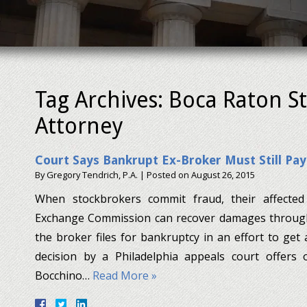
Tag Archives:
Boca Raton S
Attorney
Court Says Bankrupt Ex-Broker Must Still Pay
By
Gregory Tendrich, P.A.
|
Posted on
August 26, 2015
When stockbrokers commit fraud, their affected 
Exchange Commission can recover damages throug
the broker files for bankruptcy in an effort to get
decision by a Philadelphia appeals court offers
Bocchino…
Read More »