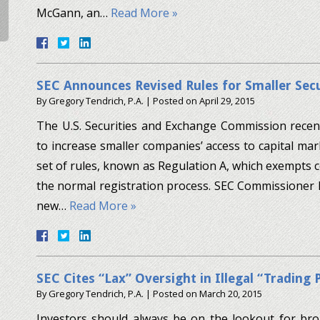
McGann, an…
Read More »
SEC Announces Revised Rules for Smaller Secu
By
Gregory Tendrich, P.A.
|
Posted on
April 29, 2015
The U.S. Securities and Exchange Commission recen
to increase smaller companies’ access to capital mar
set of rules, known as Regulation A, which exempts ce
the normal registration process. SEC Commissioner L
new…
Read More »
SEC Cites “Lax” Oversight in Illegal “Trading 
By
Gregory Tendrich, P.A.
|
Posted on
March 20, 2015
Investors should always be on the lookout for bro