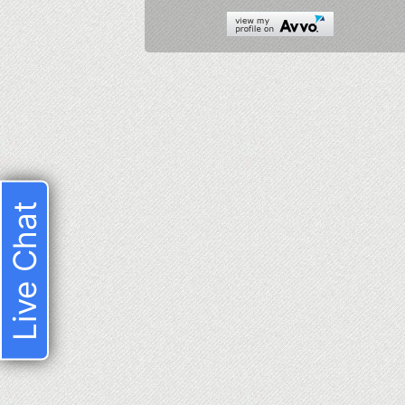
Live Chat