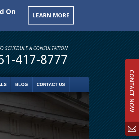
ed On
LEARN MORE
TO SCHEDULE A CONSULTATION
61-417-8777
ALS
BLOG
CONTACT US