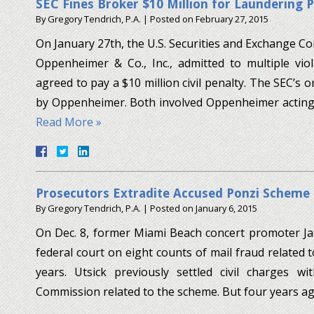
SEC Fines Broker $10 Million for Laundering 
By
Gregory Tendrich, P.A.
|
Posted on
February 27, 2015
On January 27th, the U.S. Securities and Exchange 
Oppenheimer & Co., Inc., admitted to multiple viol
agreed to pay a $10 million civil penalty. The SEC’s ord
by Oppenheimer. Both involved Oppenheimer acting 
Read More »
Prosecutors Extradite Accused Ponzi Scheme 
By
Gregory Tendrich, P.A.
|
Posted on
January 6, 2015
On Dec. 8, former Miami Beach concert promoter Jac
federal court on eight counts of mail fraud related 
years. Utsick previously settled civil charges w
Commission related to the scheme. But four years a