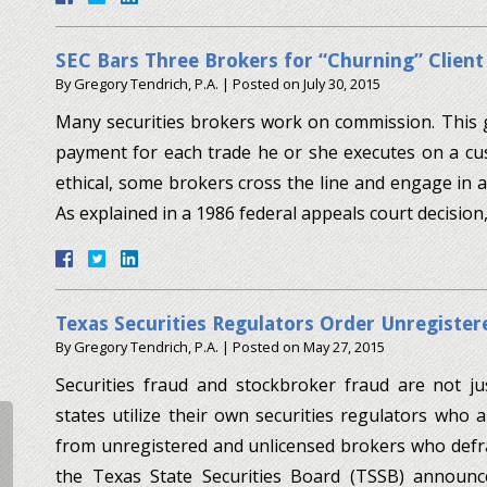
SEC Bars Three Brokers for “Churning” Clien
By
Gregory Tendrich, P.A.
|
Posted on
July 30, 2015
Many securities brokers work on commission. This 
payment for each trade he or she executes on a cust
ethical, some brokers cross the line and engage in a
As explained in a 1986 federal appeals court decisio
Texas Securities Regulators Order Unregister
By
Gregory Tendrich, P.A.
|
Posted on
May 27, 2015
Securities fraud and stockbroker fraud are not ju
states utilize their own securities regulators who 
from unregistered and unlicensed brokers who defrau
the Texas State Securities Board (TSSB) announ