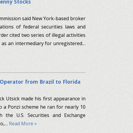
Penny Stocks
Commission said New York-based broker
ations of federal securities laws and
er cited two series of illegal activities
as an intermediary for unregistered…
Operator from Brazil to Florida
k Utsick made his first appearance in
to a Ponzi scheme he ran for nearly 10
ith the U.S. Securities and Exchange
go,…
Read More »