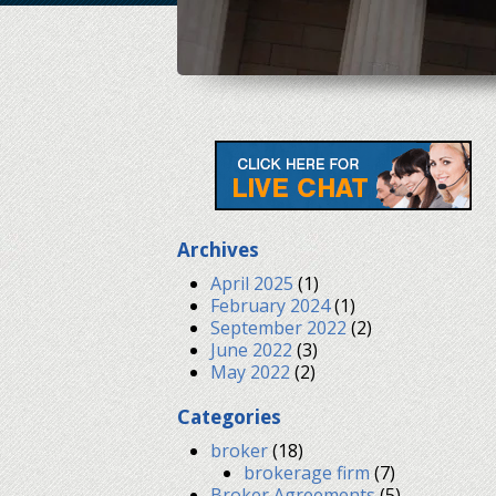
Archives
April 2025
(1)
February 2024
(1)
September 2022
(2)
June 2022
(3)
May 2022
(2)
Categories
broker
(18)
brokerage firm
(7)
Broker Agreements
(5)