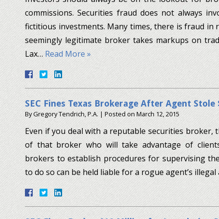
commissions. Securities fraud does not always inv
fictitious investments. Many times, there is fraud in
seemingly legitimate broker takes markups on trades
Lax…
Read More »
SEC Fines Texas Brokerage After Agent Stole 
By
Gregory Tendrich, P.A.
|
Posted on
March 12, 2015
Even if you deal with a reputable securities broker,
of that broker who will take advantage of clients
brokers to establish procedures for supervising the
to do so can be held liable for a rogue agent’s illegal