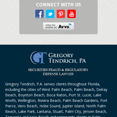
CONNECT WITH US
Gregory Tendrich, P.A. serves clients throughout Florida,
including the cities of West Palm Beach, Palm Beach, Delray
Beach, Boynton Beach, Boca Raton, Port St. Lucie, Lake
Worth, Wellington, Riviera Beach, Palm Beach Gardens, Fort
Pierce, Vero Beach, Hobe Sound, Jupiter Island, North Palm
Beach, Lake Park, Lantana, Stuart, Palm City, Jensen Beach,
Tequesta and Juno Beach and represents clients in Palm