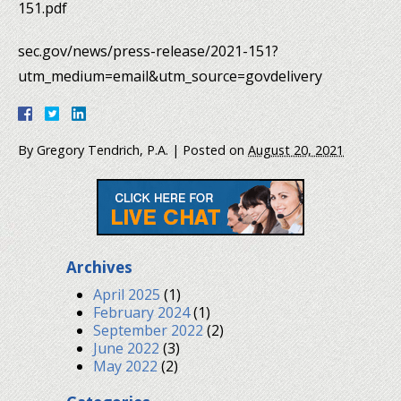
151.pdf
sec.gov/news/press-release/2021-151?
utm_medium=email&utm_source=govdelivery
By
Gregory Tendrich, P.A.
|
Posted on
August 20, 2021
Archives
April 2025
(1)
February 2024
(1)
September 2022
(2)
June 2022
(3)
May 2022
(2)