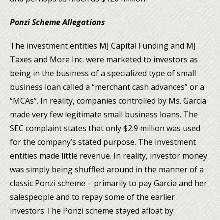
Ponzi Scheme Allegations
The investment entities MJ Capital Funding and MJ
Taxes and More Inc. were marketed to investors as
being in the business of a specialized type of small
business loan called a “merchant cash advances” or a
“MCAs”. In reality, companies controlled by Ms. Garcia
made very few legitimate small business loans. The
SEC complaint states that only $2.9 million was used
for the company’s stated purpose. The investment
entities made little revenue. In reality, investor money
was simply being shuffled around in the manner of a
classic Ponzi scheme – primarily to pay Garcia and her
salespeople and to repay some of the earlier
investors The Ponzi scheme stayed afloat by: