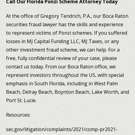
Call Our Florida Ponzi Scheme Attorney Today
At the office of Gregory Tendrich, P.A., our Boca Raton
securities fraud lawyer has the skills and experience
to represent victims of Ponzi schemes. If you suffered
losses in MJ Capital Funding LLC, MJ Taxes, or any
other investment fraud scheme, we can help. For a
free, fully confidential review of your case, please
contact us today. From our Boca Raton office, we
represent investors throughout the US, with special
emphasis in South Florida, including in West Palm
Beach, Delray Beach, Boynton Beach, Lake Worth, and
Port St. Lucie.
Resources:
sec.gov/litigation/complaints/2021/comp-pr2021-