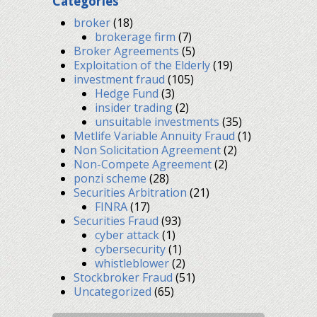
Categories
broker
(18)
brokerage firm
(7)
Broker Agreements
(5)
Exploitation of the Elderly
(19)
investment fraud
(105)
Hedge Fund
(3)
insider trading
(2)
unsuitable investments
(35)
Metlife Variable Annuity Fraud
(1)
Non Solicitation Agreement
(2)
Non-Compete Agreement
(2)
ponzi scheme
(28)
Securities Arbitration
(21)
FINRA
(17)
Securities Fraud
(93)
cyber attack
(1)
cybersecurity
(1)
whistleblower
(2)
Stockbroker Fraud
(51)
Uncategorized
(65)