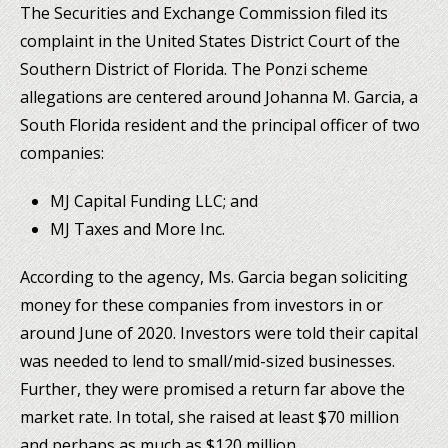
The Securities and Exchange Commission filed its
complaint in the United States District Court of the
Southern District of Florida. The Ponzi scheme
allegations are centered around Johanna M. Garcia, a
South Florida resident and the principal officer of two
companies:
MJ Capital Funding LLC; and
MJ Taxes and More Inc.
According to the agency, Ms. Garcia began soliciting
money for these companies from investors in or
around June of 2020. Investors were told their capital
was needed to lend to small/mid-sized businesses.
Further, they were promised a return far above the
market rate. In total, she raised at least $70 million
and perhaps as much as $120 million.