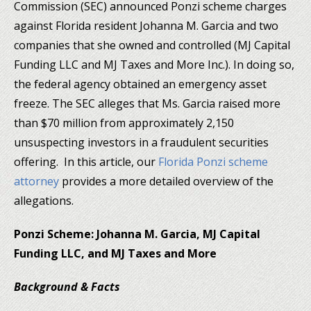
Commission (SEC) announced Ponzi scheme charges
against Florida resident Johanna M. Garcia and two
companies that she owned and controlled (MJ Capital
Funding LLC and MJ Taxes and More Inc.). In doing so,
the federal agency obtained an emergency asset
freeze. The SEC alleges that Ms. Garcia raised more
than $70 million from approximately 2,150
unsuspecting investors in a fraudulent securities
offering. In this article, our
Florida Ponzi scheme
attorney
provides a more detailed overview of the
allegations.
Ponzi Scheme: Johanna M. Garcia, MJ Capital
Funding LLC, and MJ Taxes and More
Background & Facts