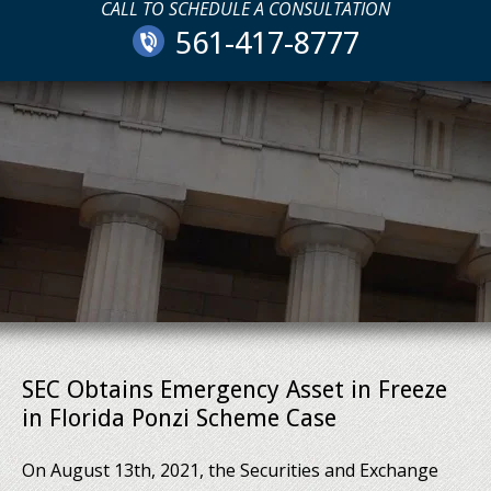
CALL TO SCHEDULE A CONSULTATION
561-417-8777
SEC Obtains Emergency Asset in Freeze
in Florida Ponzi Scheme Case
On August 13th, 2021, the Securities and Exchange