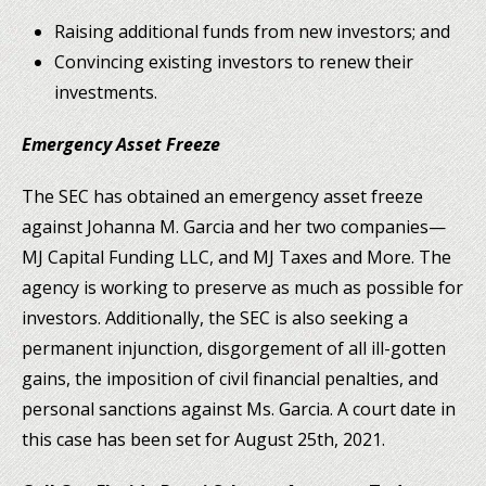
Raising additional funds from new investors; and
Convincing existing investors to renew their
investments.
Emergency Asset Freeze
The SEC has obtained an emergency asset freeze
against Johanna M. Garcia and her two companies—
MJ Capital Funding LLC, and MJ Taxes and More. The
agency is working to preserve as much as possible for
investors. Additionally, the SEC is also seeking a
permanent injunction, disgorgement of all ill-gotten
gains, the imposition of civil financial penalties, and
personal sanctions against Ms. Garcia. A court date in
this case has been set for August 25th, 2021.