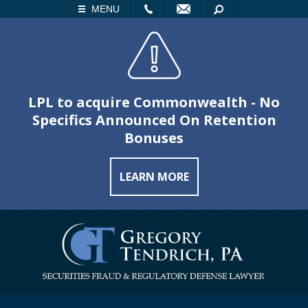
LL
EMAIL
SEARCH
MENU
LPL to acquire Commonwealth - No
Specifics Announced On Retention
Bonuses
LEARN MORE