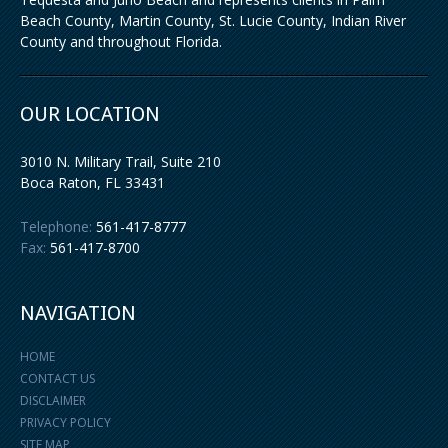
Beach County, Martin County, St. Lucie County, Indian River
County and throughout Florida.
OUR LOCATION
3010 N. Military Trail, Suite 210
Boca Raton
,
FL
33431
Telephone:
561-417-8777
Fax:
561-417-8700
NAVIGATION
HOME
CONTACT US
DISCLAIMER
PRIVACY POLICY
SITE MAP