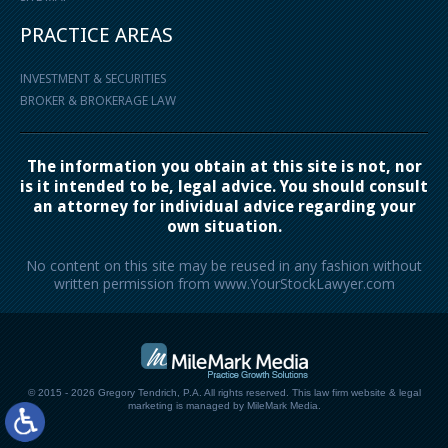
PRACTICE AREAS
INVESTMENT & SECURITIES
BROKER & BROKERAGE LAW
The information you obtain at this site is not, nor
is it intended to be, legal advice. You should consult
an attorney for individual advice regarding your
own situation.
No content on this site may be reused in any fashion without
written permission from www.YourStockLawyer.com
© 2015 - 2026 Gregory Tendrich, P.A. All rights reserved.
This law firm website &
legal
marketing
is managed by MileMark Media.