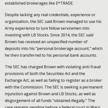
established brokerages like E*TRADE.
Despite lacking any real credentials, experience or
organization, the SEC said Brown managed to use his
Army experience to lure fellow servicemen into
investing with LB Stocks. Since 2014, the SEC said
Brown has received an unspecified number of
deposits into his “personal brokerage account,” which
he then transferred to his personal bank accounts.
The SEC has charged Brown with violating anti-fraud
provisions of both the Securities Act and the
Exchange Act, as well as failing to register as a broker
with the Commission. The SEC is seeking a permanent
injunction against Brown and LB Stocks, as well as
disgorgement of all funds “obtained illegally.” The
case remains pending before a federal court in Waco,