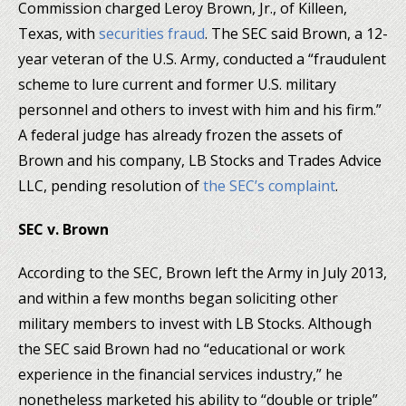
Commission charged Leroy Brown, Jr., of Killeen,
Texas, with
securities fraud
. The SEC said Brown, a 12-
year veteran of the U.S. Army, conducted a “fraudulent
scheme to lure current and former U.S. military
personnel and others to invest with him and his firm.”
A federal judge has already frozen the assets of
Brown and his company, LB Stocks and Trades Advice
LLC, pending resolution of
the SEC’s complaint
.
SEC v. Brown
According to the SEC, Brown left the Army in July 2013,
and within a few months began soliciting other
military members to invest with LB Stocks. Although
the SEC said Brown had no “educational or work
experience in the financial services industry,” he
nonetheless marketed his ability to “double or triple”