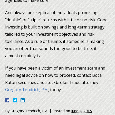
agencies to make sure.
And always be skeptical of individuals promising
“double” or “triple” returns with little or no risk. Good
investing is built on savings and long-term strategy
tailored to your investment objectives and risk
tolerance. As a rule of thumb, if someone is making
you an offer that sounds too good to be true, it
almost certainly is.
If you have been a victim of an investment scam and
need legal advice on how to proceed, contact Boca
Raton securities and stockbroker fraud attorney
Gregory Tendrich, P.A.
, today.
By
Gregory Tendrich, P.A.
|
Posted on
June 4, 2015