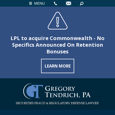
LL
EMAIL
SEARCH
MENU
LPL to acquire Commonwealth - No
Specifics Announced On Retention
Bonuses
LEARN MORE