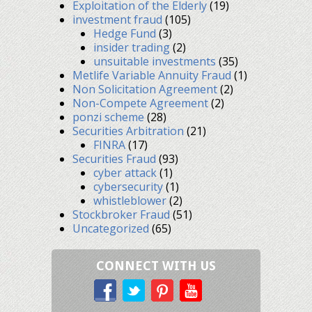
Exploitation of the Elderly
(19)
investment fraud
(105)
Hedge Fund
(3)
insider trading
(2)
unsuitable investments
(35)
Metlife Variable Annuity Fraud
(1)
Non Solicitation Agreement
(2)
Non-Compete Agreement
(2)
ponzi scheme
(28)
Securities Arbitration
(21)
FINRA
(17)
Securities Fraud
(93)
cyber attack
(1)
cybersecurity
(1)
whistleblower
(2)
Stockbroker Fraud
(51)
Uncategorized
(65)
CONNECT WITH US