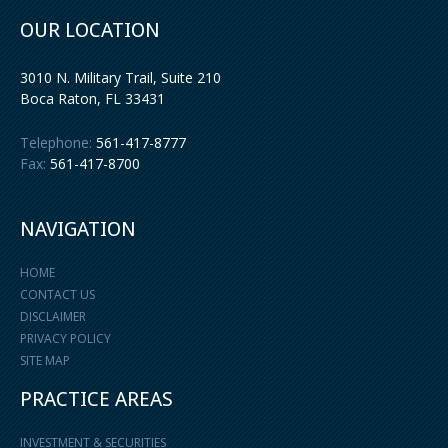
OUR LOCATION
3010 N. Military Trail, Suite 210
Boca Raton
,
FL
33431
Telephone:
561-417-8777
Fax:
561-417-8700
NAVIGATION
HOME
CONTACT US
DISCLAIMER
PRIVACY POLICY
SITE MAP
PRACTICE AREAS
INVESTMENT & SECURITIES