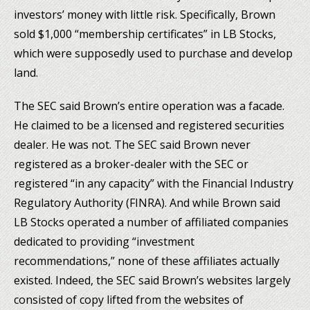
investors’ money with little risk. Specifically, Brown
sold $1,000 “membership certificates” in LB Stocks,
which were supposedly used to purchase and develop
land.
The SEC said Brown’s entire operation was a facade.
He claimed to be a licensed and registered securities
dealer. He was not. The SEC said Brown never
registered as a broker-dealer with the SEC or
registered “in any capacity” with the Financial Industry
Regulatory Authority (FINRA). And while Brown said
LB Stocks operated a number of affiliated companies
dedicated to providing “investment
recommendations,” none of these affiliates actually
existed. Indeed, the SEC said Brown’s websites largely
consisted of copy lifted from the websites of