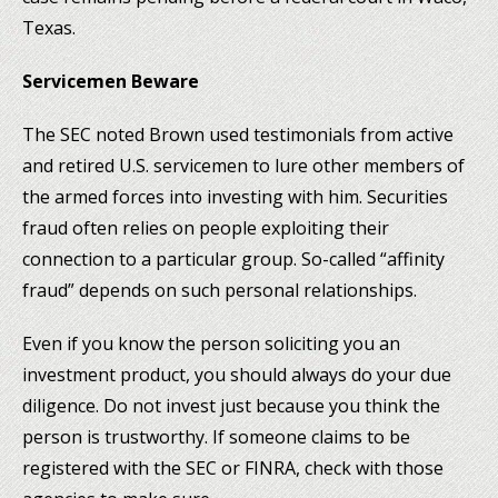
Texas.
Servicemen Beware
The SEC noted Brown used testimonials from active
and retired U.S. servicemen to lure other members of
the armed forces into investing with him. Securities
fraud often relies on people exploiting their
connection to a particular group. So-called “affinity
fraud” depends on such personal relationships.
Even if you know the person soliciting you an
investment product, you should always do your due
diligence. Do not invest just because you think the
person is trustworthy. If someone claims to be
registered with the SEC or FINRA, check with those