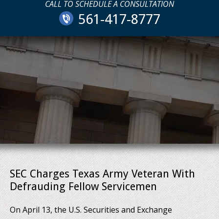
CALL TO SCHEDULE A CONSULTATION
561-417-8777
SEC Charges Texas Army Veteran With
Defrauding Fellow Servicemen
On April 13, the U.S. Securities and Exchange