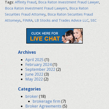
Tags:
Affinity Fraud
,
Boca Raton Investment Fraud Lawyer
,
Boca Raton Investment Fraud Lawyers
,
Boca Raton
Securities Fraud Attorney
,
Boca Raton Securities Fraud
Attorneys
,
FINRA
,
LB Stocks and Trades Advice LLC
,
SEC
Archives
April 2025
(1)
February 2024
(1)
September 2022
(2)
June 2022
(3)
May 2022
(2)
Categories
broker
(18)
brokerage firm
(7)
Broker Agreements
(5)