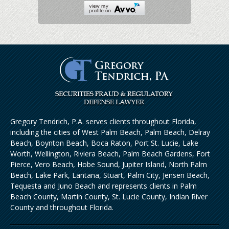
Gregory Tendrich, P.A. serves clients throughout Florida,
including the cities of West Palm Beach, Palm Beach, Delray
Beach, Boynton Beach, Boca Raton, Port St. Lucie, Lake
Worth, Wellington, Riviera Beach, Palm Beach Gardens, Fort
Pierce, Vero Beach, Hobe Sound, Jupiter Island, North Palm
Beach, Lake Park, Lantana, Stuart, Palm City, Jensen Beach,
Tequesta and Juno Beach and represents clients in Palm
Beach County, Martin County, St. Lucie County, Indian River
County and throughout Florida.