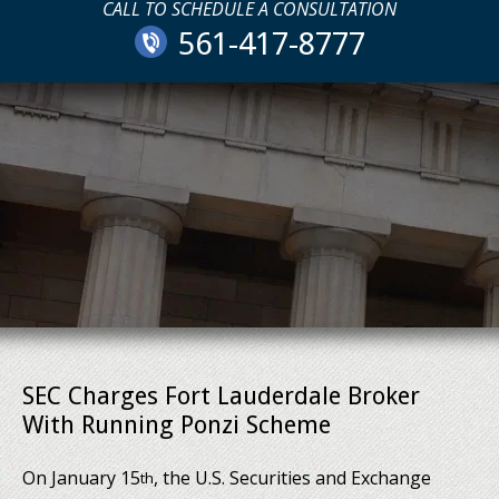
CALL TO SCHEDULE A CONSULTATION
561-417-8777
SEC Charges Fort Lauderdale Broker
With Running Ponzi Scheme
On January 15
, the U.S. Securities and Exchange
th