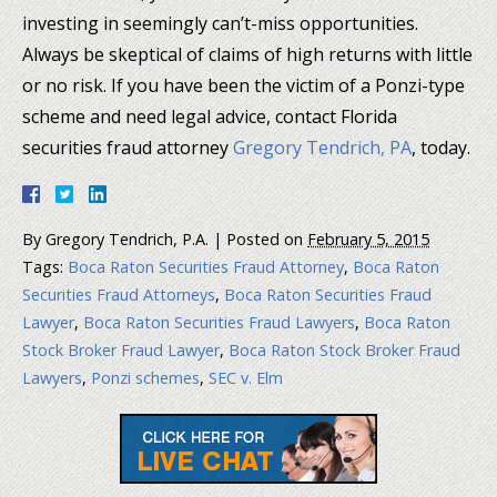
investing in seemingly can’t-miss opportunities.
Always be skeptical of claims of high returns with little
or no risk. If you have been the victim of a Ponzi-type
scheme and need legal advice, contact Florida
securities fraud attorney
Gregory Tendrich, PA
, today.
By
Gregory Tendrich, P.A.
|
Posted on
February 5, 2015
Tags:
Boca Raton Securities Fraud Attorney
,
Boca Raton
Securities Fraud Attorneys
,
Boca Raton Securities Fraud
Lawyer
,
Boca Raton Securities Fraud Lawyers
,
Boca Raton
Stock Broker Fraud Lawyer
,
Boca Raton Stock Broker Fraud
Lawyers
,
Ponzi schemes
,
SEC v. Elm