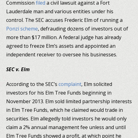
Commission
filed
a civil lawsuit against a Fort
Lauderdale man and various entities under his
control. The SEC accuses Frederic Elm of running a
Ponzi scheme
, defrauding dozens of investors out of
more than $17 million. A federal judge has already
agreed to freeze Elm’s assets and appointed an
independent receiver to oversee his businesses.
SEC v. Elm
According to the SEC’s
complaint
, Elm solicited
investors for his Elm Tree Funds beginning in
November 2013. Elm sold limited partnership interests
in Elm Tree Funds, which he claimed would trade in
securities. Elm allegedly told investors he would only
claim a 2% annual management fee unless and until
Elm Tree Funds showed a profit, at which point he