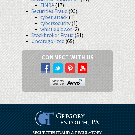
FINRA
(17)
Securities Fraud
(93)
cyber attack
(1)
cybersecurity
(1)
whistleblower
(2)
Stockbroker Fraud
(51)
Uncategorized
(65)
CONNECT WITH US