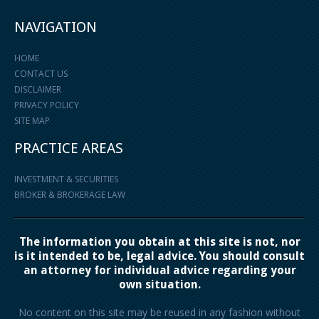
NAVIGATION
HOME
CONTACT US
DISCLAIMER
PRIVACY POLICY
SITE MAP
PRACTICE AREAS
INVESTMENT & SECURITIES
BROKER & BROKERAGE LAW
The information you obtain at this site is not, nor
is it intended to be, legal advice. You should consult
an attorney for individual advice regarding your
own situation.
No content on this site may be reused in any fashion without