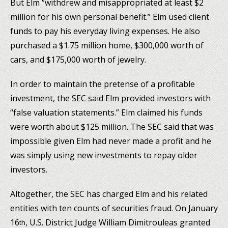
But Elm “withdrew and misappropriated at least $2
million for his own personal benefit.” Elm used client
funds to pay his everyday living expenses. He also
purchased a $1.75 million home, $300,000 worth of
cars, and $175,000 worth of jewelry.
In order to maintain the pretense of a profitable
investment, the SEC said Elm provided investors with
“false valuation statements.” Elm claimed his funds
were worth about $125 million. The SEC said that was
impossible given Elm had never made a profit and he
was simply using new investments to repay older
investors.
Altogether, the SEC has charged Elm and his related
entities with ten counts of securities fraud. On January
16
, U.S. District Judge William Dimitrouleas granted
th