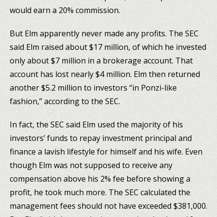
would earn a 20% commission.
But Elm apparently never made any profits. The SEC
said Elm raised about $17 million, of which he invested
only about $7 million in a brokerage account. That
account has lost nearly $4 million. Elm then returned
another $5.2 million to investors “in Ponzi-like
fashion,” according to the SEC.
In fact, the SEC said Elm used the majority of his
investors’ funds to repay investment principal and
finance a lavish lifestyle for himself and his wife. Even
though Elm was not supposed to receive any
compensation above his 2% fee before showing a
profit, he took much more. The SEC calculated the
management fees should not have exceeded $381,000.