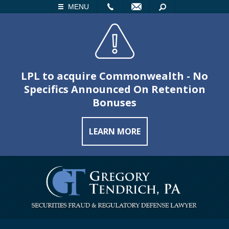
LL
EMAIL
SEARCH
MENU
LPL to acquire Commonwealth - No
Specifics Announced On Retention
Bonuses
LEARN MORE