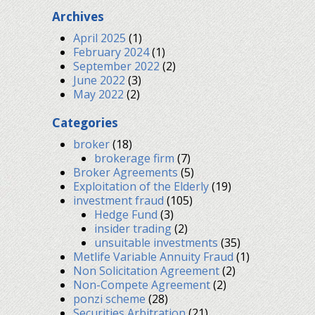
Archives
April 2025
(1)
February 2024
(1)
September 2022
(2)
June 2022
(3)
May 2022
(2)
Categories
broker
(18)
brokerage firm
(7)
Broker Agreements
(5)
Exploitation of the Elderly
(19)
investment fraud
(105)
Hedge Fund
(3)
insider trading
(2)
unsuitable investments
(35)
Metlife Variable Annuity Fraud
(1)
Non Solicitation Agreement
(2)
Non-Compete Agreement
(2)
ponzi scheme
(28)
Securities Arbitration
(21)