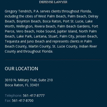
Gregory Tendrich, P.A. serves clients throughout Florida,
including the cities of West Palm Beach, Palm Beach, Delray
Beach, Boynton Beach, Boca Raton, Port St. Lucie, Lake
Worth, Wellington, Riviera Beach, Palm Beach Gardens, Fort
Pierce, Vero Beach, Hobe Sound, Jupiter Island, North Palm
Beach, Lake Park, Lantana, Stuart, Palm City, Jensen Beach,
Tequesta and Juno Beach and represents clients in Palm
Beach County, Martin County, St. Lucie County, Indian River
County and throughout Florida.
OUR LOCATION
3010 N. Military Trail, Suite 210
Boca Raton
,
FL
33431
Telephone:
561-417-8777
Fax:
561-417-8700