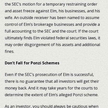
the SEC’s motion for a temporary restraining order
and asset freeze against Elm, his businesses, and his
wife. An outside receiver has been named to assume
control of Elm’s brokerage businesses and provide a
full accounting to the SEC and the court. If the court
ultimately finds Elm violated federal securities laws, it
may order disgorgement of his assets and additional
fines.
Don’t Fall for Ponzi Schemes
Even if the SEC’s prosecution of Elm is successful,
there is no guarantee that all investors will get their
money back. And it may take years for the courts to
determine the extent of Elm’s alleged Ponzi scheme.
As an investor, you should always be cautious when