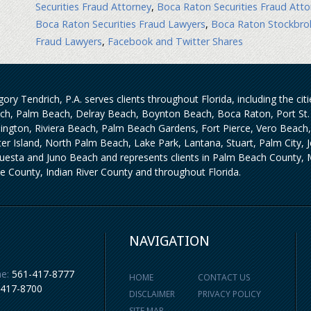
Securities Fraud Attorney
,
Boca Raton Securities Fraud Atto
Boca Raton Securities Fraud Lawyers
,
Boca Raton Stockbro
Fraud Lawyers
,
Facebook and Twitter Shares
ory Tendrich, P.A. serves clients throughout Florida, including the ci
ch, Palm Beach, Delray Beach, Boynton Beach, Boca Raton, Port St. 
lington, Riviera Beach, Palm Beach Gardens, Fort Pierce, Vero Beach
iter Island, North Palm Beach, Lake Park, Lantana, Stuart, Palm City,
uesta and Juno Beach and represents clients in Palm Beach County, M
ie County, Indian River County and throughout Florida.
NAVIGATION
e:
561-417-8777
HOME
CONTACT US
-417-8700
DISCLAIMER
PRIVACY POLICY
SITE MAP