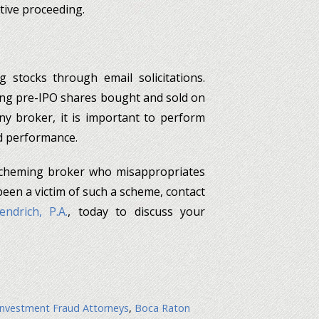
tive proceeding.
g stocks through email solicitations.
ding pre-IPO shares bought and sold on
y broker, it is important to perform
nd performance.
a scheming broker who misappropriates
 been a victim of such a scheme, contact
ndrich, P.A.
, today to discuss your
nvestment Fraud Attorneys
,
Boca Raton