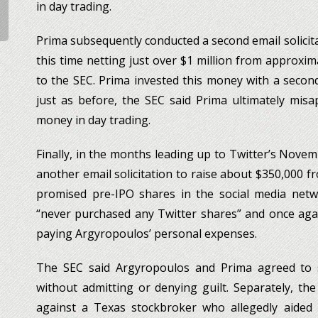
in day trading.
Prima subsequently conducted a second email solicita
this time netting just over $1 million from approxim
to the SEC. Prima invested this money with a secon
just as before, the SEC said Prima ultimately mis
money in day trading.
Finally, in the months leading up to Twitter’s Nove
another email solicitation to raise about $350,000 
promised pre-IPO shares in the social media netwo
“never purchased any Twitter shares” and once aga
paying Argyropoulos’ personal expenses.
The SEC said Argyropoulos and Prima agreed to se
without admitting or denying guilt. Separately, the
against a Texas stockbroker who allegedly aided