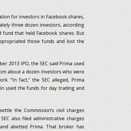
tion for investors in Facebook shares,
ately three dozen investors, according
d fund that held Facebook shares. But
appropriated those funds and lost the
mber 2013 IPO, the SEC said Prima used
from about a dozen investors who were
rk. “In fact,” the SEC alleged, Prima
in used the funds for day trading and
ttle the Commission’s civil charges
 SEC also filed administrative charges
 and abetted Prima. That broker has