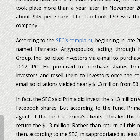
took place more than a year later, in November 201
about $45 per share. The Facebook IPO was the 
company.
According to the
SEC’s complaint
, beginning in late 
named Efstratios Argyropoulos, acting through
Group, Inc., solicited investors via e-mail to purch
2012 IPO. He promised to purchase shares fro
investors and resell them to investors once the c
email solicitations yielded nearly $1.3 million from 53
In fact, the SEC said Prima did invest the $1.3 million
Facebook shares. But according to the fund, Prima
agent of the fund to Prima’s clients. This led the 
return the $1.3 million. Rather than return all this
then, according to the SEC, misappropriated at least h