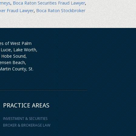
rneys
,
Boca Raton Securities Fraud Lawyer
,
ker Fraud Lawyer
,
Boca Raton Stockbroker
ties of West Palm
Lucie, Lake Worth,
, Hobe Sound,
 Jensen Beach,
artin County, St.
PRACTICE AREAS
INVESTMENT & SECURITIES
BROKER & BROKERAGE LAW