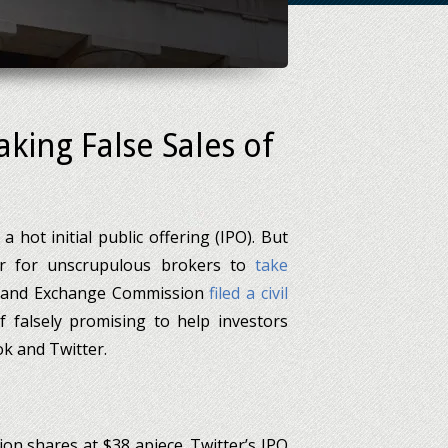
king False Sales of
a hot initial public offering (IPO). But
r for unscrupulous brokers to
take
ies and Exchange Commission
filed a civil
 falsely promising to help investors
ok and Twitter.
ion shares at $38 apiece. Twitter’s IPO