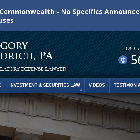
e Commonwealth - No Specifics Announc
uses
CALL 
5
E
INVESTMENT & SECURITIES LAW
VIDEOS
TESTIMONI