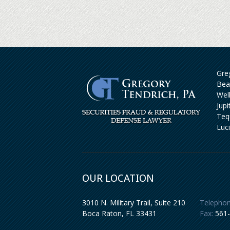
Greg
Bea
Wel
Jup
Teq
Luc
OUR LOCATION
3010 N. Military Trail, Suite 210
Telephon
Boca Raton
,
FL
33431
Fax:
561