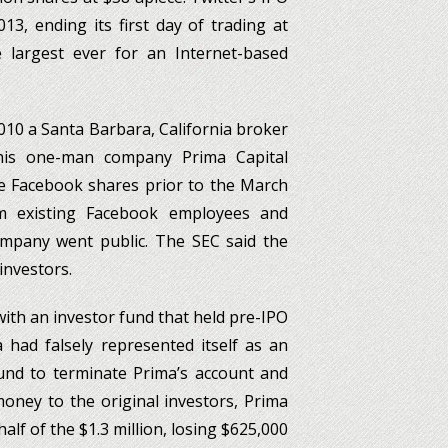
3, ending its first day of trading at
largest ever for an Internet-based
2010 a Santa Barbara, California broker
 his one-man company Prima Capital
ase Facebook shares prior to the March
m existing Facebook employees and
ompany went public. The SEC said the
 investors.
 with an investor fund that held pre-IPO
 had falsely represented itself as an
fund to terminate Prima’s account and
 money to the original investors, Prima
alf of the $1.3 million, losing $625,000