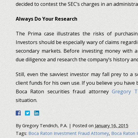
decided to contest the SEC’s charges in an administra
Always Do Your Research
The Prima case illustrates the risks of purchasin
Investors should be especially wary of claims regar
secondary markets. Before investing money with an
due diligence and research the company’s history a
Still, even the savviest investor may fall prey to 
client funds for his own use. If you believe you have
Boca Raton securities fraud attorney
Gregory Te
situation.
By
Gregory Tendrich, P.A.
|
Posted on
January 16, 2015
Tags:
Boca Raton Investment Fraud Attorney
,
Boca Raton I