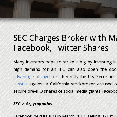
SEC Charges Broker with Ma
Facebook, Twitter Shares
Many investors hope to strike it big by investing in 
high demand for an IPO can also open the doo
advantage of investors
. Recently the U.S. Securit
lawsuit
against a California stockbroker accused of
secure pre-IPO shares of social media giants Facebo
SEC v. Argyropoulos
Facebook held its IPO in March 2012, selling 421 mill