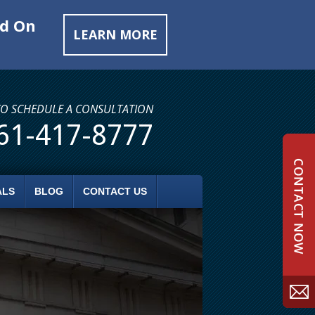
ed On
LEARN MORE
TO SCHEDULE A CONSULTATION
61-417-8777
ALS
BLOG
CONTACT US