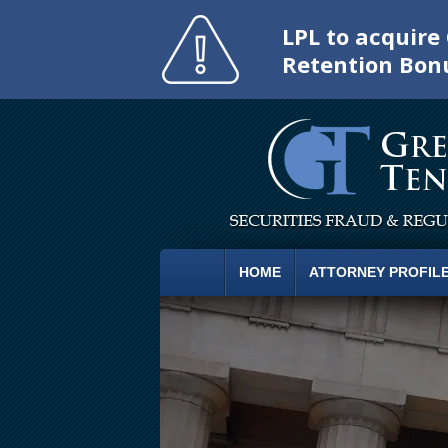
LPL to acquir
Retention Bon
HOME
ATTORNEY PROFIL