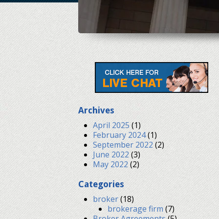
Archives
April 2025
(1)
February 2024
(1)
September 2022
(2)
June 2022
(3)
May 2022
(2)
Categories
broker
(18)
brokerage firm
(7)
Broker Agreements
(5)