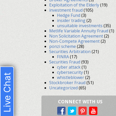
Exploitation of the Elderly
(19)
investment fraud
(105)
Hedge Fund
(3)
insider trading
(2)
unsuitable investments
(35)
Metlife Variable Annuity Fraud
(1)
Non Solicitation Agreement
(2)
Non-Compete Agreement
(2)
ponzi scheme
(28)
Securities Arbitration
(21)
FINRA
(17)
Securities Fraud
(93)
cyber attack
(1)
cybersecurity
(1)
Live Chat
whistleblower
(2)
Stockbroker Fraud
(51)
Uncategorized
(65)
CONNECT WITH US