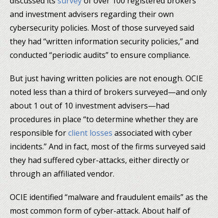
discussed its
survey
of over 100 registered brokers
and investment advisers regarding their own
cybersecurity policies. Most of those surveyed said
they had “written information security policies,” and
conducted “periodic audits” to ensure compliance.
But just having written policies are not enough. OCIE
noted less than a third of brokers surveyed—and only
about 1 out of 10 investment advisers—had
procedures in place “to determine whether they are
responsible for
client losses
associated with cyber
incidents.” And in fact, most of the firms surveyed said
they had suffered cyber-attacks, either directly or
through an affiliated vendor.
OCIE identified “malware and fraudulent emails” as the
most common form of cyber-attack. About half of