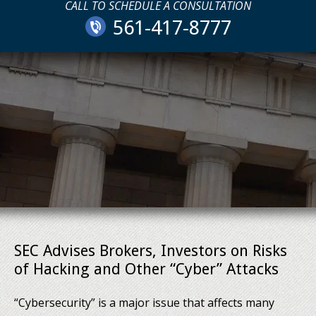
CALL TO SCHEDULE A CONSULTATION
561-417-8777
SEC Advises Brokers, Investors on Risks
of Hacking and Other “Cyber” Attacks
“Cybersecurity” is a major issue that affects many