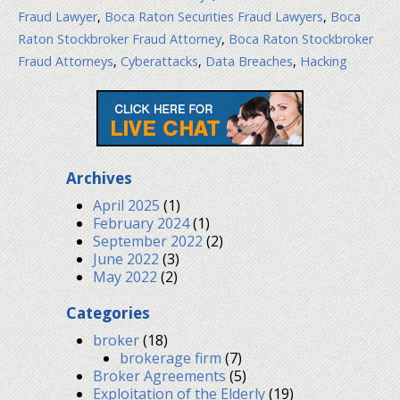
Fraud Lawyer
,
Boca Raton Securities Fraud Lawyers
,
Boca
Raton Stockbroker Fraud Attorney
,
Boca Raton Stockbroker
Fraud Attorneys
,
Cyberattacks
,
Data Breaches
,
Hacking
Archives
April 2025
(1)
February 2024
(1)
September 2022
(2)
June 2022
(3)
May 2022
(2)
Categories
broker
(18)
brokerage firm
(7)
Broker Agreements
(5)
Exploitation of the Elderly
(19)