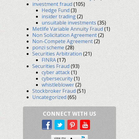
investment fraud
(105)
Hedge Fund
(3)
insider trading
(2)
unsuitable investments
(35)
Metlife Variable Annuity Fraud
(1)
Non Solicitation Agreement
(2)
Non-Compete Agreement
(2)
ponzi scheme
(28)
Securities Arbitration
(21)
FINRA
(17)
Securities Fraud
(93)
cyber attack
(1)
cybersecurity
(1)
whistleblower
(2)
Stockbroker Fraud
(51)
Uncategorized
(65)
CONNECT WITH US