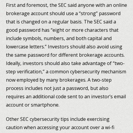
First and foremost, the SEC said anyone with an online
brokerage account should use a “strong” password
that is changed on a regular basis. The SEC said a
good password has “eight or more characters that
include symbols, numbers, and both capital and
lowercase letters.” Investors should also avoid using
the same password for different brokerage accounts.
Ideally, investors should also take advantage of “two-
step verification,” a common cybersecurity mechanism
now employed by many brokerages. A two-step
process includes not just a password, but also
requires an additional code sent to an investor’s email
account or smartphone.
Other SEC cybersecurity tips include exercising
caution when accessing your account over a wi-fi