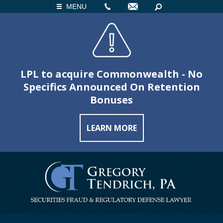
LL
EMAIL
SEARCH
MENU
LPL to acquire Commonwealth - No
Specifics Announced On Retention
Bonuses
LEARN MORE