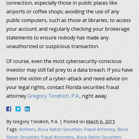
connection, especially those in public places like
airports or coffee shops; avoiding the use of any
public computers, such as those at libraries, to access
your account; and regularly checking your brokerage
statements to ensure nobody has made any
unauthorized or suspicious transaction.
Of course, even the most cybersecurity-conscious
investor may still fall prey to a data breach. If you have
been the victim of a cyber-attack and need advice on
your legal rights, contact Florida securities fraud
attorney
Gregory Tendrich, P.A.
, right away.
By
Gregory Tendrich, P.A.
|
Posted on
March 6, 2015
Tags:
Anthem
,
Boca Raton Securities Fraud Attorney
,
Boca
Raton Securities Fraud Attorneys
,
Boca Raton Securities