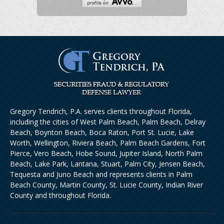
Gregory Tendrich, P.A. serves clients throughout Florida,
including the cities of West Palm Beach, Palm Beach, Delray
Beach, Boynton Beach, Boca Raton, Port St. Lucie, Lake
Worth, Wellington, Riviera Beach, Palm Beach Gardens, Fort
Pierce, Vero Beach, Hobe Sound, Jupiter Island, North Palm
Beach, Lake Park, Lantana, Stuart, Palm City, Jensen Beach,
Tequesta and Juno Beach and represents clients in Palm
Beach County, Martin County, St. Lucie County, Indian River
County and throughout Florida.