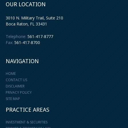
OUR LOCATION
3010 N. Military Trail, Suite 210
Boca Raton
,
FL
33431
Telephone:
561-417-8777
Fax:
561-417-8700
NAVIGATION
HOME
CONTACT US
DISCLAIMER
PRIVACY POLICY
SITE MAP
PRACTICE AREAS
INVESTMENT & SECURITIES