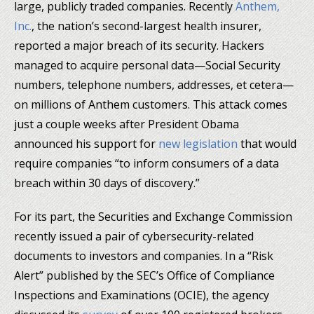
large, publicly traded companies. Recently
Anthem,
Inc.
, the nation’s second-largest health insurer,
reported a major breach of its security. Hackers
managed to acquire personal data—Social Security
numbers, telephone numbers, addresses, et cetera—
on millions of Anthem customers. This attack comes
just a couple weeks after President Obama
announced his support for
new legislation
that would
require companies “to inform consumers of a data
breach within 30 days of discovery.”
For its part, the Securities and Exchange Commission
recently issued a pair of cybersecurity-related
documents to investors and companies. In a “Risk
Alert” published by the SEC’s Office of Compliance
Inspections and Examinations (OCIE), the agency