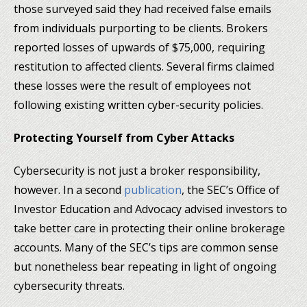
those surveyed said they had received false emails
from individuals purporting to be clients. Brokers
reported losses of upwards of $75,000, requiring
restitution to affected clients. Several firms claimed
these losses were the result of employees not
following existing written cyber-security policies.
Protecting Yourself from Cyber Attacks
Cybersecurity is not just a broker responsibility,
however. In a second
publication
, the SEC’s Office of
Investor Education and Advocacy advised investors to
take better care in protecting their online brokerage
accounts. Many of the SEC’s tips are common sense
but nonetheless bear repeating in light of ongoing
cybersecurity threats.