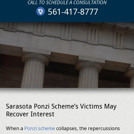
CALL TO SCHEDULE A CONSULTATION
561-417-8777
Sarasota Ponzi Scheme’s Victims May
Recover Interest
When a
Ponzi scheme
collapses, the repercussions