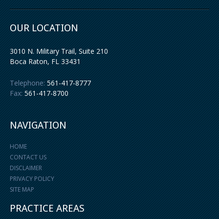
OUR LOCATION
3010 N. Military Trail, Suite 210
Boca Raton
,
FL
33431
Telephone:
561-417-8777
Fax:
561-417-8700
NAVIGATION
HOME
CONTACT US
DISCLAIMER
PRIVACY POLICY
SITE MAP
PRACTICE AREAS