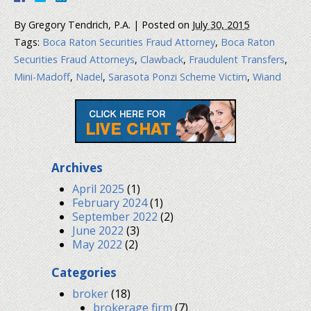
By
Gregory Tendrich, P.A.
|
Posted on
July 30, 2015
Tags:
Boca Raton Securities Fraud Attorney
,
Boca Raton
Securities Fraud Attorneys
,
Clawback
,
Fraudulent Transfers
,
Mini-Madoff
,
Nadel
,
Sarasota Ponzi Scheme Victim
,
Wiand
Archives
April 2025
(1)
February 2024
(1)
September 2022
(2)
June 2022
(3)
May 2022
(2)
Categories
broker
(18)
brokerage firm
(7)