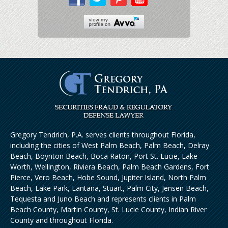
Gregory Tendrich, P.A. serves clients throughout Florida,
including the cities of West Palm Beach, Palm Beach, Delray
Beach, Boynton Beach, Boca Raton, Port St. Lucie, Lake
Worth, Wellington, Riviera Beach, Palm Beach Gardens, Fort
Pierce, Vero Beach, Hobe Sound, Jupiter Island, North Palm
Beach, Lake Park, Lantana, Stuart, Palm City, Jensen Beach,
Tequesta and Juno Beach and represents clients in Palm
Beach County, Martin County, St. Lucie County, Indian River
County and throughout Florida.