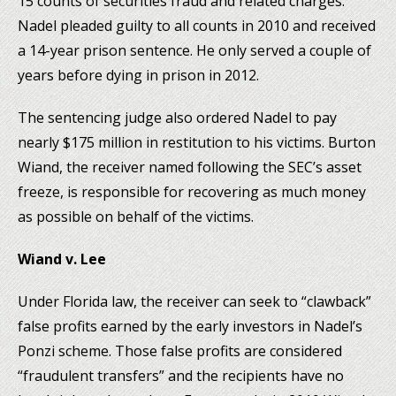
15 counts of securities fraud and related charges.
Nadel pleaded guilty to all counts in 2010 and received
a 14-year prison sentence. He only served a couple of
years before dying in prison in 2012.
The sentencing judge also ordered Nadel to pay
nearly $175 million in restitution to his victims. Burton
Wiand, the receiver named following the SEC’s asset
freeze, is responsible for recovering as much money
as possible on behalf of the victims.
Wiand v. Lee
Under Florida law, the receiver can seek to “clawback”
false profits earned by the early investors in Nadel’s
Ponzi scheme. Those false profits are considered
“fraudulent transfers” and the recipients have no