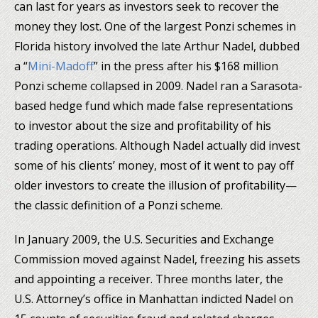
can last for years as investors seek to recover the
money they lost. One of the largest Ponzi schemes in
Florida history involved the late Arthur Nadel, dubbed
a “
Mini-Madoff
” in the press after his $168 million
Ponzi scheme collapsed in 2009. Nadel ran a Sarasota-
based hedge fund which made false representations
to investor about the size and profitability of his
trading operations. Although Nadel actually did invest
some of his clients’ money, most of it went to pay off
older investors to create the illusion of profitability—
the classic definition of a Ponzi scheme.
In January 2009, the U.S. Securities and Exchange
Commission moved against Nadel, freezing his assets
and appointing a receiver. Three months later, the
U.S. Attorney’s office in Manhattan indicted Nadel on