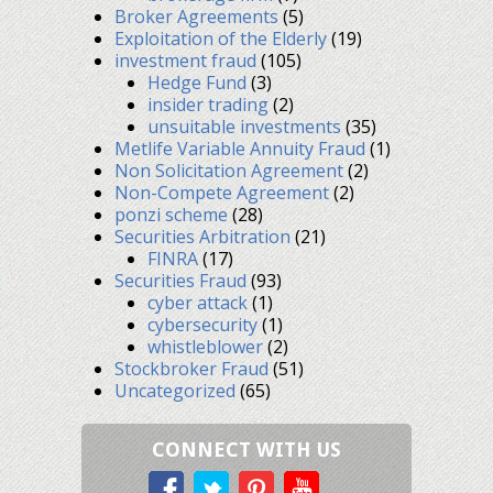
Broker Agreements
(5)
Exploitation of the Elderly
(19)
investment fraud
(105)
Hedge Fund
(3)
insider trading
(2)
unsuitable investments
(35)
Metlife Variable Annuity Fraud
(1)
Non Solicitation Agreement
(2)
Non-Compete Agreement
(2)
ponzi scheme
(28)
Securities Arbitration
(21)
FINRA
(17)
Securities Fraud
(93)
cyber attack
(1)
cybersecurity
(1)
whistleblower
(2)
Stockbroker Fraud
(51)
Uncategorized
(65)
CONNECT WITH US