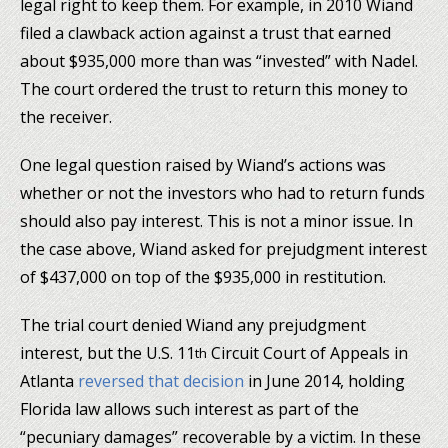
legal right to keep them. For example, in 2010 Wiand
filed a clawback action against a trust that earned
about $935,000 more than was “invested” with Nadel.
The court ordered the trust to return this money to
the receiver.
One legal question raised by Wiand’s actions was
whether or not the investors who had to return funds
should also pay interest. This is not a minor issue. In
the case above, Wiand asked for prejudgment interest
of $437,000 on top of the $935,000 in restitution.
The trial court denied Wiand any prejudgment
interest, but the U.S. 11
Circuit Court of Appeals in
th
Atlanta
reversed that decision
in June 2014, holding
Florida law allows such interest as part of the
“pecuniary damages” recoverable by a victim. In these