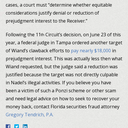
cases, a court must “determine whether equitable
considerations justify denial or reduction of
prejudgment interest to the Receiver.”
Following the 11
Circuit’s decision, on June 23 of this
th
year, a federal judge in Tampa ordered another target
of Wiand’s clawback efforts to
pay nearly $18,000
in
prejudgment interest. This was actually less then what
Wiand requested, but the judge said a reduction was
justified because the target was not directly culpable
in Nadel’s illegal activities. If you believe you have
been a victim of such a Ponzi scheme or other scam
and need legal advice on how to seek to recover your
money back, contact Florida securities fraud attorney
Gregory Tendrich, P.A.