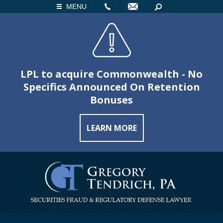
LL
EMAIL
SEARCH
MENU
LPL to acquire Commonwealth - No
Specifics Announced On Retention
Bonuses
LEARN MORE