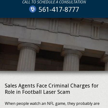
CALL TO SCHEDULE A CONSULTATION
561-417-8777
Sales Agents Face Criminal Charges for
Role in Football Laser Scam
When people watch an NFL game, they probably are