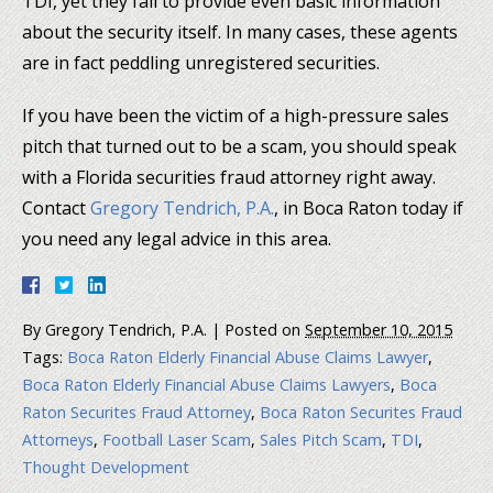
TDI, yet they fail to provide even basic information
about the security itself. In many cases, these agents
are in fact peddling unregistered securities.
If you have been the victim of a high-pressure sales
pitch that turned out to be a scam, you should speak
with a Florida securities fraud attorney right away.
Contact
Gregory Tendrich, P.A.
, in Boca Raton today if
you need any legal advice in this area.
By
Gregory Tendrich, P.A.
|
Posted on
September 10, 2015
Tags:
Boca Raton Elderly Financial Abuse Claims Lawyer
,
Boca Raton Elderly Financial Abuse Claims Lawyers
,
Boca
Raton Securites Fraud Attorney
,
Boca Raton Securites Fraud
Attorneys
,
Football Laser Scam
,
Sales Pitch Scam
,
TDI
,
Thought Development