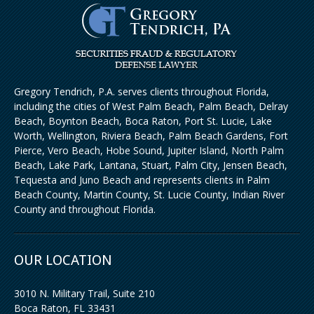
Gregory Tendrich, P.A. serves clients throughout Florida,
including the cities of West Palm Beach, Palm Beach, Delray
Beach, Boynton Beach, Boca Raton, Port St. Lucie, Lake
Worth, Wellington, Riviera Beach, Palm Beach Gardens, Fort
Pierce, Vero Beach, Hobe Sound, Jupiter Island, North Palm
Beach, Lake Park, Lantana, Stuart, Palm City, Jensen Beach,
Tequesta and Juno Beach and represents clients in Palm
Beach County, Martin County, St. Lucie County, Indian River
County and throughout Florida.
OUR LOCATION
3010 N. Military Trail, Suite 210
Boca Raton
,
FL
33431