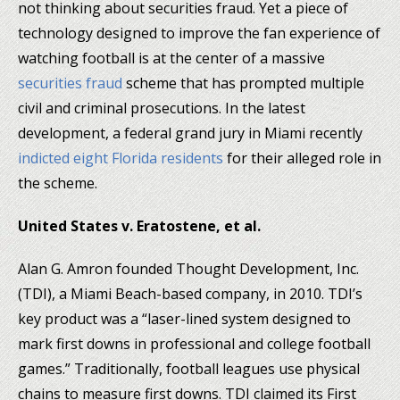
not thinking about securities fraud. Yet a piece of
technology designed to improve the fan experience of
watching football is at the center of a massive
securities fraud
scheme that has prompted multiple
civil and criminal prosecutions. In the latest
development, a federal grand jury in Miami recently
indicted eight Florida residents
for their alleged role in
the scheme.
United States v. Eratostene, et al.
Alan G. Amron founded Thought Development, Inc.
(TDI), a Miami Beach-based company, in 2010. TDI’s
key product was a “laser-lined system designed to
mark first downs in professional and college football
games.” Traditionally, football leagues use physical
chains to measure first downs. TDI claimed its First