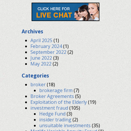
Archives
April 2025
(1)
February 2024
(1)
September 2022
(2)
June 2022
(3)
May 2022
(2)
Categories
broker
(18)
brokerage firm
(7)
Broker Agreements
(5)
Exploitation of the Elderly
(19)
investment fraud
(105)
Hedge Fund
(3)
insider trading
(2)
unsuitable investments
(35)