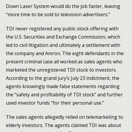
Down Laser System would do the job faster, leaving
“more time to be sold to television advertisers.”
TDI never registered any public stock offering with
the U.S. Securities and Exchange Commission, which
led to civil litigation and ultimately a settlement with
the company and Amron. The eight defendants in the
present criminal case all worked as sales agents who
marketed the unregistered TDI stock to investors.
According to the grand jury’s July 23 indictment, the
agents knowingly made false statements regarding
the “safety and profitability of TDI stock” and further
used investor funds “for their personal use.”
The sales agents allegedly relied on telemarketing to
elderly investors. The agents claimed TDI was about