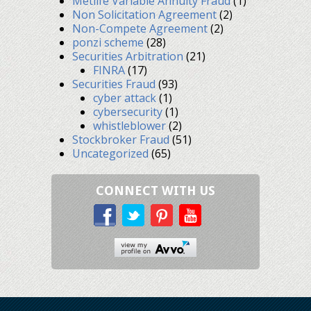
Metlife Variable Annuity Fraud
(1)
Non Solicitation Agreement
(2)
Non-Compete Agreement
(2)
ponzi scheme
(28)
Securities Arbitration
(21)
FINRA
(17)
Securities Fraud
(93)
cyber attack
(1)
cybersecurity
(1)
whistleblower
(2)
Stockbroker Fraud
(51)
Uncategorized
(65)
CONNECT WITH US