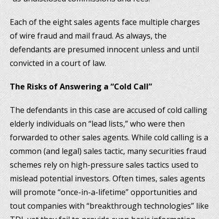
Each of the eight sales agents face multiple charges
of wire fraud and mail fraud. As always, the
defendants are presumed innocent unless and until
convicted in a court of law.
The Risks of Answering a “Cold Call”
The defendants in this case are accused of cold calling
elderly individuals on “lead lists,” who were then
forwarded to other sales agents. While cold calling is a
common (and legal) sales tactic, many securities fraud
schemes rely on high-pressure sales tactics used to
mislead potential investors. Often times, sales agents
will promote “once-in-a-lifetime” opportunities and
tout companies with “breakthrough technologies” like