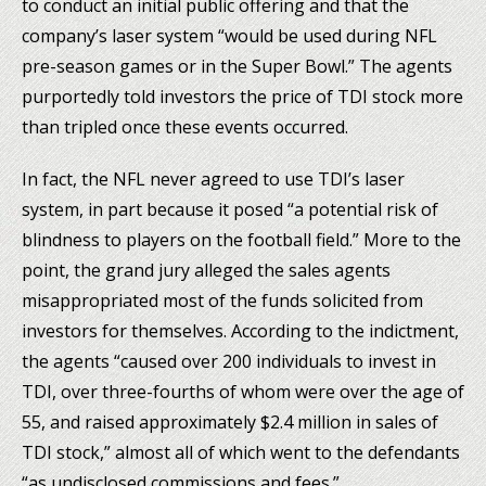
to conduct an initial public offering and that the
company’s laser system “would be used during NFL
pre-season games or in the Super Bowl.” The agents
purportedly told investors the price of TDI stock more
than tripled once these events occurred.
In fact, the NFL never agreed to use TDI’s laser
system, in part because it posed “a potential risk of
blindness to players on the football field.” More to the
point, the grand jury alleged the sales agents
misappropriated most of the funds solicited from
investors for themselves. According to the indictment,
the agents “caused over 200 individuals to invest in
TDI, over three-fourths of whom were over the age of
55, and raised approximately $2.4 million in sales of
TDI stock,” almost all of which went to the defendants
“as undisclosed commissions and fees.”