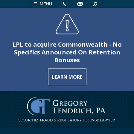
LL
EMAIL
SEARCH
MENU
LPL to acquire Commonwealth - No
Specifics Announced On Retention
Bonuses
LEARN MORE