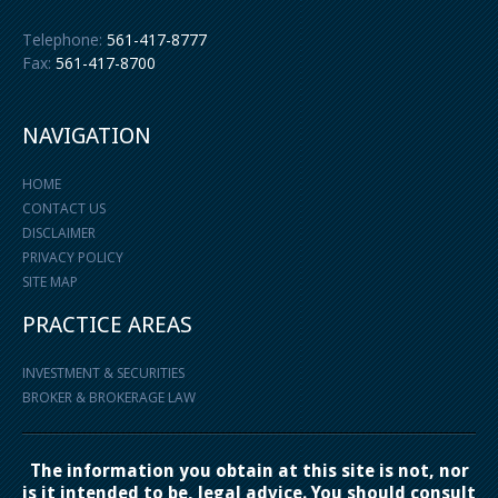
Telephone:
561-417-8777
Fax:
561-417-8700
NAVIGATION
HOME
CONTACT US
DISCLAIMER
PRIVACY POLICY
SITE MAP
PRACTICE AREAS
INVESTMENT & SECURITIES
BROKER & BROKERAGE LAW
The information you obtain at this site is not, nor
is it intended to be, legal advice. You should consult