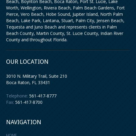
Beach, Boynton Beach, Boca Raton, Port St. Lucie, Lake
Worth, Wellington, Riviera Beach, Palm Beach Gardens, Fort
Pierce, Vero Beach, Hobe Sound, Jupiter Island, North Palm
Beach, Lake Park, Lantana, Stuart, Palm City, Jensen Beach,
Tequesta and Juno Beach and represents clients in Palm
Beach County, Martin County, St. Lucie County, Indian River
County and throughout Florida.
OUR LOCATION
3010 N. Military Trail, Suite 210
Boca Raton
,
FL
33431
Telephone:
561-417-8777
Fax:
561-417-8700
NAVIGATION
HOME