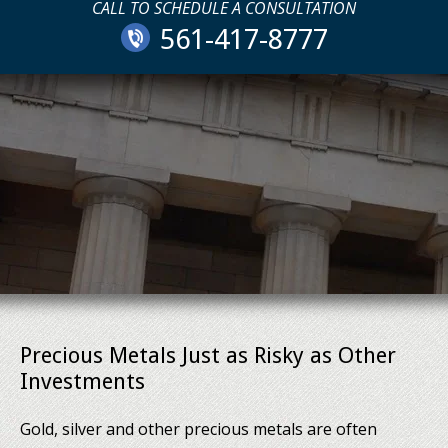
CALL TO SCHEDULE A CONSULTATION
561-417-8777
Precious Metals Just as Risky as Other
Investments
Gold, silver and other precious metals are often