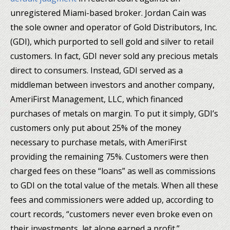
unregistered Miami-based broker. Jordan Cain was
the sole owner and operator of Gold Distributors, Inc.
(GDI), which purported to sell gold and silver to retail
customers. In fact, GDI never sold any precious metals
direct to consumers. Instead, GDI served as a
middleman between investors and another company,
AmeriFirst Management, LLC, which financed
purchases of metals on margin. To put it simply, GDI’s
customers only put about 25% of the money
necessary to purchase metals, with AmeriFirst
providing the remaining 75%. Customers were then
charged fees on these “loans” as well as commissions
to GDI on the total value of the metals. When all these
fees and commissioners were added up, according to
court records, “customers never even broke even on
their investments, let alone earned a profit.”