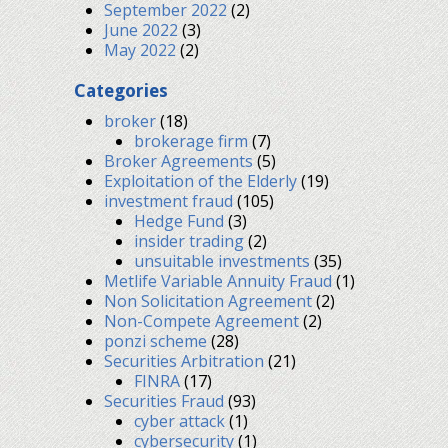
September 2022
(2)
June 2022
(3)
May 2022
(2)
Categories
broker
(18)
brokerage firm
(7)
Broker Agreements
(5)
Exploitation of the Elderly
(19)
investment fraud
(105)
Hedge Fund
(3)
insider trading
(2)
unsuitable investments
(35)
Metlife Variable Annuity Fraud
(1)
Non Solicitation Agreement
(2)
Non-Compete Agreement
(2)
ponzi scheme
(28)
Securities Arbitration
(21)
FINRA
(17)
Securities Fraud
(93)
cyber attack
(1)
cybersecurity
(1)