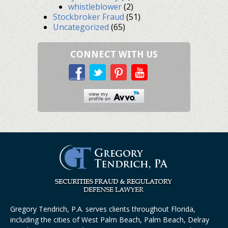
whistleblower
(2)
Stockbroker Fraud
(51)
Uncategorized
(65)
CONNECT WITH US
Gregory Tendrich, P.A. serves clients throughout Florida,
including the cities of West Palm Beach, Palm Beach, Delray