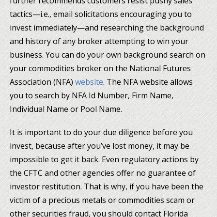
further recommends customers resist pushy sales
tactics—i.e., email solicitations encouraging you to
invest immediately—and researching the background
and history of any broker attempting to win your
business. You can do your own background search on
your commodities broker on the National Futures
Association (NFA)
website
. The NFA website allows
you to search by NFA Id Number, Firm Name,
Individual Name or Pool Name.
It is important to do your due diligence before you
invest, because after you’ve lost money, it may be
impossible to get it back. Even regulatory actions by
the CFTC and other agencies offer no guarantee of
investor restitution. That is why, if you have been the
victim of a precious metals or commodities scam or
other securities fraud, you should contact Florida