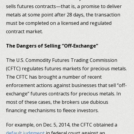
sells futures contracts—that is, a promise to deliver
metals at some point after 28 days, the transaction
must be completed on a licensed and regulated
contract market.
The Dangers of Selling “Off-Exchange”
The U.S. Commodity Futures Trading Commission
(CFTC) regulates futures markets for precious metals.
The CFTC has brought a number of recent
enforcement actions against businesses that sell “off-
exchange” futures contracts for precious metals. In
most of these cases, the brokers use dubious
financing mechanisms to fleece investors.
For example, on Dec. 5, 2014, the CFTC obtained a
default judgment
in federal court against an