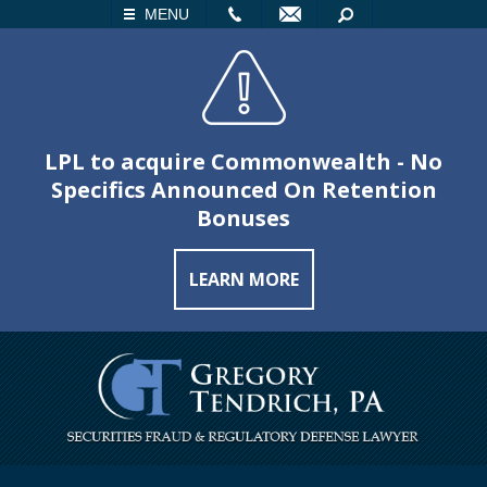
LL
EMAIL
SEARCH
MENU
LPL to acquire Commonwealth - No
Specifics Announced On Retention
Bonuses
LEARN MORE