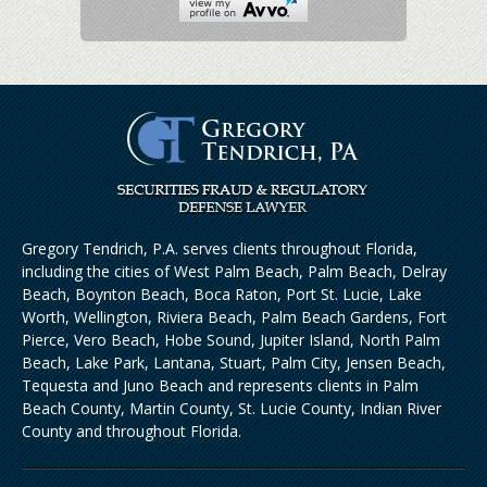
Gregory Tendrich, P.A. serves clients throughout Florida,
including the cities of West Palm Beach, Palm Beach, Delray
Beach, Boynton Beach, Boca Raton, Port St. Lucie, Lake
Worth, Wellington, Riviera Beach, Palm Beach Gardens, Fort
Pierce, Vero Beach, Hobe Sound, Jupiter Island, North Palm
Beach, Lake Park, Lantana, Stuart, Palm City, Jensen Beach,
Tequesta and Juno Beach and represents clients in Palm
Beach County, Martin County, St. Lucie County, Indian River
County and throughout Florida.