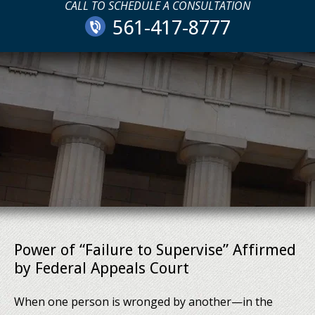
CALL TO SCHEDULE A CONSULTATION
561-417-8777
Power of “Failure to Supervise” Affirmed
by Federal Appeals Court
When one person is wronged by another—in the