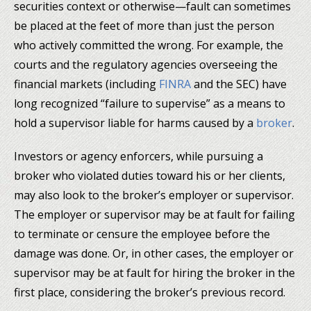
securities context or otherwise—fault can sometimes
be placed at the feet of more than just the person
who actively committed the wrong. For example, the
courts and the regulatory agencies overseeing the
financial markets (including
FINRA
and the SEC) have
long recognized “failure to supervise” as a means to
hold a supervisor liable for harms caused by a
broker
.
Investors or agency enforcers, while pursuing a
broker who violated duties toward his or her clients,
may also look to the broker’s employer or supervisor.
The employer or supervisor may be at fault for failing
to terminate or censure the employee before the
damage was done. Or, in other cases, the employer or
supervisor may be at fault for hiring the broker in the
first place, considering the broker’s previous record.