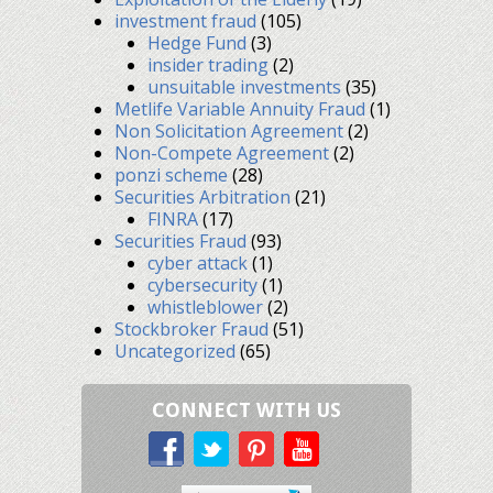
investment fraud
(105)
Hedge Fund
(3)
insider trading
(2)
unsuitable investments
(35)
Metlife Variable Annuity Fraud
(1)
Non Solicitation Agreement
(2)
Non-Compete Agreement
(2)
ponzi scheme
(28)
Securities Arbitration
(21)
FINRA
(17)
Securities Fraud
(93)
cyber attack
(1)
cybersecurity
(1)
whistleblower
(2)
Stockbroker Fraud
(51)
Uncategorized
(65)
CONNECT WITH US