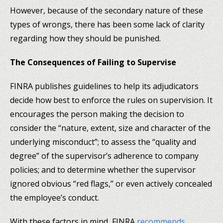
However, because of the secondary nature of these
types of wrongs, there has been some lack of clarity
regarding how they should be punished.
The Consequences of Failing to Supervise
FINRA publishes guidelines to help its adjudicators
decide how best to enforce the rules on supervision. It
encourages the person making the decision to
consider the “nature, extent, size and character of the
underlying misconduct”; to assess the “quality and
degree” of the supervisor’s adherence to company
policies; and to determine whether the supervisor
ignored obvious “red flags,” or even actively concealed
the employee’s conduct.
With these factors in mind, FINRA
recommends