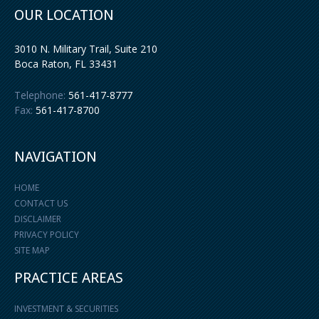
OUR LOCATION
3010 N. Military Trail, Suite 210
Boca Raton
,
FL
33431
Telephone:
561-417-8777
Fax:
561-417-8700
NAVIGATION
HOME
CONTACT US
DISCLAIMER
PRIVACY POLICY
SITE MAP
PRACTICE AREAS
INVESTMENT & SECURITIES