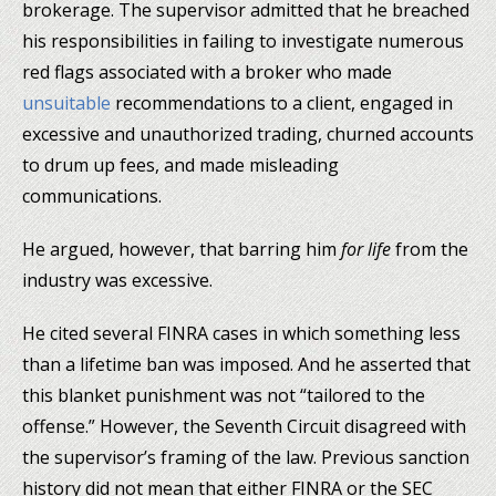
brokerage. The supervisor admitted that he breached
his responsibilities in failing to investigate numerous
red flags associated with a broker who made
unsuitable
recommendations to a client, engaged in
excessive and unauthorized trading, churned accounts
to drum up fees, and made misleading
communications.
He argued, however, that barring him
for life
from the
industry was excessive.
He cited several FINRA cases in which something less
than a lifetime ban was imposed. And he asserted that
this blanket punishment was not “tailored to the
offense.” However, the Seventh Circuit disagreed with
the supervisor’s framing of the law. Previous sanction
history did not mean that either FINRA or the SEC