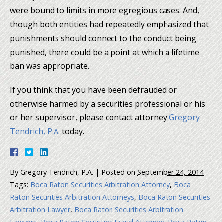
were bound to limits in more egregious cases. And,
though both entities had repeatedly emphasized that
punishments should connect to the conduct being
punished, there could be a point at which a lifetime
ban was appropriate.
If you think that you have been defrauded or
otherwise harmed by a securities professional or his
or her supervisor, please contact attorney
Gregory
Tendrich, P.A.
today.
By
Gregory Tendrich, P.A.
|
Posted on
September 24, 2014
Tags:
Boca Raton Securities Arbitration Attorney
,
Boca
Raton Securities Arbitration Attorneys
,
Boca Raton Securities
Arbitration Lawyer
,
Boca Raton Securities Arbitration
Lawyers
,
Boca Raton Securities Fraud Attorney
,
Boca Raton