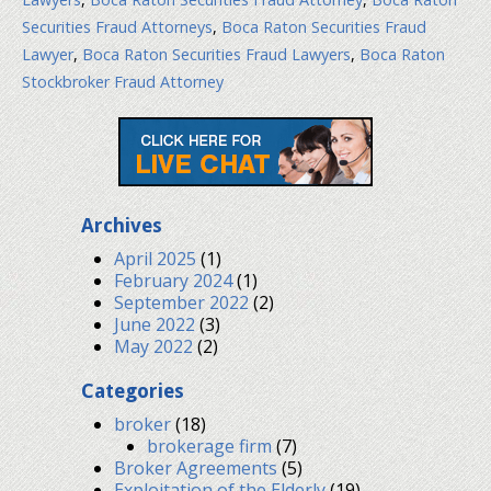
Securities Fraud Attorneys
,
Boca Raton Securities Fraud
Lawyer
,
Boca Raton Securities Fraud Lawyers
,
Boca Raton
Stockbroker Fraud Attorney
Archives
April 2025
(1)
February 2024
(1)
September 2022
(2)
June 2022
(3)
May 2022
(2)
Categories
broker
(18)
brokerage firm
(7)
Broker Agreements
(5)
Exploitation of the Elderly
(19)