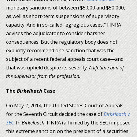
monetary sanctions of between $5,000 and $50,000,
as well as short-term suspensions of supervisory
capacity. And in so-called “egregious cases,” FINRA
advises the adjudicator to consider harsher
consequences. But the regulatory body does not
explicitly recommend one sanction that was the
subject of a recent federal appeals court case—and
that was upheld despite its severity:
A lifetime ban of
the supervisor from the profession.
The
Birkelbach
Case
On May 2, 2014, the United States Court of Appeals
for the Seventh Circuit decided the case of
Birkelbach
v
.
SEC
. In
Birkelbach
, FINRA (affirmed by the SEC) imposed
this extreme sanction on the president of a securities