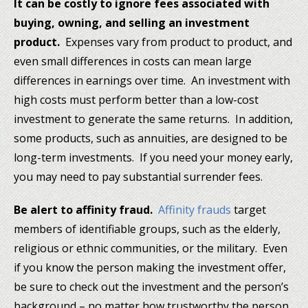
It can be costly to ignore fees associated with
buying, owning, and selling an investment
product.
Expenses vary from product to product, and
even small differences in costs can mean large
differences in earnings over time. An investment with
high costs must perform better than a low-cost
investment to generate the same returns. In addition,
some products, such as annuities, are designed to be
long-term investments. If you need your money early,
you may need to pay substantial surrender fees.
Be alert to affinity fraud.
Affinity frauds
target
members of identifiable groups, such as the elderly,
religious or ethnic communities, or the military. Even
if you know the person making the investment offer,
be sure to check out the investment and the person’s
background – no matter how trustworthy the person