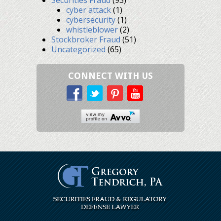
cyber attack
(1)
cybersecurity
(1)
whistleblower
(2)
Stockbroker Fraud
(51)
Uncategorized
(65)
CONNECT WITH US