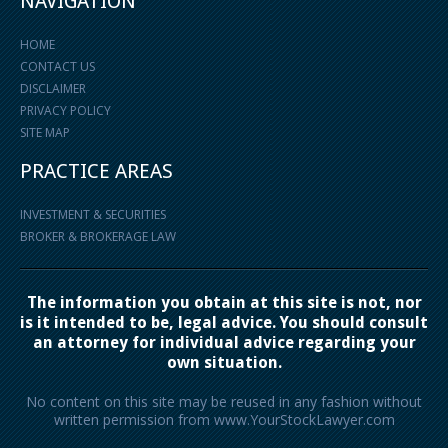
NAVIGATION
HOME
CONTACT US
DISCLAIMER
PRIVACY POLICY
SITE MAP
PRACTICE AREAS
INVESTMENT & SECURITIES
BROKER & BROKERAGE LAW
The information you obtain at this site is not, nor
is it intended to be, legal advice. You should consult
an attorney for individual advice regarding your
own situation.
No content on this site may be reused in any fashion without
written permission from www.YourStockLawyer.com