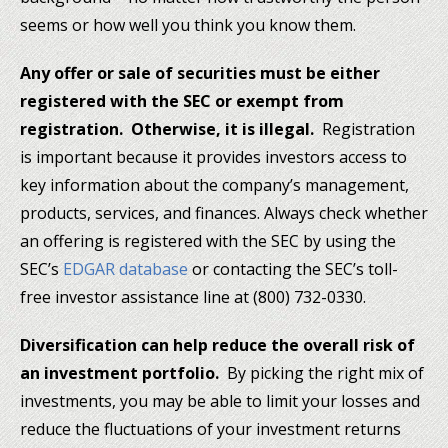
seems or how well you think you know them.
Any offer or sale of securities must be either
registered with the SEC or exempt from
registration. Otherwise, it is illegal.
Registration
is important because it provides investors access to
key information about the company’s management,
products, services, and finances. Always check whether
an offering is registered with the SEC by using the
SEC’s
EDGAR database
or contacting the SEC’s toll-
free investor assistance line at (800) 732-0330.
Diversification can help reduce the overall risk of
an investment portfolio.
By picking the right mix of
investments, you may be able to limit your losses and
reduce the fluctuations of your investment returns