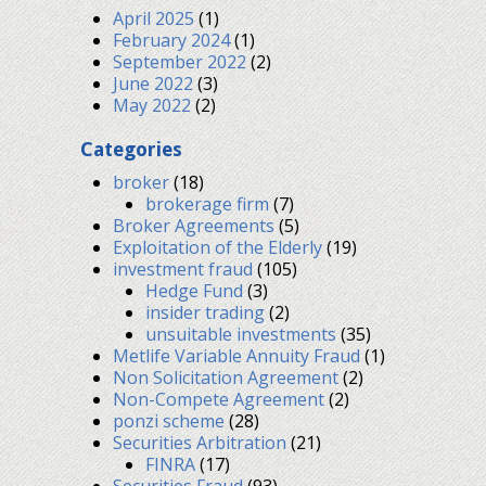
April 2025
(1)
February 2024
(1)
September 2022
(2)
June 2022
(3)
May 2022
(2)
Categories
broker
(18)
brokerage firm
(7)
Broker Agreements
(5)
Exploitation of the Elderly
(19)
investment fraud
(105)
Hedge Fund
(3)
insider trading
(2)
unsuitable investments
(35)
Metlife Variable Annuity Fraud
(1)
Non Solicitation Agreement
(2)
Non-Compete Agreement
(2)
ponzi scheme
(28)
Securities Arbitration
(21)
FINRA
(17)
Securities Fraud
(93)