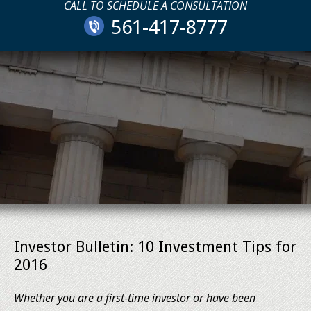
CALL TO SCHEDULE A CONSULTATION
561-417-8777
Investor Bulletin: 10 Investment Tips for
2016
Whether you are a first-time investor or have been