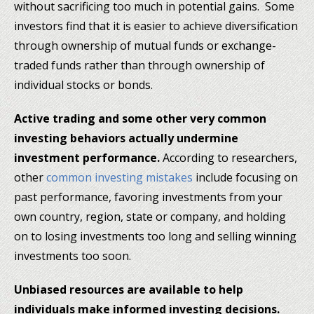
without sacrificing too much in potential gains. Some
investors find that it is easier to achieve diversification
through ownership of mutual funds or exchange-
traded funds rather than through ownership of
individual stocks or bonds.
Active trading and some other very common
investing behaviors actually undermine
investment performance.
According to researchers,
other
common investing mistakes
include focusing on
past performance, favoring investments from your
own country, region, state or company, and holding
on to losing investments too long and selling winning
investments too soon.
Unbiased resources are available to help
individuals make informed investing decisions.