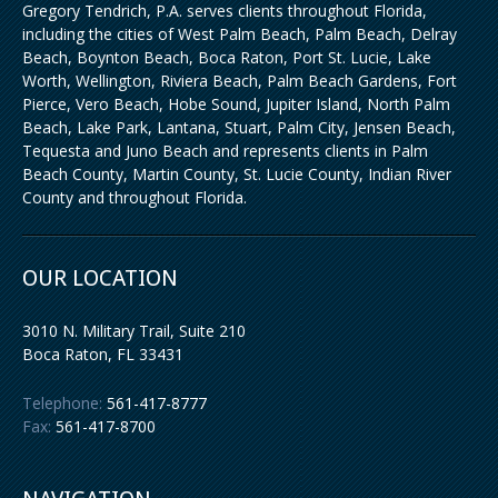
Gregory Tendrich, P.A. serves clients throughout Florida,
including the cities of West Palm Beach, Palm Beach, Delray
Beach, Boynton Beach, Boca Raton, Port St. Lucie, Lake
Worth, Wellington, Riviera Beach, Palm Beach Gardens, Fort
Pierce, Vero Beach, Hobe Sound, Jupiter Island, North Palm
Beach, Lake Park, Lantana, Stuart, Palm City, Jensen Beach,
Tequesta and Juno Beach and represents clients in Palm
Beach County, Martin County, St. Lucie County, Indian River
County and throughout Florida.
OUR LOCATION
3010 N. Military Trail, Suite 210
Boca Raton
,
FL
33431
Telephone:
561-417-8777
Fax:
561-417-8700