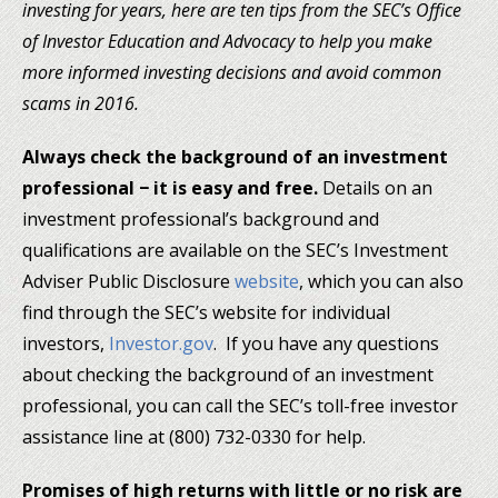
investing for years, here are ten tips from the SEC’s Office
of Investor Education and Advocacy to help you make
more informed investing decisions and avoid common
scams in 2016.
Always check the background of an investment
professional − it is easy and free.
Details on an
investment professional’s background and
qualifications are available on the SEC’s Investment
Adviser Public Disclosure
website
, which you can also
find through the SEC’s website for individual
investors,
Investor.gov
. If you have any questions
about checking the background of an investment
professional, you can call the SEC’s toll-free investor
assistance line at (800) 732-0330 for help.
Promises of high returns with little or no risk are