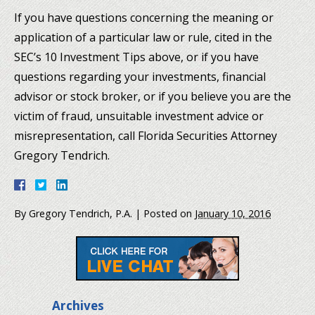
If you have questions concerning the meaning or
application of a particular law or rule, cited in the
SEC’s 10 Investment Tips above, or if you have
questions regarding your investments, financial
advisor or stock broker, or if you believe you are the
victim of fraud, unsuitable investment advice or
misrepresentation, call Florida Securities Attorney
Gregory Tendrich.
By
Gregory Tendrich, P.A.
|
Posted on
January 10, 2016
Archives