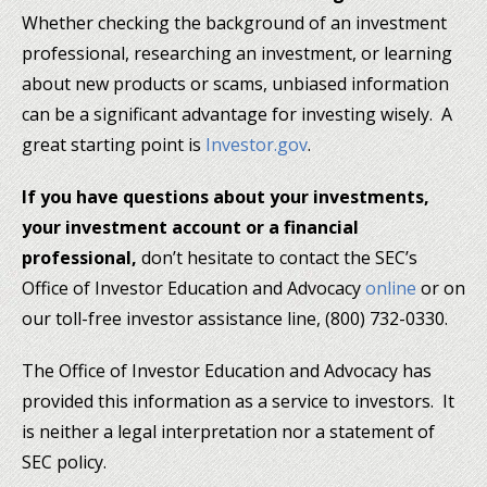
Whether checking the background of an investment
professional, researching an investment, or learning
about new products or scams, unbiased information
can be a significant advantage for investing wisely. A
great starting point is
Investor.gov
.
If you have questions about your investments,
your investment account or a financial
professional,
don’t hesitate to contact the SEC’s
Office of Investor Education and Advocacy
online
or on
our toll-free investor assistance line, (800) 732-0330.
The Office of Investor Education and Advocacy has
provided this information as a service to investors. It
is neither a legal interpretation nor a statement of
SEC policy.