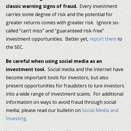
classic warning signs of fraud.
Every investment
carries some degree of risk and the potential for
greater returns comes with greater risk. Ignore so-
called “can’t miss” and “guaranteed risk-free”
investment opportunities. Better yet,
report them
to
the SEC.
Be careful when using social media as an
investment tool.
Social media and the Internet have
become important tools for investors, but also
present opportunities for fraudsters to lure investors
into a wide range of investment scams. For additional
information on ways to avoid fraud through social
media, please read our bulletin on
Social Media and
Investing
.