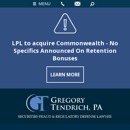
LL
EMAIL
SEARCH
MENU
LPL to acquire Commonwealth - No
Specifics Announced On Retention
Bonuses
LEARN MORE