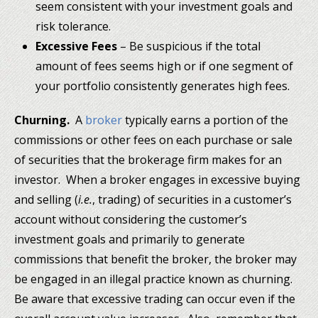
seem consistent with your investment goals and
risk tolerance.
Excessive Fees
– Be suspicious if the total
amount of fees seems high or if one segment of
your portfolio consistently generates high fees.
Churning.
A
broker
typically earns a portion of the
commissions or other fees on each purchase or sale
of securities that the brokerage firm makes for an
investor. When a broker engages in excessive buying
and selling (
i.e.
, trading) of securities in a customer’s
account without considering the customer’s
investment goals and primarily to generate
commissions that benefit the broker, the broker may
be engaged in an illegal practice known as churning.
Be aware that excessive trading can occur even if the