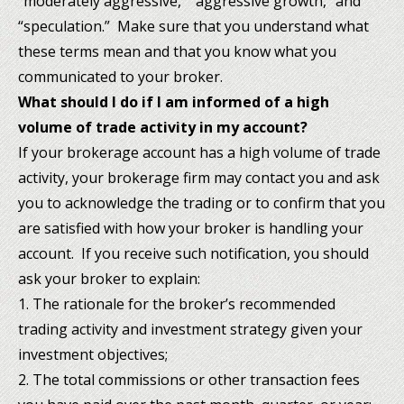
“moderately aggressive,” “aggressive growth,” and
“speculation.” Make sure that you understand what
these terms mean and that you know what you
communicated to your broker.
What should I do if I am informed of a high
volume of trade activity in my account?
If your brokerage account has a high volume of trade
activity, your brokerage firm may contact you and ask
you to acknowledge the trading or to confirm that you
are satisfied with how your broker is handling your
account. If you receive such notification, you should
ask your broker to explain:
1. The rationale for the broker’s recommended
trading activity and investment strategy given your
investment objectives;
2. The total commissions or other transaction fees