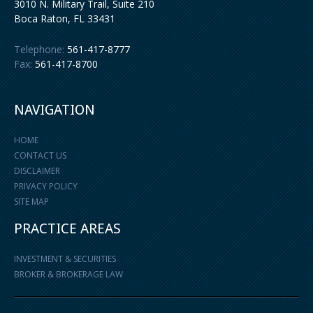
3010 N. Military Trail, Suite 210
Boca Raton
,
FL
33431
Telephone:
561-417-8777
Fax:
561-417-8700
NAVIGATION
HOME
CONTACT US
DISCLAIMER
PRIVACY POLICY
SITE MAP
PRACTICE AREAS
INVESTMENT & SECURITIES
BROKER & BROKERAGE LAW