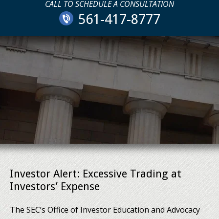
CALL TO SCHEDULE A CONSULTATION
561-417-8777
Investor Alert: Excessive Trading at
Investors’ Expense
The SEC’s Office of Investor Education and Advocacy