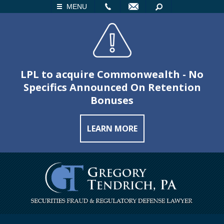
LL
EMAIL
SEARCH
MENU
LPL to acquire Commonwealth - No
Specifics Announced On Retention
Bonuses
LEARN MORE