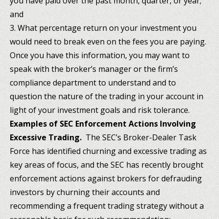
you have paid over the past month, quarter, or year;
and
3. What percentage return on your investment you
would need to break even on the fees you are paying.
Once you have this information, you may want to
speak with the broker’s manager or the firm’s
compliance department to understand and to
question the nature of the trading in your account in
light of your investment goals and risk tolerance.
Examples of
SEC Enforcement Actions Involving
Excessive Trading.
The SEC’s Broker-Dealer Task
Force has identified churning and excessive trading as
key areas of focus, and the SEC has recently brought
enforcement actions against brokers for defrauding
investors by churning their accounts and
recommending a frequent trading strategy without a