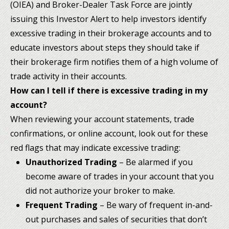
(OIEA) and Broker-Dealer Task Force are jointly
issuing this Investor Alert to help investors identify
excessive trading in their brokerage accounts and to
educate investors about steps they should take if
their brokerage firm notifies them of a high volume of
trade activity in their accounts.
How can I tell if there is excessive trading in my
account?
When reviewing your account statements, trade
confirmations, or online account, look out for these
red flags that may indicate excessive trading:
Unauthorized Trading
– Be alarmed if you
become aware of trades in your account that you
did not authorize your broker to make.
Frequent Trading
– Be wary of frequent in-and-
out purchases and sales of securities that don’t