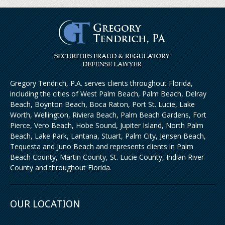
Gregory Tendrich, P.A. serves clients throughout Florida,
including the cities of West Palm Beach, Palm Beach, Delray
Beach, Boynton Beach, Boca Raton, Port St. Lucie, Lake
Worth, Wellington, Riviera Beach, Palm Beach Gardens, Fort
Pierce, Vero Beach, Hobe Sound, Jupiter Island, North Palm
Beach, Lake Park, Lantana, Stuart, Palm City, Jensen Beach,
Tequesta and Juno Beach and represents clients in Palm
Beach County, Martin County, St. Lucie County, Indian River
County and throughout Florida.
OUR LOCATION