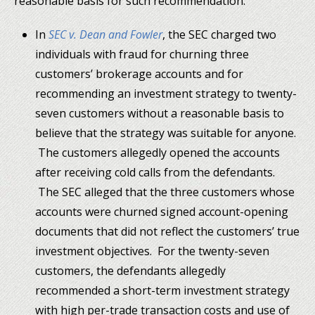
reasonable basis for such recommendation:
In
SEC v. Dean and Fowler
, the SEC charged two
individuals with fraud for churning three
customers’ brokerage accounts and for
recommending an investment strategy to twenty-
seven customers without a reasonable basis to
believe that the strategy was suitable for anyone.
The customers allegedly opened the accounts
after receiving cold calls from the defendants.
The SEC alleged that the three customers whose
accounts were churned signed account-opening
documents that did not reflect the customers’ true
investment objectives. For the twenty-seven
customers, the defendants allegedly
recommended a short-term investment strategy
with high per-trade transaction costs and use of