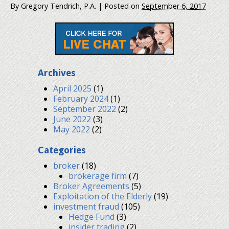
By
Gregory Tendrich, P.A.
|
Posted on
September 6, 2017
Archives
April 2025
(1)
February 2024
(1)
September 2022
(2)
June 2022
(3)
May 2022
(2)
Categories
broker
(18)
brokerage firm
(7)
Broker Agreements
(5)
Exploitation of the Elderly
(19)
investment fraud
(105)
Hedge Fund
(3)
insider trading
(2)