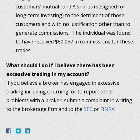
customers’ mutual fund A shares (designed for
long-term investing) to the detriment of those
customers and with no justification other than to
generate commissions. The individual was found
to have received $50,037 in commissions for these
trades.
What should I do if I believe there has been
excessive trading in my account?
If you believe a broker has engaged in excessive
trading including churning, or to report other
problems with a broker, submit a complaint in writing
to the brokerage firm and to the
SEC
or
FINRA
.