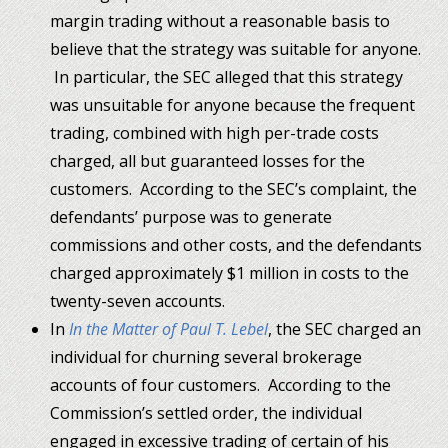
margin trading without a reasonable basis to
believe that the strategy was suitable for anyone.
In particular, the SEC alleged that this strategy
was unsuitable for anyone because the frequent
trading, combined with high per-trade costs
charged, all but guaranteed losses for the
customers. According to the SEC’s complaint, the
defendants’ purpose was to generate
commissions and other costs, and the defendants
charged approximately $1 million in costs to the
twenty-seven accounts.
In
In the Matter of Paul T. Lebel
, the SEC charged an
individual for churning several brokerage
accounts of four customers. According to the
Commission’s settled order, the individual
engaged in excessive trading of certain of his