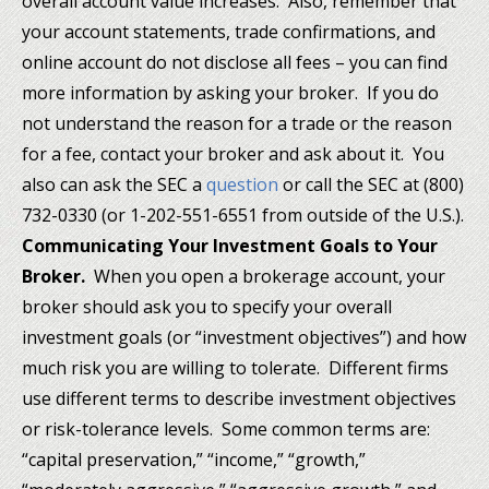
overall account value increases. Also, remember that
your account statements, trade confirmations, and
online account do not disclose all fees – you can find
more information by asking your broker. If you do
not understand the reason for a trade or the reason
for a fee, contact your broker and ask about it. You
also can ask the SEC a
question
or call the SEC at (800)
732-0330 (or 1-202-551-6551 from outside of the U.S.).
Communicating Your Investment Goals to Your
Broker.
When you open a brokerage account, your
broker should ask you to specify your overall
investment goals (or “investment objectives”) and how
much risk you are willing to tolerate. Different firms
use different terms to describe investment objectives
or risk-tolerance levels. Some common terms are:
“capital preservation,” “income,” “growth,”