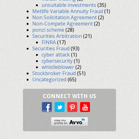
unsuitable investments
(35)
Metlife Variable Annuity Fraud
(1)
Non Solicitation Agreement
(2)
Non-Compete Agreement
(2)
ponzi scheme
(28)
Securities Arbitration
(21)
FINRA
(17)
Securities Fraud
(93)
cyber attack
(1)
cybersecurity
(1)
whistleblower
(2)
Stockbroker Fraud
(51)
Uncategorized
(65)
CONNECT WITH US