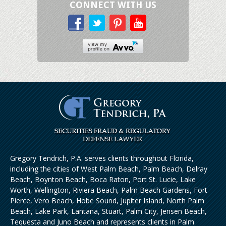
CONNECT WITH US
Gregory Tendrich, P.A. serves clients throughout Florida,
including the cities of West Palm Beach, Palm Beach, Delray
Beach, Boynton Beach, Boca Raton, Port St. Lucie, Lake
Worth, Wellington, Riviera Beach, Palm Beach Gardens, Fort
Pierce, Vero Beach, Hobe Sound, Jupiter Island, North Palm
Beach, Lake Park, Lantana, Stuart, Palm City, Jensen Beach,
Tequesta and Juno Beach and represents clients in Palm