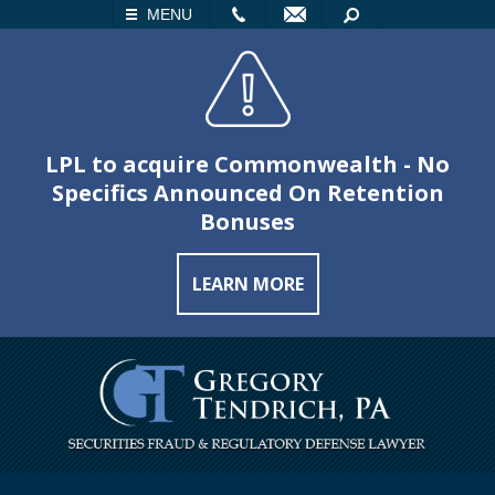
LL
EMAIL
SEARCH
MENU
LPL to acquire Commonwealth - No
Specifics Announced On Retention
Bonuses
LEARN MORE