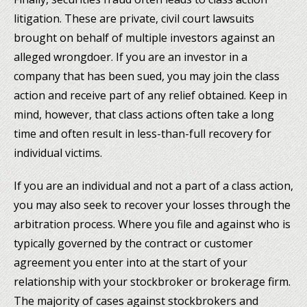
litigation. These are private, civil court lawsuits
brought on behalf of multiple investors against an
alleged wrongdoer. If you are an investor in a
company that has been sued, you may join the class
action and receive part of any relief obtained. Keep in
mind, however, that class actions often take a long
time and often result in less-than-full recovery for
individual victims.
If you are an individual and not a part of a class action,
you may also seek to recover your losses through the
arbitration process. Where you file and against who is
typically governed by the contract or customer
agreement you enter into at the start of your
relationship with your stockbroker or brokerage firm.
The majority of cases against stockbrokers and