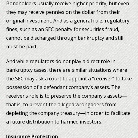
Bondholders usually receive higher priority, but even
they may receive pennies on the dollar from their
original investment. And as a general rule, regulatory
fines, such as an SEC penalty for securities fraud,
cannot be discharged through bankruptcy and still
must be paid.
And while regulators do not play a direct role in
bankruptcy cases, there are similar situations where
the SEC may ask a court to appoint a “receiver” to take
possession of a defendant company’s assets. The
receiver’s role is to preserve the company’s assets—
that is, to prevent the alleged wrongdoers from
depleting the company treasury—in order to facilitate
a future distribution to harmed investors.
Insurance Protection