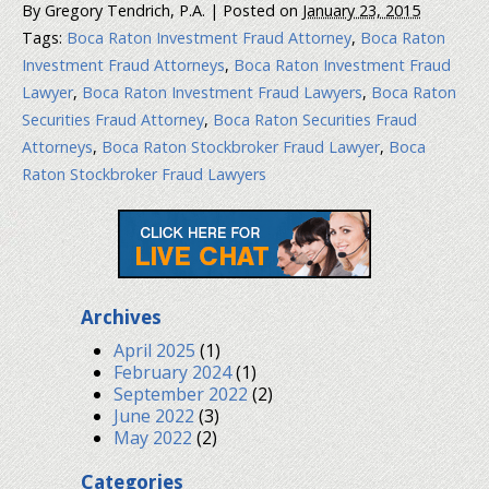
By
Gregory Tendrich, P.A.
|
Posted on
January 23, 2015
Tags:
Boca Raton Investment Fraud Attorney
,
Boca Raton
Investment Fraud Attorneys
,
Boca Raton Investment Fraud
Lawyer
,
Boca Raton Investment Fraud Lawyers
,
Boca Raton
Securities Fraud Attorney
,
Boca Raton Securities Fraud
Attorneys
,
Boca Raton Stockbroker Fraud Lawyer
,
Boca
Raton Stockbroker Fraud Lawyers
Archives
April 2025
(1)
February 2024
(1)
September 2022
(2)
June 2022
(3)
May 2022
(2)
Categories