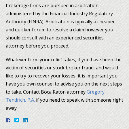
brokerage firms are pursued in arbitration
administered by the Financial Industry Regulatory
Authority (FINRA). Arbitration is typically a cheaper
and quicker forum to resolve a claim however you
should consult with an experienced securities
attorney before you proceed.
Whatever form your relief takes, if you have been the
victim of securities or stock broker fraud, and would
like to try to recover your losses, it is important you
have you own counsel to advise you on the next steps
to take. Contact Boca Raton attorney
Gregory
Tendrich, P.A.
if you need to speak with someone right
away.