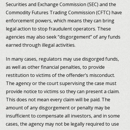
Securities and Exchange Commission (SEC) and the
Commodity Futures Trading Commission (CFTC) have
enforcement powers, which means they can bring
legal action to stop fraudulent operators. These
agencies may also seek “disgorgement” of any funds
earned through illegal activities.
In many cases, regulators may use disgorged funds,
as well as other financial penalties, to provide
restitution to victims of the offender’s misconduct.
The agency or the court supervising the case must
provide notice to victims so they can present a claim.
This does not mean every claim will be paid. The
amount of any disgorgement or penalty may be
insufficient to compensate all investors, and in some
cases, the agency may not be legally required to use