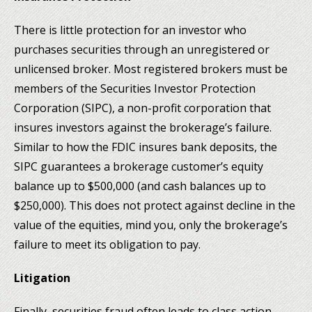
There is little protection for an investor who
purchases securities through an unregistered or
unlicensed broker. Most registered brokers must be
members of the Securities Investor Protection
Corporation (SIPC), a non-profit corporation that
insures investors against the brokerage’s failure.
Similar to how the FDIC insures bank deposits, the
SIPC guarantees a brokerage customer’s equity
balance up to $500,000 (and cash balances up to
$250,000). This does not protect against decline in the
value of the equities, mind you, only the brokerage’s
failure to meet its obligation to pay.
Litigation
Finally, securities fraud often leads to class action