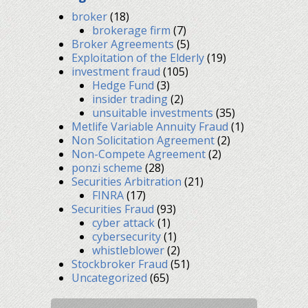
broker
(18)
brokerage firm
(7)
Broker Agreements
(5)
Exploitation of the Elderly
(19)
investment fraud
(105)
Hedge Fund
(3)
insider trading
(2)
unsuitable investments
(35)
Metlife Variable Annuity Fraud
(1)
Non Solicitation Agreement
(2)
Non-Compete Agreement
(2)
ponzi scheme
(28)
Securities Arbitration
(21)
FINRA
(17)
Securities Fraud
(93)
cyber attack
(1)
cybersecurity
(1)
whistleblower
(2)
Stockbroker Fraud
(51)
Uncategorized
(65)