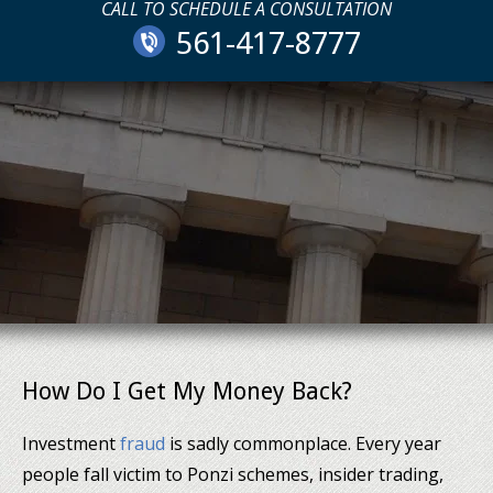
CALL TO SCHEDULE A CONSULTATION
561-417-8777
How Do I Get My Money Back?
Investment
fraud
is sadly commonplace. Every year
people fall victim to Ponzi schemes, insider trading,