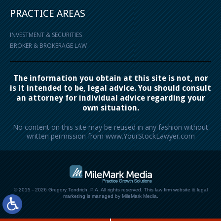
PRACTICE AREAS
INVESTMENT & SECURITIES
BROKER & BROKERAGE LAW
The information you obtain at this site is not, nor
is it intended to be, legal advice. You should consult
an attorney for individual advice regarding your
own situation.
No content on this site may be reused in any fashion without
written permission from www.YourStockLawyer.com
© 2015 - 2026 Gregory Tendrich, P.A. All rights reserved.
This law firm website &
legal
marketing
is managed by MileMark Media.