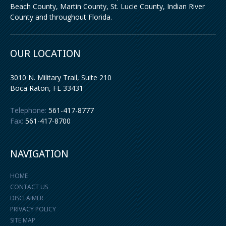
Beach County, Martin County, St. Lucie County, Indian River
County and throughout Florida.
OUR LOCATION
3010 N. Military Trail, Suite 210
Boca Raton
,
FL
33431
Telephone:
561-417-8777
Fax:
561-417-8700
NAVIGATION
HOME
CONTACT US
DISCLAIMER
PRIVACY POLICY
SITE MAP