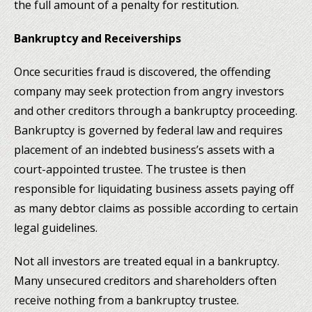
the full amount of a penalty for restitution.
Bankruptcy and Receiverships
Once securities fraud is discovered, the offending
company may seek protection from angry investors
and other creditors through a bankruptcy proceeding.
Bankruptcy is governed by federal law and requires
placement of an indebted business’s assets with a
court-appointed trustee. The trustee is then
responsible for liquidating business assets paying off
as many debtor claims as possible according to certain
legal guidelines.
Not all investors are treated equal in a bankruptcy.
Many unsecured creditors and shareholders often
receive nothing from a bankruptcy trustee.