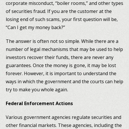
corporate misconduct, “boiler rooms,” and other types
of securities fraud. If you are the customer at the
losing end of such scams, your first question will be,
“Can I get my money back?”
The answer is often not so simple. While there are a
number of legal mechanisms that may be used to help
investors recover their funds, there are never any
guarantees. Once the money is gone, it may be lost
forever. However, it is important to understand the
ways in which the government and the courts can help
try to make you whole again.
Federal Enforcement Actions
Various government agencies regulate securities and
other financial markets. These agencies, including the