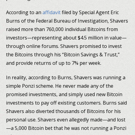
According to an
affidavit
filed by Special Agent Eric
Burns of the Federal Bureau of Investigation, Shavers
raised more than 760,000 individual Bitcoins from
investors—representing about $4.5 million in value—
through online forums. Shavers promised to invest
the Bitcoins through his “Bitcoin Savings & Trust,”
and provide returns of up to 7% per week.
In reality, according to Burns, Shavers was running a
simple Ponzi scheme. He never made any of the
promised investments, and simply used new Bitcoin
investments to pay off existing customers. Burns said
Shavers also diverted thousands of Bitcoins for his
personal use. Shavers even allegedly made—and lost
—a 5,000 Bitcoin bet that he was not running a Ponzi