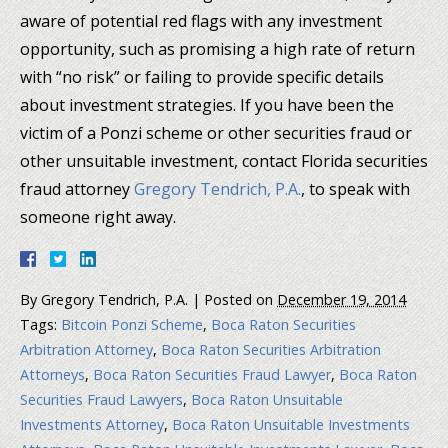
aware of potential red flags with any investment
opportunity, such as promising a high rate of return
with “no risk” or failing to provide specific details
about investment strategies. If you have been the
victim of a Ponzi scheme or other securities fraud or
other unsuitable investment, contact Florida securities
fraud attorney
Gregory Tendrich, P.A.
, to speak with
someone right away.
By
Gregory Tendrich, P.A.
|
Posted on
December 19, 2014
Tags:
Bitcoin Ponzi Scheme
,
Boca Raton Securities
Arbitration Attorney
,
Boca Raton Securities Arbitration
Attorneys
,
Boca Raton Securities Fraud Lawyer
,
Boca Raton
Securities Fraud Lawyers
,
Boca Raton Unsuitable
Investments Attorney
,
Boca Raton Unsuitable Investments