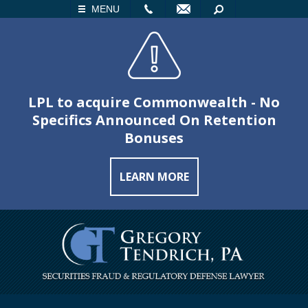
LL
EMAIL
SEARCH
MENU
LPL to acquire Commonwealth - No
Specifics Announced On Retention
Bonuses
LEARN MORE