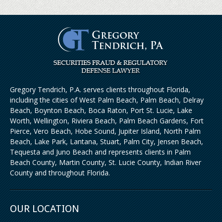
Gregory Tendrich, P.A. serves clients throughout Florida,
including the cities of West Palm Beach, Palm Beach, Delray
Beach, Boynton Beach, Boca Raton, Port St. Lucie, Lake
Worth, Wellington, Riviera Beach, Palm Beach Gardens, Fort
Pierce, Vero Beach, Hobe Sound, Jupiter Island, North Palm
Beach, Lake Park, Lantana, Stuart, Palm City, Jensen Beach,
Tequesta and Juno Beach and represents clients in Palm
Beach County, Martin County, St. Lucie County, Indian River
County and throughout Florida.
OUR LOCATION