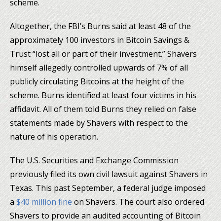
scheme.
Altogether, the FBI’s Burns said at least 48 of the
approximately 100 investors in Bitcoin Savings &
Trust “lost all or part of their investment.” Shavers
himself allegedly controlled upwards of 7% of all
publicly circulating Bitcoins at the height of the
scheme. Burns identified at least four victims in his
affidavit. All of them told Burns they relied on false
statements made by Shavers with respect to the
nature of his operation.
The U.S. Securities and Exchange Commission
previously filed its own civil lawsuit against Shavers in
Texas. This past September, a federal judge imposed
a
$40 million fine
on Shavers. The court also ordered
Shavers to provide an audited accounting of Bitcoin