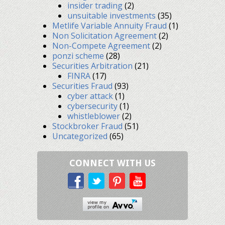
insider trading
(2)
unsuitable investments
(35)
Metlife Variable Annuity Fraud
(1)
Non Solicitation Agreement
(2)
Non-Compete Agreement
(2)
ponzi scheme
(28)
Securities Arbitration
(21)
FINRA
(17)
Securities Fraud
(93)
cyber attack
(1)
cybersecurity
(1)
whistleblower
(2)
Stockbroker Fraud
(51)
Uncategorized
(65)
CONNECT WITH US