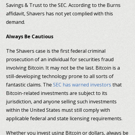
Savings & Trust to the SEC. According to the Burns
affidavit, Shavers has not yet complied with this
demand.
Always Be Cautious
The Shavers case is the first federal criminal
prosecution of an individual for securities fraud
involving Bitcoin. It may not be the last. Bitcoin is a
still-developing technology prone to all sorts of
fantastic claims. The
SEC has warned investors
that
Bitcoin-related investments are subject to its
jurisdiction, and anyone selling such investments
within the United States must still comply with
applicable federal and state licensing requirements.
Whether you invest using Bitcoin or dollars, always be