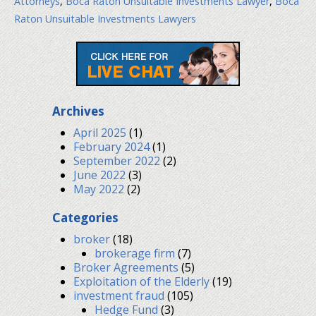
Attorneys
,
Boca Raton Unsuitable Investments Lawyer
,
Boca
Raton Unsuitable Investments Lawyers
Archives
April 2025
(1)
February 2024
(1)
September 2022
(2)
June 2022
(3)
May 2022
(2)
Categories
broker
(18)
brokerage firm
(7)
Broker Agreements
(5)
Exploitation of the Elderly
(19)
investment fraud
(105)
Hedge Fund
(3)