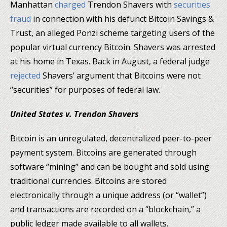
Manhattan
charged
Trendon Shavers with
securities
fraud
in connection with his defunct Bitcoin Savings &
Trust, an alleged Ponzi scheme targeting users of the
popular virtual currency Bitcoin. Shavers was arrested
at his home in Texas. Back in August, a federal judge
rejected
Shavers’ argument that Bitcoins were not
“securities” for purposes of federal law.
United States v. Trendon Shavers
Bitcoin is an unregulated, decentralized peer-to-peer
payment system. Bitcoins are generated through
software “mining” and can be bought and sold using
traditional currencies. Bitcoins are stored
electronically through a unique address (or “wallet”)
and transactions are recorded on a “blockchain,” a
public ledger made available to all wallets.