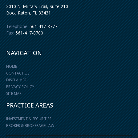
3010 N. Military Trail, Suite 210
Boca Raton
,
FL
33431
Telephone:
561-417-8777
Fax:
561-417-8700
NAVIGATION
HOME
CONTACT US
DISCLAIMER
PRIVACY POLICY
SITE MAP
PRACTICE AREAS
INVESTMENT & SECURITIES
BROKER & BROKERAGE LAW