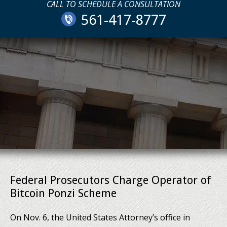
CALL TO SCHEDULE A CONSULTATION
561-417-8777
Federal Prosecutors Charge Operator of
Bitcoin Ponzi Scheme
On Nov. 6, the United States Attorney’s office in