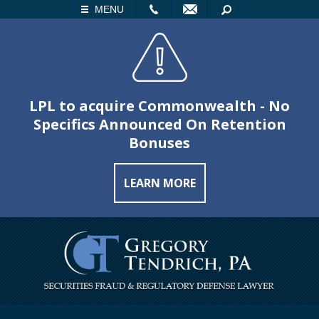
LL
EMAIL
SEARCH
MENU
LPL to acquire Commonwealth - No
Specifics Announced On Retention
Bonuses
LEARN MORE