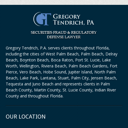
Gregory Tendrich, P.A. serves clients throughout Florida,
including the cities of West Palm Beach, Palm Beach, Delray
Beach, Boynton Beach, Boca Raton, Port St. Lucie, Lake
Worth, Wellington, Riviera Beach, Palm Beach Gardens, Fort
Pierce, Vero Beach, Hobe Sound, Jupiter Island, North Palm
Beach, Lake Park, Lantana, Stuart, Palm City, Jensen Beach,
Tequesta and Juno Beach and represents clients in Palm
Beach County, Martin County, St. Lucie County, Indian River
County and throughout Florida.
OUR LOCATION