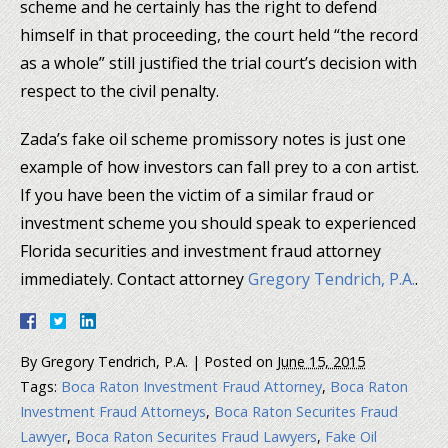
scheme and he certainly has the right to defend
himself in that proceeding, the court held “the record
as a whole” still justified the trial court’s decision with
respect to the civil penalty.
Zada’s fake oil scheme promissory notes is just one
example of how investors can fall prey to a con artist.
If you have been the victim of a similar fraud or
investment scheme you should speak to experienced
Florida securities and investment fraud attorney
immediately. Contact attorney
Gregory Tendrich, P.A.
.
By
Gregory Tendrich, P.A.
|
Posted on
June 15, 2015
Tags:
Boca Raton Investment Fraud Attorney
,
Boca Raton
Investment Fraud Attorneys
,
Boca Raton Securites Fraud
Lawyer
,
Boca Raton Securites Fraud Lawyers
,
Fake Oil