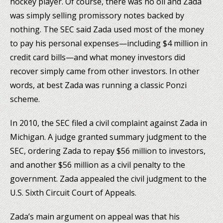
hockey player. Of course, there was no oil and Zada
was simply selling promissory notes backed by
nothing. The SEC said Zada used most of the money
to pay his personal expenses—including $4 million in
credit card bills—and what money investors did
recover simply came from other investors. In other
words, at best Zada was running a classic Ponzi
scheme.
In 2010, the SEC filed a civil complaint against Zada in
Michigan. A judge granted summary judgment to the
SEC, ordering Zada to repay $56 million to investors,
and another $56 million as a civil penalty to the
government. Zada appealed the civil judgment to the
U.S. Sixth Circuit Court of Appeals.
Zada’s main argument on appeal was that his