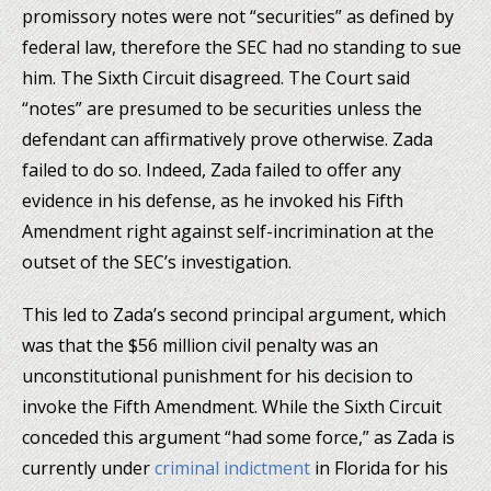
promissory notes were not “securities” as defined by
federal law, therefore the SEC had no standing to sue
him. The Sixth Circuit disagreed. The Court said
“notes” are presumed to be securities unless the
defendant can affirmatively prove otherwise. Zada
failed to do so. Indeed, Zada failed to offer any
evidence in his defense, as he invoked his Fifth
Amendment right against self-incrimination at the
outset of the SEC’s investigation.
This led to Zada’s second principal argument, which
was that the $56 million civil penalty was an
unconstitutional punishment for his decision to
invoke the Fifth Amendment. While the Sixth Circuit
conceded this argument “had some force,” as Zada is
currently under
criminal indictment
in Florida for his