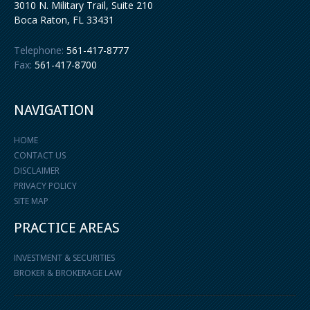
3010 N. Military Trail, Suite 210
Boca Raton
,
FL
33431
Telephone:
561-417-8777
Fax:
561-417-8700
NAVIGATION
HOME
CONTACT US
DISCLAIMER
PRIVACY POLICY
SITE MAP
PRACTICE AREAS
INVESTMENT & SECURITIES
BROKER & BROKERAGE LAW