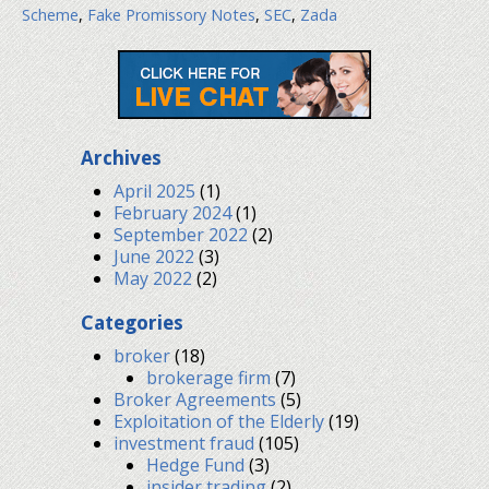
Scheme
,
Fake Promissory Notes
,
SEC
,
Zada
Archives
April 2025
(1)
February 2024
(1)
September 2022
(2)
June 2022
(3)
May 2022
(2)
Categories
broker
(18)
brokerage firm
(7)
Broker Agreements
(5)
Exploitation of the Elderly
(19)
investment fraud
(105)
Hedge Fund
(3)
insider trading
(2)