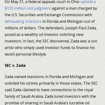
On May 21, a federal appeals court in Ohio
upheld a
$120 million civil judgment
against a man charged by
the U.S. Securities and Exchange Commission with
defrauding investors
in Florida and Michigan out of
millions of dollars. The defendant, Joseph Paul Zada,
posed as a wealthy oil investor soliciting new
investors. In fact, the SEC discovered, Zada was a con
artist who simply used investor funds to finance his
lavish personal lifestyle.
SEC v. Zada
Zada owned mansions in Florida and Michigan and
solicited his victims primarily in those states. The SEC
said Zada claimed to have connections to the royal
family of Saudi Arabia. Zada lured investors with the
promise of sharing in Saudi Arabia’s lucrative oil