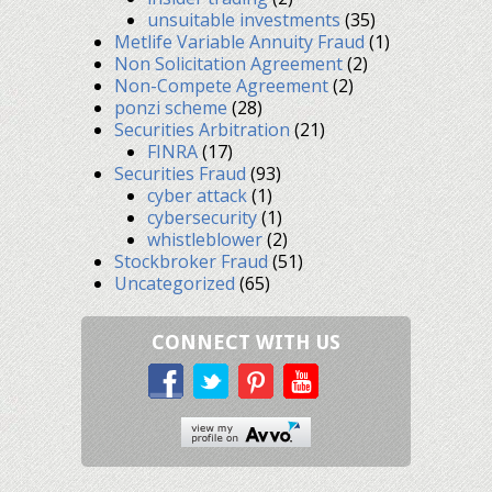
unsuitable investments
(35)
Metlife Variable Annuity Fraud
(1)
Non Solicitation Agreement
(2)
Non-Compete Agreement
(2)
ponzi scheme
(28)
Securities Arbitration
(21)
FINRA
(17)
Securities Fraud
(93)
cyber attack
(1)
cybersecurity
(1)
whistleblower
(2)
Stockbroker Fraud
(51)
Uncategorized
(65)
CONNECT WITH US