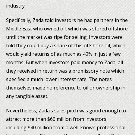
industry.
Specifically, Zada told investors he had partners in the
Middle East who owned oil, which was stored offshore
until the market was ripe for selling. Investors were
told they could buy a share of this offshore oil, which
would yield returns of as much as 40% in just a few
months. But when investors paid money to Zada, all
they received in return was a promissory note which
specified a much lower interest rate. The notes
themselves made no reference to oil or ownership in
any tangible asset.
Nevertheless, Zada’s sales pitch was good enough to
attract more than $60 million from investors,
including $40 million from a well-known professional