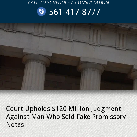
CALL TO SCHEDULE A CONSULTATION
561-417-8777
Court Upholds $120 Million Judgment
Against Man Who Sold Fake Promissory
Notes