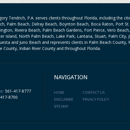
ory Tendrich, P.A. serves clients throughout Florida, including the ci
ch, Palm Beach, Delray Beach, Boynton Beach, Boca Raton, Port St. 
lington, Riviera Beach, Palm Beach Gardens, Fort Pierce, Vero Beach
iter Island, North Palm Beach, Lake Park, Lantana, Stuart, Palm City,
uesta and Juno Beach and represents clients in Palm Beach County, M
ie County, Indian River County and throughout Florida.
NAVIGATION
e:
561-417-8777
HOME
CONTACT US
-417-8700
DISCLAIMER
PRIVACY POLICY
SITE MAP