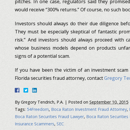
pitches. In one case, regulators said they promised
would receive “300% returns.” Of course, no such bo
Investors should always do their due diligence bef
They must be especially skeptical of fantastic promi
risk.” And investors should always proceed with c
whose business models depend on products unfami
signs of a potential scam.
If you have been the victim of an investment scam
Florida securities fraud attorney, contact
Gregory Ten
By
Gregory Tendrich, P.A.
|
Posted on
September 10, 2015
Tags:
54Freedom
,
Boca Raton Investment Fraud Attorney
,
Boca Raton Securities Fraud Lawyer
,
Boca Raton Securities
Insurance Scammers
,
SEC