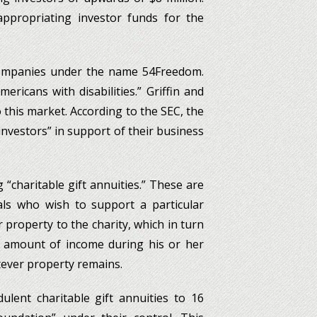
ppropriating investor funds for the
 companies under the name 54Freedom.
ricans with disabilities.” Griffin and
o this market. According to the SEC, the
 investors” in support of their business
 “charitable gift annuities.” These are
ls who wish to support a particular
r property to the charity, which in turn
 amount of income during his or her
tever property remains.
dulent charitable gift annuities to 16