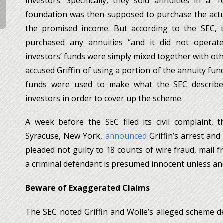
investors. Specifically, they sold annuities in a “
foundation was then supposed to purchase the actua
the promised income. But according to the SEC, t
purchased any annuities “and it did not operate
investors’ funds were simply mixed together with oth
accused Griffin of using a portion of the annuity fu
funds were used to make what the SEC described 
investors in order to cover up the scheme.
A week before the SEC filed its civil complaint, t
Syracuse, New York,
announced
Griffin’s arrest and
pleaded not guilty to 18 counts of wire fraud, mail 
a criminal defendant is presumed innocent unless and 
Beware of Exaggerated Claims
The SEC noted Griffin and Wolle’s alleged scheme 