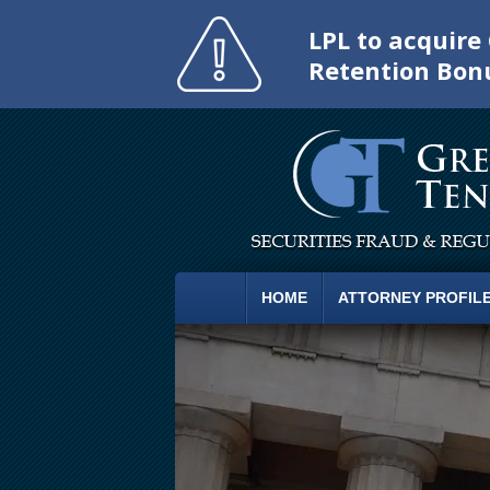
LPL to acquir
Retention Bon
HOME
ATTORNEY PROFIL