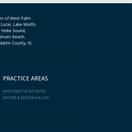
ties of West Palm
Lucie, Lake Worth,
, Hobe Sound,
 Jensen Beach,
artin County, St.
PRACTICE AREAS
INVESTMENT & SECURITIES
BROKER & BROKERAGE LAW