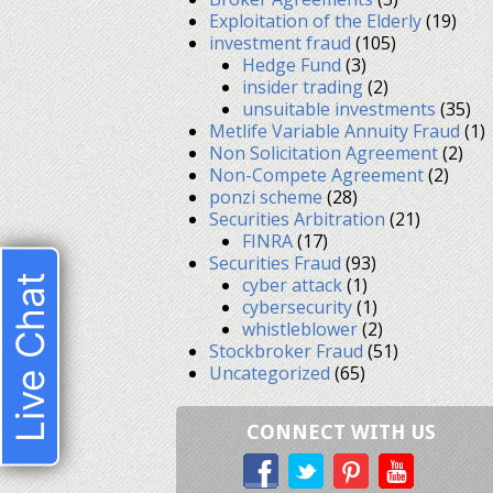
Exploitation of the Elderly
(19)
investment fraud
(105)
Hedge Fund
(3)
insider trading
(2)
unsuitable investments
(35)
Metlife Variable Annuity Fraud
(1)
Non Solicitation Agreement
(2)
Non-Compete Agreement
(2)
ponzi scheme
(28)
Securities Arbitration
(21)
FINRA
(17)
Securities Fraud
(93)
Live Chat
cyber attack
(1)
cybersecurity
(1)
whistleblower
(2)
Stockbroker Fraud
(51)
Uncategorized
(65)
CONNECT WITH US