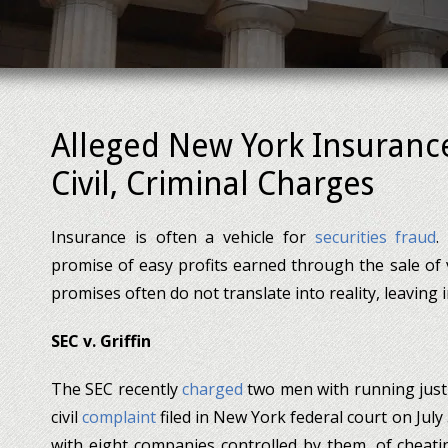
Alleged New York Insuran
Civil, Criminal Charges
Insurance is often a vehicle for
securities fraud
.
promise of easy profits earned through the sale of 
promises often do not translate into reality, leaving 
SEC v. Griffin
The SEC recently
charged
two men with running just
civil
complaint
filed in New York federal court on Jul
with eight companies controlled by them, of cheatin