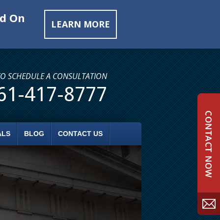
ed On
LEARN MORE
TO SCHEDULE A CONSULTATION
61-417-8777
ALS
BLOG
CONTACT US