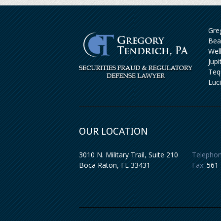
Greg
Bea
Wel
Jup
Teq
Luc
OUR LOCATION
3010 N. Military Trail, Suite 210
Telephon
Boca Raton
,
FL
33431
Fax:
561