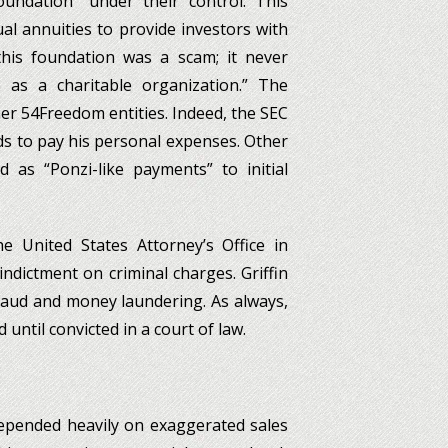
foundation” under their control. This
l annuities to provide investors with
his foundation was a scam; it never
 as a charitable organization.” The
er 54Freedom entities. Indeed, the SEC
nds to pay his personal expenses. Other
as “Ponzi-like payments” to initial
he United States Attorney’s Office in
 indictment on criminal charges. Griffin
fraud and money laundering. As always,
until convicted in a court of law.
depended heavily on exaggerated sales