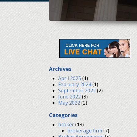
Archives
April 2025
(1)
February 2024
(1)
September 2022
(2)
June 2022
(3)
May 2022
(2)
Categories
broker
(18)
brokerage firm
(7)
Broker Agreements
(5)