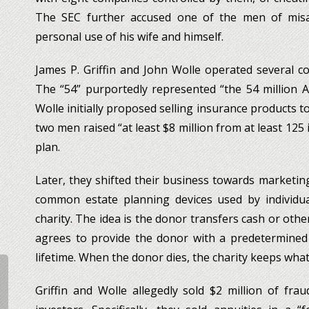
The SEC further accused one of the men of misa
personal use of his wife and himself.
James P. Griffin and John Wolle operated several
The “54” purportedly represented “the 54 million Ame
Wolle initially proposed selling insurance products t
two men raised “at least $8 million from at least 125
plan.
Later, they shifted their business towards marketing
common estate planning devices used by individua
charity. The idea is the donor transfers cash or othe
agrees to provide the donor with a predetermined
lifetime. When the donor dies, the charity keeps wha
Griffin and Wolle allegedly sold $2 million of frau