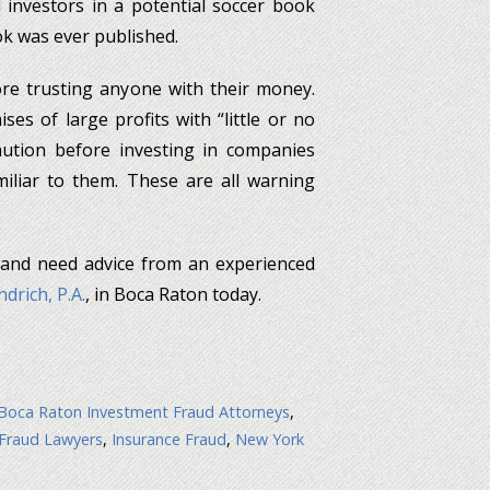
 investors in a potential soccer book
ok was ever published.
ore trusting anyone with their money.
ses of large profits with “little or no
aution before investing in companies
liar to them. These are all warning
 and need advice from an experienced
drich, P.A.
, in Boca Raton today.
Boca Raton Investment Fraud Attorneys
,
 Fraud Lawyers
,
Insurance Fraud
,
New York