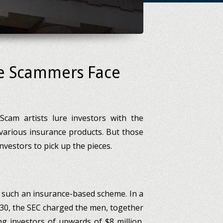
ce Scammers Face
 Scam artists lure investors with the
various insurance products. But those
investors to pick up the pieces.
 such an insurance-based scheme. In a
y 30, the SEC charged the men, together
g investors of upwards of $8 million.