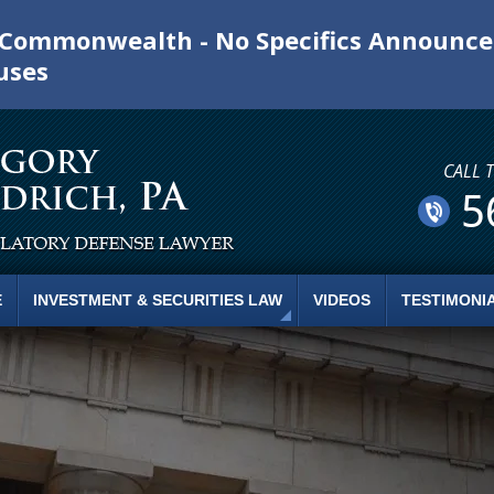
e Commonwealth - No Specifics Announc
uses
CALL 
5
E
INVESTMENT & SECURITIES LAW
VIDEOS
TESTIMONI