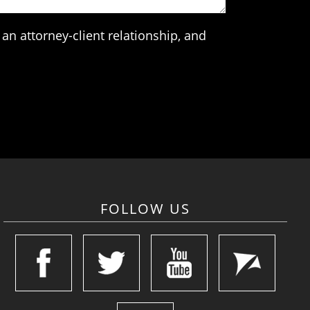
an attorney-client relationship, and
FOLLOW US