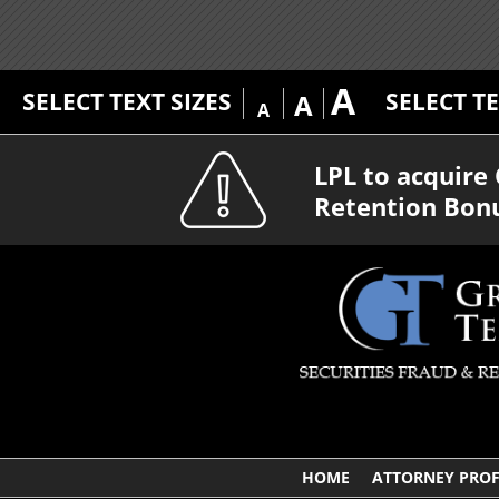
A
SELECT TEXT SIZES
SELECT T
A
A
LPL to acquir
Retention Bon
HOME
ATTORNEY PROF