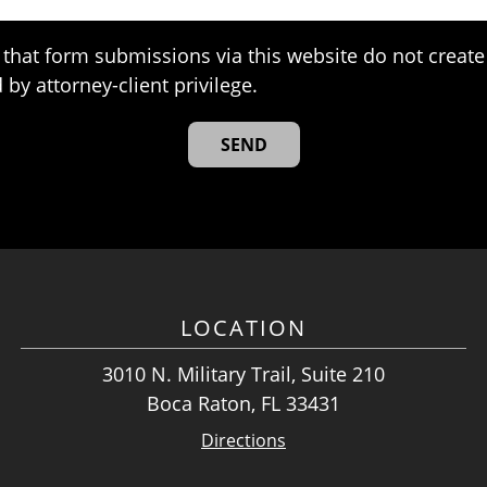
that form submissions via this website do not create 
 by attorney-client privilege.
LOCATION
3010 N. Military Trail, Suite 210
Boca Raton, FL 33431
Directions