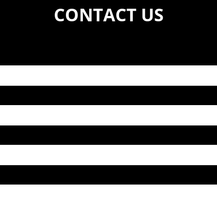
CONTACT US