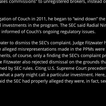
es commissions” to unregistered brokers, instead of g
tigation of Couch in 2011, he began to “wind down” th
l investments in the program. The SEC said Radial Nin
 informed of Couch’s ongoing regulatory issues.
ater to dismiss the SEC’s complaint. Judge Fitzwater h
the alleged misrepresentations made in the PPMs wer
 merits, of course, only a finding the SEC’s complaint 
Fitzwater also rejected dismissal on the grounds that
erned by SEC rules. Citing U.S. Supreme Court preceden
 what a party might call a particular investment. Here,
id the SEC had properly alleged they were, in fact, secu