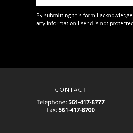
By submitting this form I acknowledge 
any information I send is not protected
CONTACT
Telephone:
561-417-8777
Fax:
561-417-8700