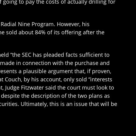
oing to pay the costs of actually drilling for
e Radial Nine Program. However, his
e sold about 84% of its offering after the
eld “the SEC has pleaded facts sufficient to
e made in connection with the purchase and
presents a plausible argument that, if proven,
 Couch, by his account, only sold “interests
t, Judge Fitzwater said the court must look to
 despite the description of the two plans as
rities. Ultimately, this is an issue that will be