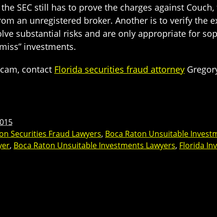
the SEC still has to prove the charges against Couch, t
from an unregistered broker. Another is to verify the
lve substantial risks and are only appropriate for so
 miss” investments.
scam, contact
Florida securities fraud attorney
Gregory
2015
on Securities Fraud Lawyers
,
Boca Raton Unsuitable Invest
yer
,
Boca Raton Unsuitable Investments Lawyers
,
Florida I