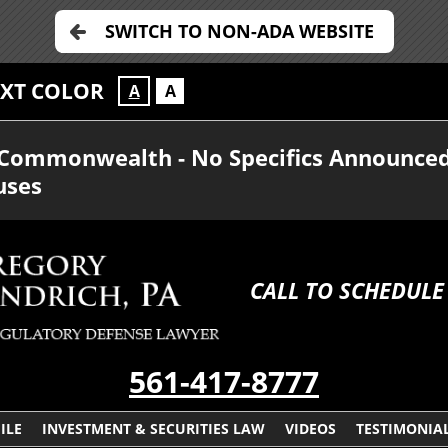
SWITCH TO NON-ADA WEBSITE
EXT COLOR
A
A
e Commonwealth - No Specifics Announce
uses
CALL TO SCHEDULE
561-417-8777
ILE
INVESTMENT & SECURITIES LAW
VIDEOS
TESTIMONIA