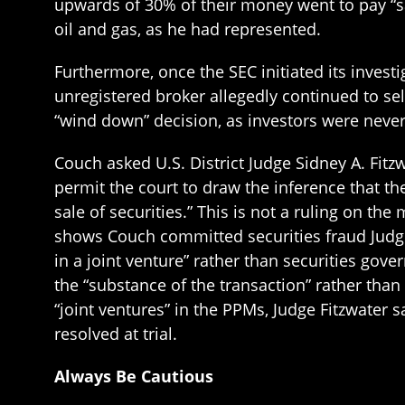
upwards of 30% of their money went to pay “sal
oil and gas, as he had represented.
Furthermore, once the SEC initiated its inves
unregistered broker allegedly continued to sel
“wind down” decision, as investors were never
Couch asked U.S. District Judge Sidney A. Fitzw
permit the court to draw the inference that 
sale of securities.” This is not a ruling on the
shows Couch committed securities fraud Judge 
in a joint venture” rather than securities gov
the “substance of the transaction” rather than
“joint ventures” in the PPMs, Judge Fitzwater sa
resolved at trial.
Always Be Cautious