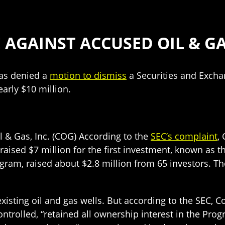
 AGAINST ACCUSED OIL & G
las denied a
motion to dismiss
a Securities and Exch
early $10 million.
 & Gas, Inc. (COG) According to the
SEC’s complaint
,
raised $7 million for the first investment, known as 
gram, raised about $2.8 million from 65 investors. T
xisting oil and gas wells. But according to the SEC, C
trolled, “retained all ownership interest in the Progr