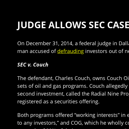
JUDGE ALLOWS SEC CASE
On December 31, 2014, a federal judge in Dal
man accused of
defrauding
investors out of n
SEC v. Couch
The defendant, Charles Couch, owns Couch Oil
sets of oil and gas programs. Couch allegedly 
second investment, called the Radial Nine Pro
registered as a securities offering.
Both programs offered “working interests” in e
to any investors,” and COG, which he wholly con