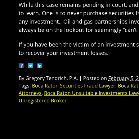
While this case remains pending in court, and 
to learn. One is to never purchase securities 
any investment.. Oil and gas partnerships invo
always be on the lookout for seemingly “can’t
If you have been the victim of an investment 
to recover your investment losses.
By
Gregory Tendrich, P.A.
|
Posted on
February 5, 
Tags:
Boca Raton Securities Fraud Lawyer
,
Boca Rat
Attorneys
,
Boca Raton Unsuitable Investments Law
Unregistered Broker