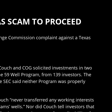
AS SCAM TO PROCEED
ange Commission complaint against a Texas
 Couch and COG solicited investments in two
the 59 Well Program, from 139 investors. The
he SEC said neither Program was properly
ouch “never transferred any working interests
ams’ wells.” Nor did Couch tell investors that