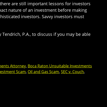
here are still important lessons for investors
 exact nature of an investment before making
phisticated investors. Savvy investors must
 Tendrich, P.A., to discuss if you may be able
ments Attorney
,
Boca Raton Unsuitable Investments
nvestment Scam
,
Oil and Gas Scam
,
SEC v. Couch
,