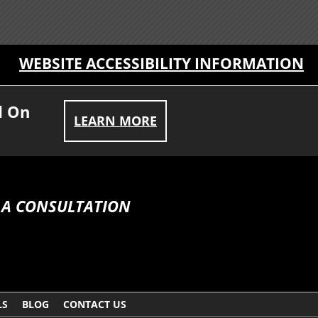
WEBSITE ACCESSIBILITY INFORMATION
d On
LEARN MORE
 A CONSULTATION
LS
BLOG
CONTACT US