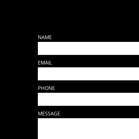
NAME
EMAIL
PHONE
MESSAGE