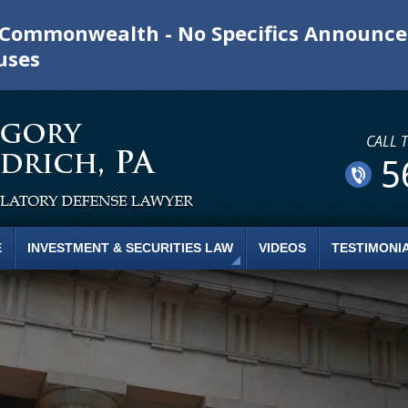
e Commonwealth - No Specifics Announc
uses
CALL 
5
E
INVESTMENT & SECURITIES LAW
VIDEOS
TESTIMONI