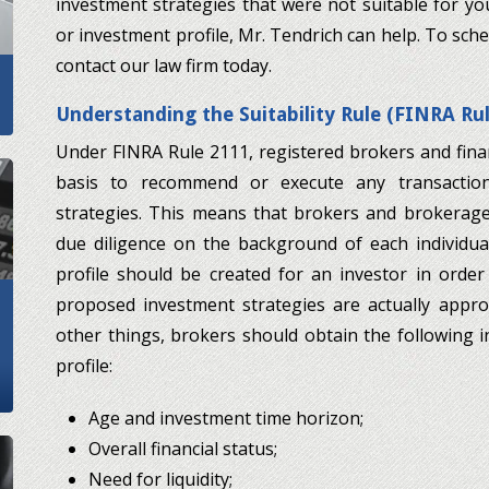
investment strategies that were not suitable for you
or investment profile, Mr. Tendrich can help. To sche
contact our law firm today.
Understanding the Suitability Rule (FINRA Ru
Under FINRA Rule 2111, registered brokers and fina
basis to recommend or execute any transactio
strategies. This means that brokers and brokerag
due diligence on the background of each individua
profile should be created for an investor in orde
proposed investment strategies are actually appr
other things, brokers should obtain the following 
profile:
Age and investment time horizon;
Overall financial status;
Need for liquidity;