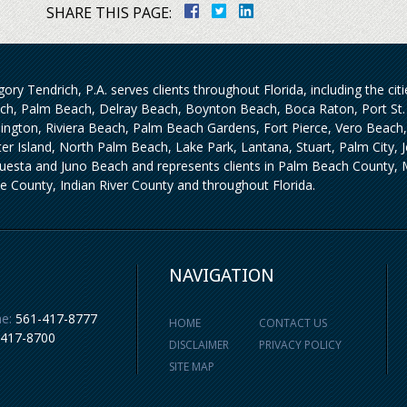
SHARE THIS PAGE:
ory Tendrich, P.A. serves clients throughout Florida, including the ci
ch, Palm Beach, Delray Beach, Boynton Beach, Boca Raton, Port St. 
lington, Riviera Beach, Palm Beach Gardens, Fort Pierce, Vero Beach
iter Island, North Palm Beach, Lake Park, Lantana, Stuart, Palm City,
uesta and Juno Beach and represents clients in Palm Beach County, M
ie County, Indian River County and throughout Florida.
NAVIGATION
e:
561-417-8777
HOME
CONTACT US
-417-8700
DISCLAIMER
PRIVACY POLICY
SITE MAP