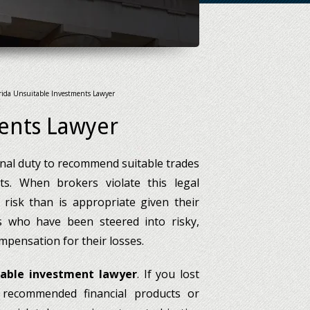
rida Unsuitable Investments Lawyer
ments Lawyer
onal duty to recommend suitable trades
nts. When brokers violate this legal
risk than is appropriate given their
ors who have been steered into risky,
mpensation for their losses.
table investment lawyer
. If you lost
recommended financial products or