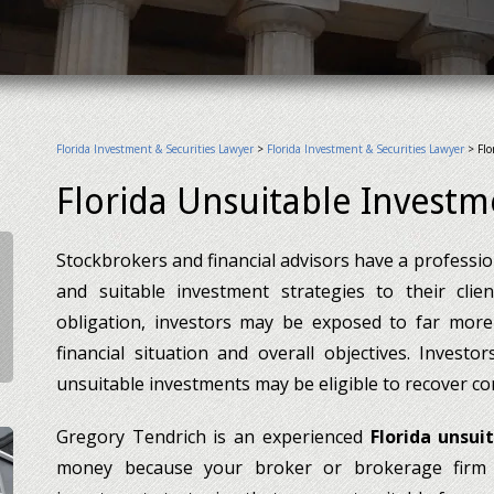
Florida Investment & Securities Lawyer
>
Florida Investment & Securities Lawyer
>
Flo
Florida Unsuitable Invest
Stockbrokers and financial advisors have a professi
and suitable investment strategies to their clie
obligation, investors may be exposed to far more 
financial situation and overall objectives. Invest
unsuitable investments may be eligible to recover co
Gregory Tendrich is an experienced
Florida unsui
money because your broker or brokerage firm 