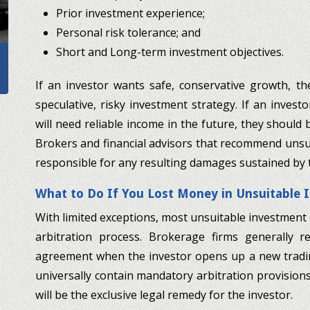
Prior investment experience;
Personal risk tolerance; and
Short and Long-term investment objectives.
If an investor wants safe, conservative growth, t
speculative, risky investment strategy. If an invest
will need reliable income in the future, they should 
Brokers and financial advisors that recommend unsui
responsible for any resulting damages sustained by th
What to Do If You Lost Money in Unsuitable
With limited exceptions, most unsuitable investment
arbitration process. Brokerage firms generally r
agreement when the investor opens up a new tradi
universally contain mandatory arbitration provisions.
will be the exclusive legal remedy for the investor.