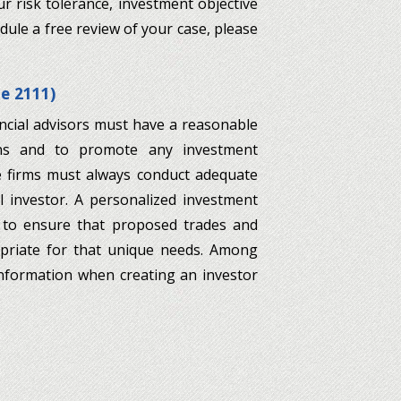
r risk tolerance, investment objective
dule a free review of your case, please
le 2111)
ncial advisors must have a reasonable
ns and to promote any investment
e firms must always conduct adequate
l investor. A personalized investment
r to ensure that proposed trades and
opriate for that unique needs. Among
information when creating an investor