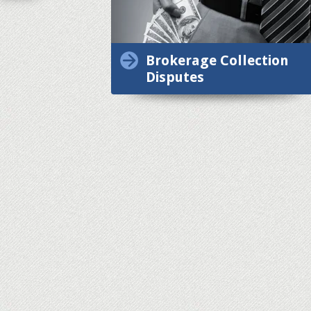
Brokerage Collection
Disputes