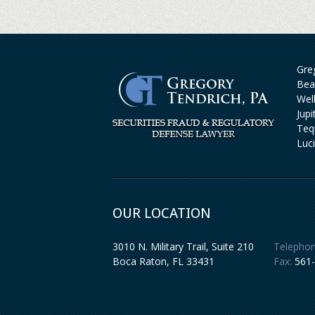
Greg
Bea
Wel
Jup
Teq
Luc
OUR LOCATION
3010 N. Military Trail, Suite 210
Telephon
Boca Raton
,
FL
33431
Fax:
561