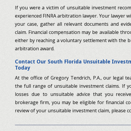
If you were a victim of unsuitable investment rec
experienced FINRA arbitration lawyer. Your lawyer will
your case, gather all relevant documents and evide
claim. Financial compensation may be available throu
either by reaching a voluntary settlement with the 
arbitration award.
Contact Our South Florida Unsuitable Inve
Today
At the office of Gregory Tendrich, P.A., our legal 
the full range of unsuitable investment claims. If 
losses due to unsuitable advice that you recei
brokerage firm, you may be eligible for financial c
review of your unsuitable investment claim, please co