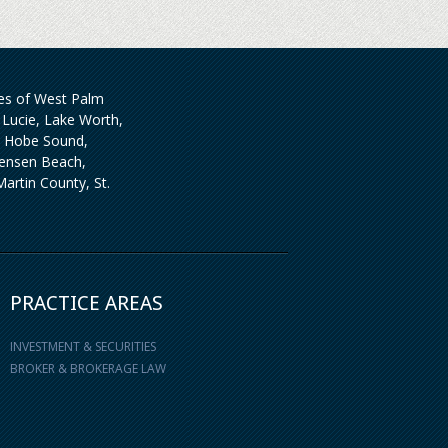
ties of West Palm
Lucie, Lake Worth,
, Hobe Sound,
 Jensen Beach,
artin County, St.
PRACTICE AREAS
INVESTMENT & SECURITIES
BROKER & BROKERAGE LAW