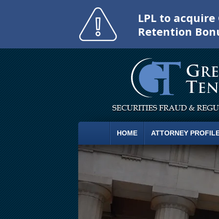
LPL to acquir
Retention Bon
HOME
ATTORNEY PROFIL