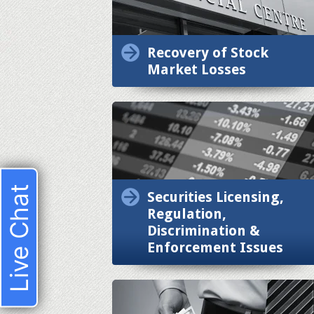
Recovery of Stock
Market Losses
Live Chat
Securities Licensing,
Regulation,
Discrimination &
Enforcement Issues