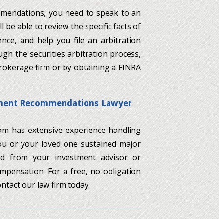
ommendations, you need to speak to an
 be able to review the specific facts of
nce, and help you file an arbitration
gh the securities arbitration process,
brokerage firm or by obtaining a FINRA
stment Recommendations Lawyer
team has extensive experience handling
you or your loved one sustained major
ved from your investment advisor or
ompensation. For a free, no obligation
ntact our law firm today.