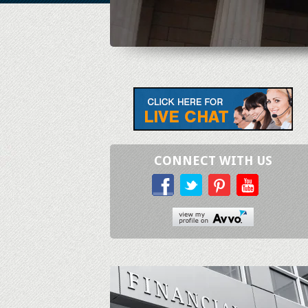
CONNECT WITH US