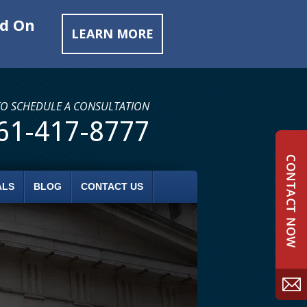
ed On
LEARN MORE
TO SCHEDULE A CONSULTATION
61-417-8777
ALS
BLOG
CONTACT US