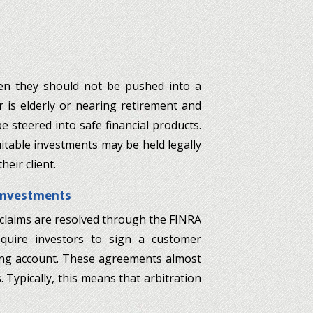
hen they should not be pushed into a
or is elderly or nearing retirement and
be steered into safe financial products.
table investments may be held legally
eir client.
 Investments
 claims are resolved through the FINRA
equire investors to sign a customer
ng account. These agreements almost
 Typically, this means that arbitration